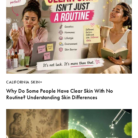
CALIFORNIA SKIN+
Why Do Some People Have Clear Skin With No
Routine? Understanding Skin Differences