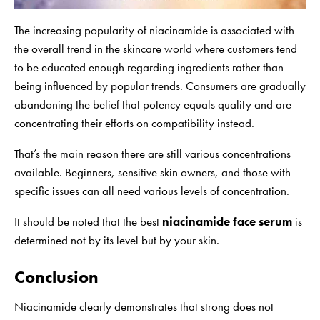
The increasing popularity of niacinamide is associated with
the overall trend in the skincare world where customers tend
to be educated enough regarding ingredients rather than
being influenced by popular trends. Consumers are gradually
abandoning the belief that potency equals quality and are
concentrating their efforts on compatibility instead.
That’s the main reason there are still various concentrations
available. Beginners, sensitive skin owners, and those with
specific issues can all need various levels of concentration.
It should be noted that the best
niacinamide face serum
is
determined not by its level but by your skin.
Conclusion
Niacinamide clearly demonstrates that strong does not