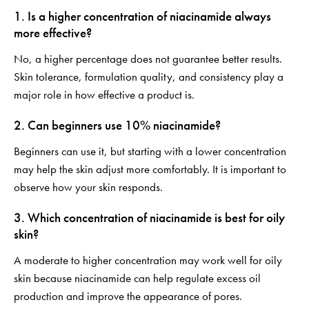
1. Is a higher concentration of niacinamide always
more effective?
No, a higher percentage does not guarantee better results.
Skin tolerance, formulation quality, and consistency play a
major role in how effective a product is.
2. Can beginners use 10% niacinamide?
Beginners can use it, but starting with a lower concentration
may help the skin adjust more comfortably. It is important to
observe how your skin responds.
3. Which concentration of niacinamide is best for oily
skin?
A moderate to higher concentration may work well for oily
skin because niacinamide can help regulate excess oil
production and improve the appearance of pores.