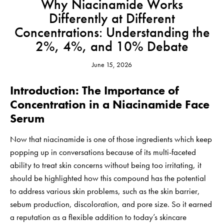
Why Niacinamide Works
Differently at Different
Concentrations: Understanding the
2%, 4%, and 10% Debate
June 15, 2026
Introduction: The Importance of
Concentration in a Niacinamide Face
Serum
Now that niacinamide is one of those ingredients which keep
popping up in conversations because of its multi-faceted
ability to treat skin concerns without being too irritating, it
should be highlighted how this compound has the potential
to address various skin problems, such as the skin barrier,
sebum production, discoloration, and pore size. So it earned
a reputation as a flexible addition to today’s skincare