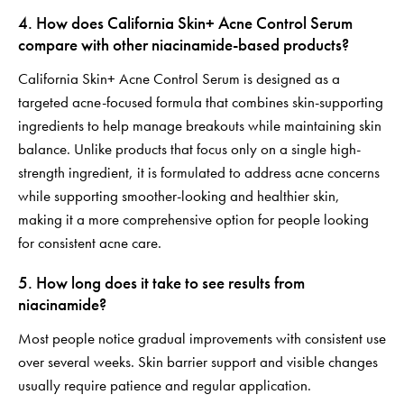
4. How does California Skin+ Acne Control Serum
compare with other niacinamide-based products?
California Skin+ Acne Control Serum is designed as a
targeted acne-focused formula that combines skin-supporting
ingredients to help manage breakouts while maintaining skin
balance. Unlike products that focus only on a single high-
strength ingredient, it is formulated to address acne concerns
while supporting smoother-looking and healthier skin,
making it a more comprehensive option for people looking
for consistent acne care.
5. How long does it take to see results from
niacinamide?
Most people notice gradual improvements with consistent use
over several weeks. Skin barrier support and visible changes
usually require patience and regular application.