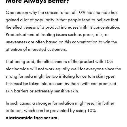
More Always Better?
One reason why the concentration of 10% niacinamide has
gained a lot of popularity is that people tend to believe that
the effectiveness of a product increases with its concentration.
Products aimed at treating issues such as pores, oils, or
unevenness are often based on this concentration to win the
attention of interested customers.
That being said, the effectiveness of the product with 10%
niacinamide will not work equally well for everyone since the
strong formula might be too irritating for certain skin types.
This must be taken into account by those with compromised
skin barriers or extremely sensitive skin.
In such cases, a stronger formulation might result in further
irritation, which can be prevented by using 10%
niacinamide face serum
.