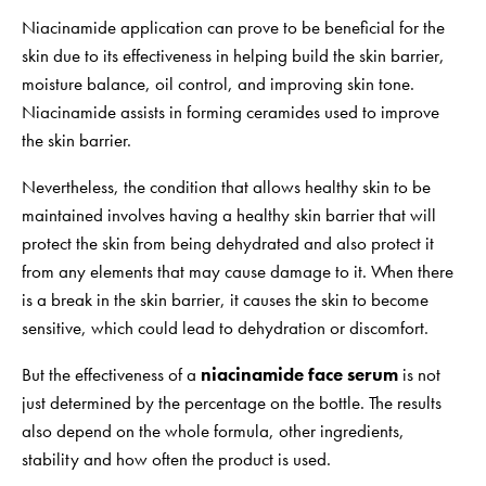
Niacinamide application can prove to be beneficial for the
skin due to its effectiveness in helping build the skin barrier,
moisture balance, oil control, and improving skin tone.
Niacinamide assists in forming ceramides used to improve
the skin barrier.
Nevertheless, the condition that allows healthy skin to be
maintained involves having a healthy skin barrier that will
protect the skin from being dehydrated and also protect it
from any elements that may cause damage to it. When there
is a break in the skin barrier, it causes the skin to become
sensitive, which could lead to dehydration or discomfort.
But the effectiveness of a
niacinamide face serum
is not
just determined by the percentage on the bottle. The results
also depend on the whole formula, other ingredients,
stability and how often the product is used.