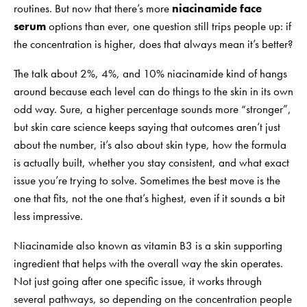
routines. But now that there’s more
niacinamide face
serum
options than ever, one question still trips people up: if
the concentration is higher, does that always mean it’s better?
The talk about 2%, 4%, and 10% niacinamide kind of hangs
around because each level can do things to the skin in its own
odd way. Sure, a higher percentage sounds more “stronger”,
but skin care science keeps saying that outcomes aren’t just
about the number, it’s also about skin type, how the formula
is actually built, whether you stay consistent, and what exact
issue you’re trying to solve. Sometimes the best move is the
one that fits, not the one that’s highest, even if it sounds a bit
less impressive.
Niacinamide also known as vitamin B3 is a skin supporting
ingredient that helps with the overall way the skin operates.
Not just going after one specific issue, it works through
several pathways, so depending on the concentration people