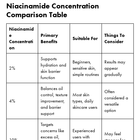
Niacinamide Concentration
Comparison Table
Niacinamid
e
Primary
Things To
Suitable For
Concentrati
Benefits
Consider
on
Supports
Beginners,
Results may
hydration and
2%
sensitive skin,
appear
skin barrier
simple routines
gradually
function
Balances oil
Often
control, texture
Most skin
considered a
4%
improvement,
types, daily
versatile
and barrier
skincare users
option
support
Targets
concerns like
Experienced
May feel
excess oil,
users with