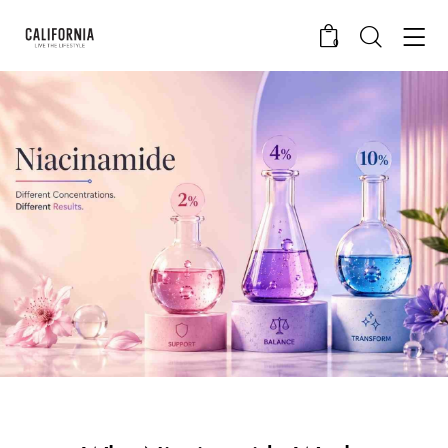
0
CALIFORNIA SKIN+