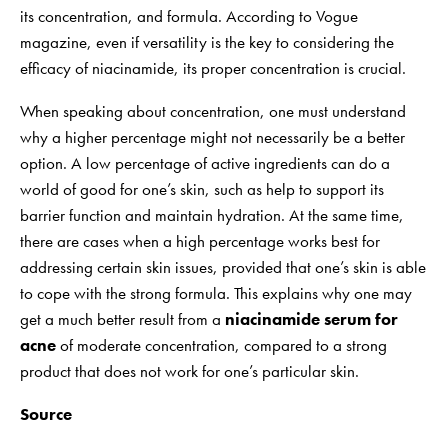
its concentration, and formula. According to Vogue
magazine, even if versatility is the key to considering the
efficacy of niacinamide, its proper concentration is crucial.
When speaking about concentration, one must understand
why a higher percentage might not necessarily be a better
option. A low percentage of active ingredients can do a
world of good for one’s skin, such as help to support its
barrier function and maintain hydration. At the same time,
there are cases when a high percentage works best for
addressing certain skin issues, provided that one’s skin is able
to cope with the strong formula. This explains why one may
get a much better result from a
niacinamide
serum for
acne
of moderate concentration, compared to a strong
product that does not work for one’s particular skin.
Source