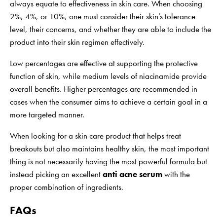
always equate to effectiveness in skin care. When choosing
2%, 4%, or 10%, one must consider their skin’s tolerance
level, their concerns, and whether they are able to include the
product into their skin regimen effectively.
Low percentages are effective at supporting the protective
function of skin, while medium levels of niacinamide provide
overall benefits. Higher percentages are recommended in
cases when the consumer aims to achieve a certain goal in a
more targeted manner.
When looking for a skin care product that helps treat
breakouts but also maintains healthy skin, the most important
thing is not necessarily having the most powerful formula but
instead picking an excellent
anti acne serum
with the
proper combination of ingredients.
FAQs