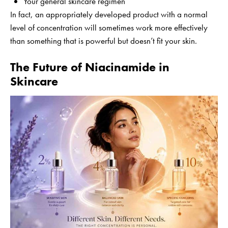
Your general skincare regimen
In fact, an appropriately developed product with a normal
level of concentration will sometimes work more effectively
than something that is powerful but doesn’t fit your skin.
The Future of Niacinamide in
Skincare