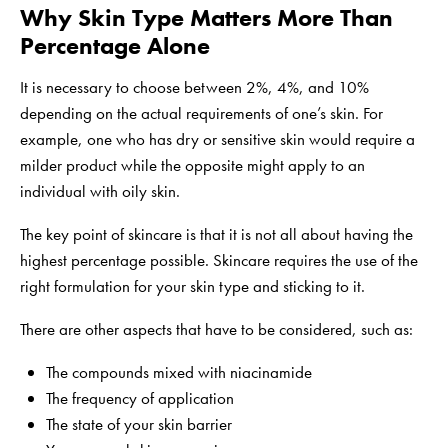
Why Skin Type Matters More Than
Percentage Alone
It is necessary to choose between 2%, 4%, and 10%
depending on the actual requirements of one’s skin. For
example, one who has dry or sensitive skin would require a
milder product while the opposite might apply to an
individual with oily skin.
The key point of skincare is that it is not all about having the
highest percentage possible. Skincare requires the use of the
right formulation for your skin type and sticking to it.
There are other aspects that have to be considered, such as:
The compounds mixed with niacinamide
The frequency of application
The state of your skin barrier