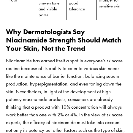
10%
stronger for
uneven tone,
good
sensitive skin
and visible
tolerance
pores
Why Dermatologists Say
Niacinamide Strength Should Match
Your Skin, Not the Trend
Niacinamide has earned itself a spot in everyone’s skincare
routine because of its ability to cater to various skin needs
like the maintenance of barrier function, balancing sebum
production, hyperpigmentation, and even toning down the
skin. Nevertheless, in light of the development of high
potency niacinamide products, consumers are already
thinking that a product with 10% concentration will always
work better than one with 2% or 4%. In the view of skincare
experts, the efficacy of niacinamide must take into account
not only its potency but other factors such as the type of skin,