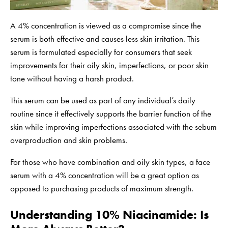
A 4% concentration is viewed as a compromise since the
serum is both effective and causes less skin irritation. This
serum is formulated especially for consumers that seek
improvements for their oily skin, imperfections, or poor skin
tone without having a harsh product.
This serum can be used as part of any individual’s daily
routine since it effectively supports the barrier function of the
skin while improving imperfections associated with the sebum
overproduction and skin problems.
For those who have combination and oily skin types, a face
serum with a 4% concentration will be a great option as
opposed to purchasing products of maximum strength.
Understanding 10% Niacinamide: Is