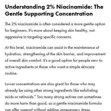
Understanding 2% Niacinamide: The
Gentle Supporting Concentration
The 2% niacinamide is often considered a more gentle option
for beginners. It’s more about keeping skin healthy, not
aggressive in targeting specific concerns.
At this level, niacinamide can assist in the maintenance of
hydration, strengthening of the skin barrier, and improvement
of overall skin comfort. It’s a good option for people new to
active ingredients or those who want a simple skincare
routine.
Lower concentrations are also great for those who may
already be using other strong ingredients like exfoliating
acids or retinoids.” Too many strong actives can sometimes
do more harm than good, so a gentle niacinamide formula
can offer support without adding unnecessary stress.