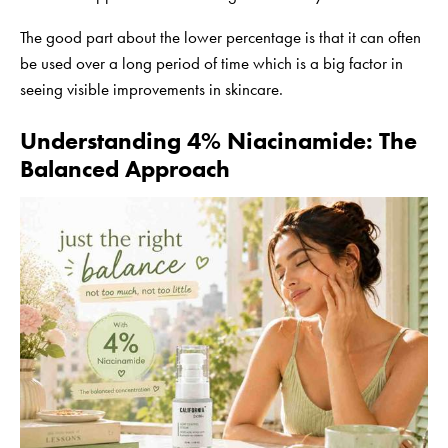
The good part about the lower percentage is that it can often
be used over a long period of time which is a big factor in
seeing visible improvements in skincare.
Understanding 4% Niacinamide: The
Balanced Approach