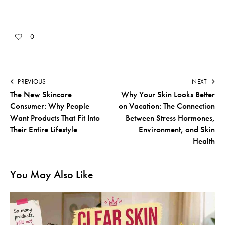
0
PREVIOUS
NEXT
The New Skincare
Why Your Skin Looks Better
Consumer: Why People
on Vacation: The Connection
Want Products That Fit Into
Between Stress Hormones,
Their Entire Lifestyle
Environment, and Skin
Health
You May Also Like