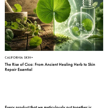
CALIFORNIA SKIN+
The Rise of Cica: From Ancient Healing Herb to Skin
Repair Essential
Every product that we meticulously put together is: