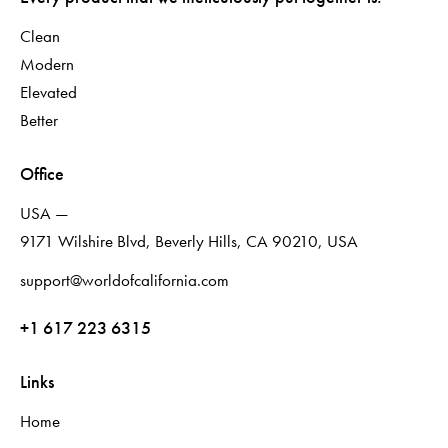
Clean
Modern
Elevated
Better
Office
USA —
9171 Wilshire Blvd, Beverly Hills, CA 90210, USA
support@worldofcalifornia.com
+1 617 223 6315
Links
Home