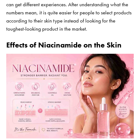
can get different experiences. After understanding what the
numbers mean, it is quite easier for people to select products
according to their skin type instead of looking for the
toughest-looking product in the market.
Effects of Niacinamide on the Skin