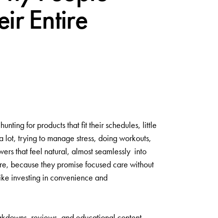
ir Entire
ng for products that fit their schedules, little
 lot, trying to manage stress, doing workouts,
ers that feel natural, almost seamlessly into
e, because they promise focused care without
like investing in convenience and
reakdowns, reviews, and educational content