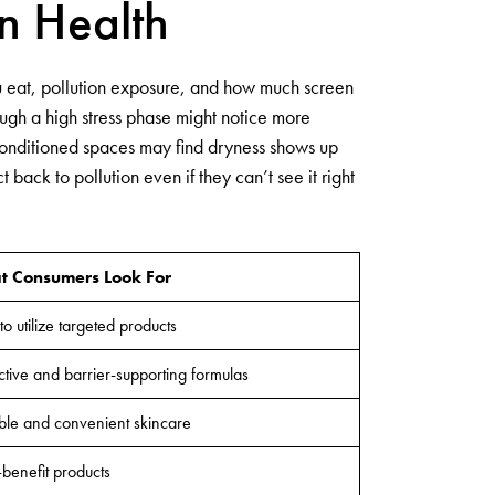
n Health
you eat, pollution exposure, and how much screen
ough a high stress phase might notice more
-conditioned spaces may find dryness shows up
back to pollution even if they can’t see it right
 Consumers Look For
to utilize targeted products
ctive and barrier-supporting formulas
ble and convenient skincare
-benefit products