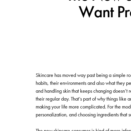
Want Pro
Skincare has moved way past being a simple routi
habits, their environments and also what they p
and handling skin that keeps changing doesn’t re
their regular day. That’s part of why things like 
making your life more complicated. For the moder
personalization, and choosing ingredients that su
The new skincare consumer is kind of more infor