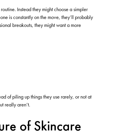
 routine. Instead they might choose a simpler
one is constantly on the move, they’ll probably
asional breakouts, they might want a more
 of piling up things they use rarely, or not at
t really aren’t.
ure of Skincare