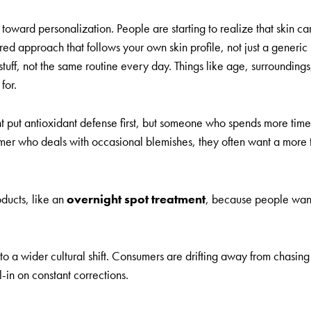
toward personalization. People are starting to realize that skin care 
ed approach that follows your own skin profile, not just a generic p
ff, not the same routine every day. Things like age, surroundings, s
for.
ight put antioxidant defense first, but someone who spends more ti
sumer who deals with occasional blemishes, they often want a mor
ducts, like an
overnight spot treatment
, because people want 
 to a wider cultural shift. Consumers are drifting away from chasi
-in on constant corrections.