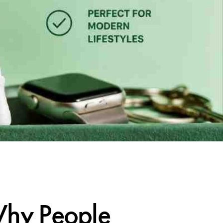
Why People