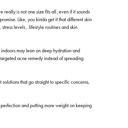
really is not one size fits all ,even if it sounds
romise. Like, you kinda get it that different skin
tress levels , lifestyle routines and skin
me indoors may lean on deep hydration and
e targeted acne remedy instead of spreading
solutions that go straight to specific concerns,
ng perfection and putting more weight on keeping