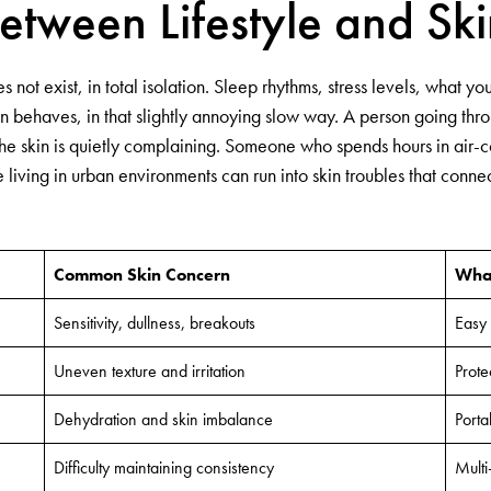
etween Lifestyle and Ski
not exist, in total isolation. Sleep rhythms, stress levels, what 
in behaves, in that slightly annoying slow way. A person going thr
 the skin is quietly complaining. Someone who spends hours in air
living in urban environments can run into skin troubles that connect 
Common Skin Concern
What
Sensitivity, dullness, breakouts
Easy 
Uneven texture and irritation
Prote
Dehydration and skin imbalance
Porta
Difficulty maintaining consistency
Multi