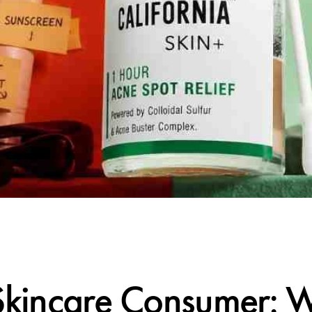
CALIFORNIA SKIN+
kincare Consumer: 