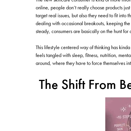
online, people don’t really choose products ju
target real issues, but also they need to fit into
dealing with occasional breakouts, keeping the s
steady, consumers are basically on the hunt for o
This lifestyle centered way of thinking has kinda
feels tangled with sleep, fitness, nutrition, me
around, where they have to force themselves in
The Shift From Be