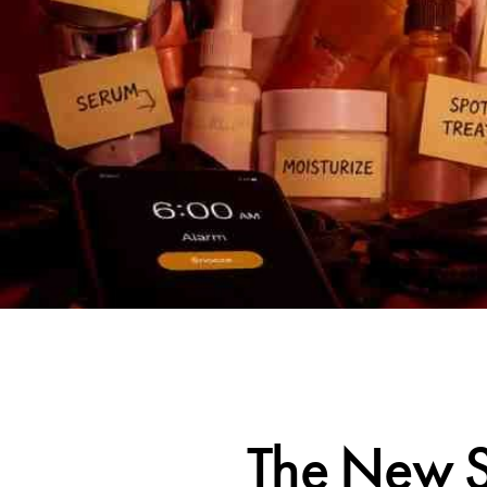
The New S