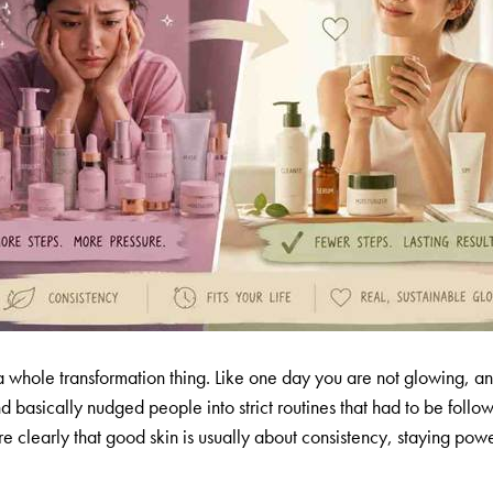
 a whole transformation thing. Like one day you are not glowing, an
nd basically nudged people into strict routines that had to be fo
 clearly that good skin is usually about consistency, staying power,