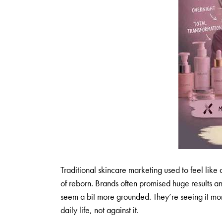
Traditional skincare marketing used to feel like
of reborn. Brands often promised huge results a
seem a bit more grounded. They’re seeing it more
daily life, not against it.