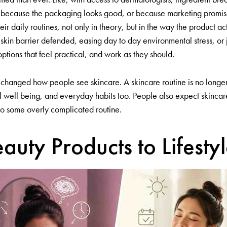
st because the packaging looks good, or because marketing promis
 their daily routines, not only in theory, but in the way the product 
kin barrier defended, easing day to day environmental stress, or j
ptions that feel practical, and work as they should.
 changed how people see skincare. A skincare routine is no longer tr
ntal well being, and everyday habits too. People also expect skinca
to some overly complicated routine.
auty Products to Lifesty