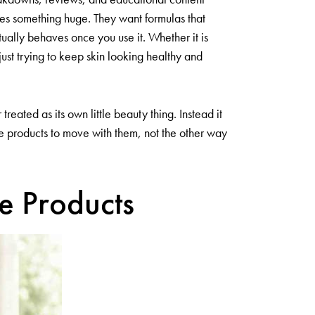
es something huge. They want formulas that
actually behaves once you use it. Whether it is
ust trying to keep skin looking healthy and
eated as its own little beauty thing. Instead it
re products to move with them, not the other way
le Products