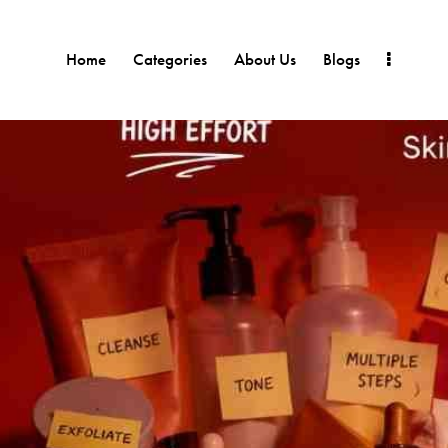
Home
Categories
About Us
Blogs