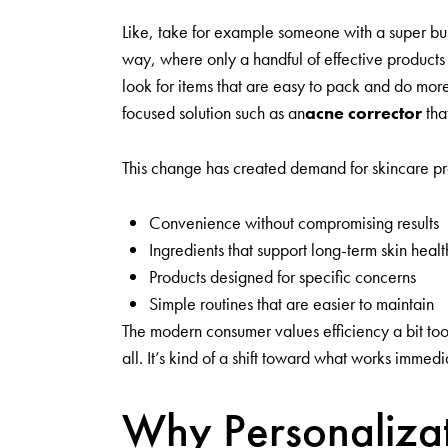
Like, take for example someone with a super bus
way, where only a handful of effective products
look for items that are easy to pack and do more
focused solution such as an
acne corrector
tha
This change has created demand for skincare pro
Convenience without compromising results
Ingredients that support long-term skin healt
Products designed for specific concerns
Simple routines that are easier to maintain
The modern consumer values efficiency a bit too
all. It’s kind of a shift toward what works immedi
Why Personalizat