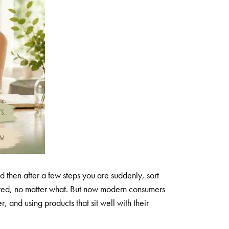
d then after a few steps you are suddenly, sort
llowed, no matter what. But now modern consumers
 and using products that sit well with their