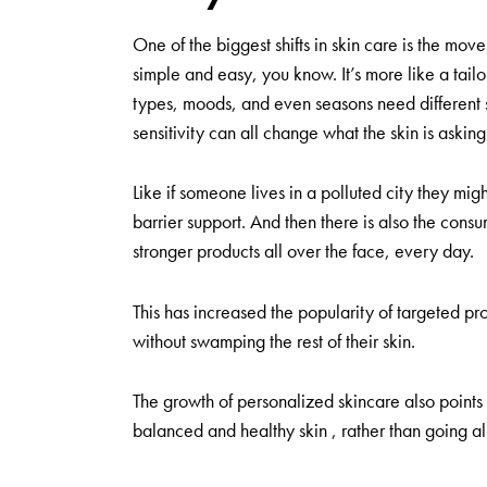
One of the biggest shifts in skin care is the move 
simple and easy, you know. It’s more like a tailor
types, moods, and even seasons need different stu
sensitivity can all change what the skin is asking 
Like if someone lives in a polluted city they m
barrier support. And then there is also the con
stronger products all over the face, every day.
This has increased the popularity of targeted pro
without swamping the rest of their skin.
The growth of personalized skincare also points
balanced and healthy skin , rather than going all