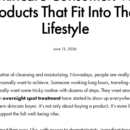
ducts That Fit Into The
Lifestyle
June 13, 2026
ne of cleansing and moisturizing. Nowadays, people are really hunti
ersonally want to achieve. Someone working long hours, traveling a
ally want some tricky routine with dozens of steps. They want answ
an
overnight spot treatment
have started to show up everywher
n skincare buyer, it’s not only about buying a product, it’s more 
pport the full well-being vibe.
med than ever. Like, with access to dermatologists, ingredient b