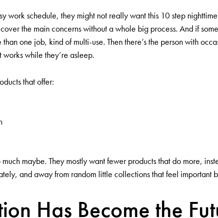
y work schedule, they might not really want this 10 step nighttime
 cover the main concerns without a whole big process. And if some
 than one job, kind of multi-use. Then there’s the person with occ
t works while they’re asleep.
ducts that offer:
h
 much maybe. They mostly want fewer products that do more, instead
ately, and away from random little collections that feel important bu
ion Has Become the Fut