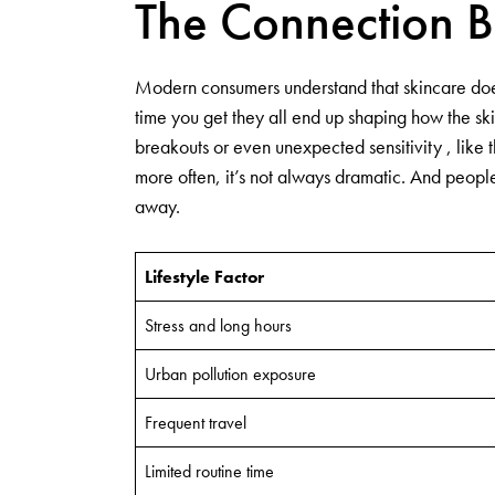
The Connection B
Modern consumers understand that skincare does 
time you get they all end up shaping how the sk
breakouts or even unexpected sensitivity , like
more often, it’s not always dramatic. And people 
away.
Lifestyle Factor
Stress and long hours
Urban pollution exposure
Frequent travel
Limited routine time