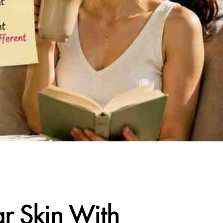
r Skin With