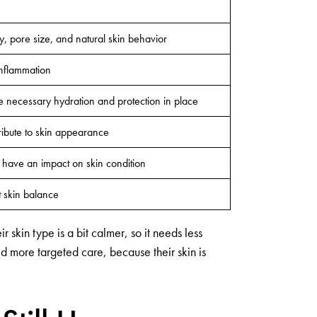
ty, pore size, and natural skin behavior
inflammation
he necessary hydration and protection in place
tribute to skin appearance
e have an impact on skin condition
t skin balance
 skin type is a bit calmer, so it needs less
ed more targeted care, because their skin is