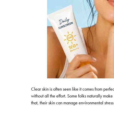
Clear skin is often seen like it comes from perfec
without all the effort. Some folks naturally mak
that, their skin can manage environmental stress b