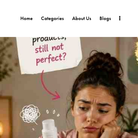
Home
Categories
About Us
Blogs