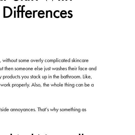
Differences
t, without some overly complicated skincare
ut then someone else just washes their face and
y products you stack up in the bathroom. Like,
s work properly. Also, the whole thing can be a
 outside annoyances. That’s why something as