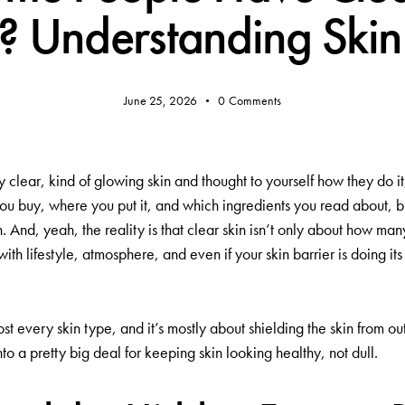
? Understanding Skin 
June 25, 2026
0
Comments
clear, kind of glowing skin and thought to yourself how they do i
ou buy, where you put it, and which ingredients you read about, b
And, yeah, the reality is that clear skin isn’t only about how man
ith lifestyle, atmosphere, and even if your skin barrier is doing it
lmost every skin type, and it’s mostly about shielding the skin from
nto a pretty big deal for keeping skin looking healthy, not dull.