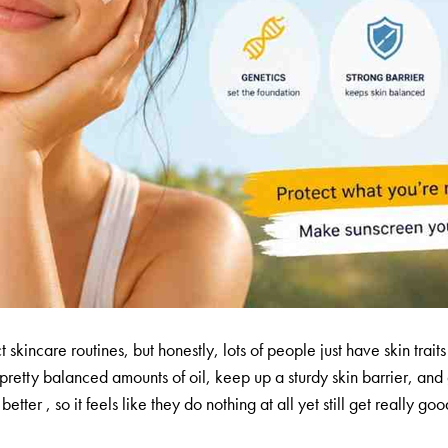
t skincare routines, but honestly, lots of people just have skin trai
e pretty balanced amounts of oil, keep up a sturdy skin barrier, an
etter , so it feels like they do nothing at all yet still get really g