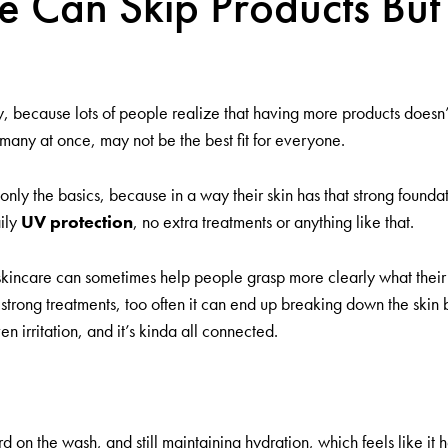
Can Skip Products But 
 because lots of people realize that having more products doesn’t 
o many at once, may not be the best fit for everyone.
y the basics, because in a way their skin has that strong foundation
aily
UV protection
, no extra treatments or anything like that.
kincare can sometimes help people grasp more clearly what their sk
strong treatments, too often it can end up breaking down the skin ba
ven irritation, and it’s kinda all connected.
d on the wash, and still maintaining hydration, which feels like it