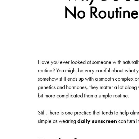
No Routine
Have you ever looked at someone with naturally 
routine? You might be very careful about what y
somehow still ends up with a smooth complexion. 
genetics and hormones, they matter a lot along w
bit more complicated than a simple routine.
Still, there is one practice that tends to help a
simple as wearing
daily sunscreen
can turn i