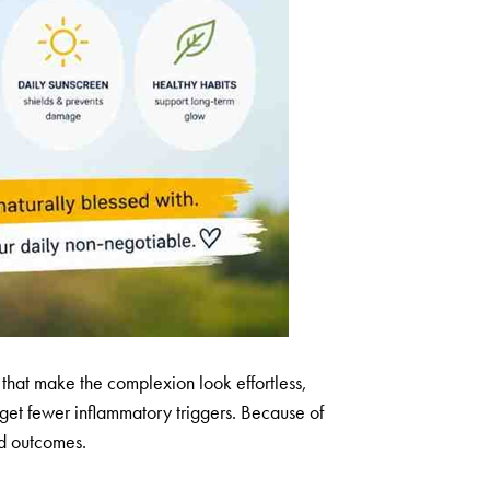
ts that make the complexion look effortless,
d get fewer inflammatory triggers. Because of
ood outcomes.