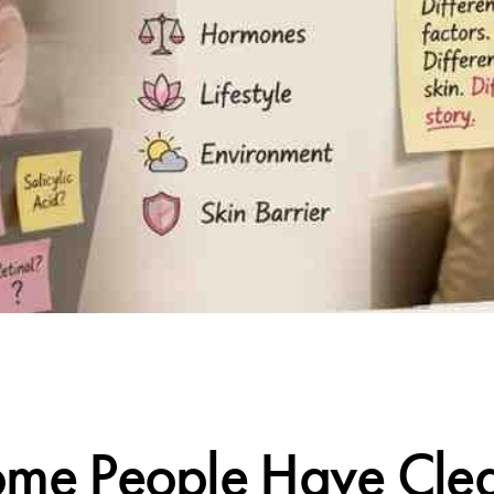
CALIFORNIA SKIN+
e People Have Clea