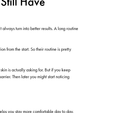
Still Have
always turn into better results. A long routine
 from the start. So their routine is pretty
in is actually asking for. But if you keep
rrier. Then later you might start noticing
 helps you stay more comfortable day to day.