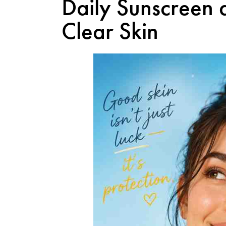
Daily Sunscreen 
Clear Skin