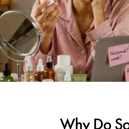
Why Do Som