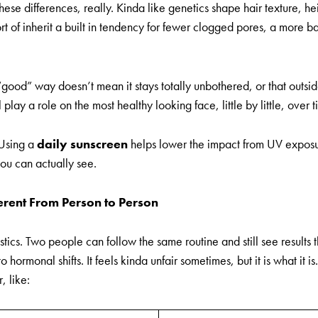
hese differences, really. Kinda like genetics shape hair texture, 
ort of inherit a built in tendency for fewer clogged pores, a more 
 “good” way doesn’t mean it stays totally unbothered, or that outsid
l play a role on the most healthy looking face, little by little, over t
 Using a
daily sunscreen
helps lower the impact from UV exposu
ou can actually see.
erent From Person to Person
stics. Two people can follow the same routine and still see results 
to hormonal shifts. It feels kinda unfair sometimes, but it is what it
, like: