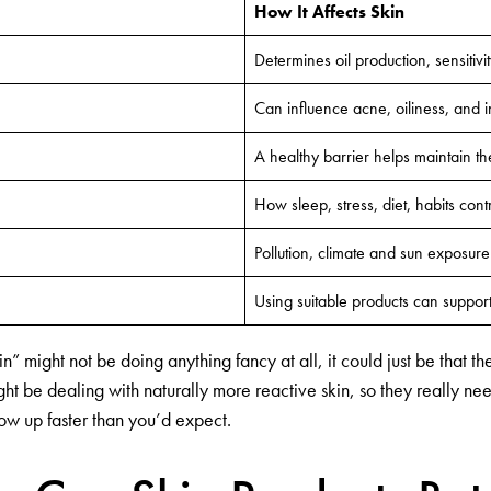
How It Affects Skin
Determines oil production, sensitivi
Can influence acne, oiliness, and 
A healthy barrier helps maintain t
How sleep, stress, diet, habits con
Pollution, climate and sun exposur
Using suitable products can suppor
might not be doing anything fancy at all, it could just be that their
ht be dealing with naturally more reactive skin, so they really ne
ow up faster than you’d expect.