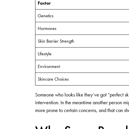
Factor
Genetics
Hormones
Skin Barrier Strength
Lifestyle
Environment
Skincare Choices
Someone who looks like they’ve got “perfect skin” 
intervention. In the meantime another person mig
more prone to certain concerns, and that can sh