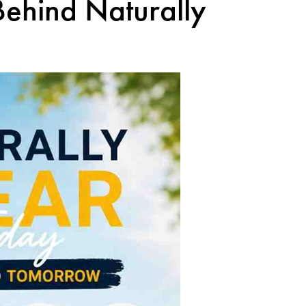
Behind Naturally