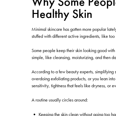
Why Some People 
Healthy Skin
Minimal skincare has gotten more popular lately,
stuffed with different active ingredients, like to
Some people keep their skin looking good with onl
simple, like cleansing, moisturizing, and then d
According to a few beauty experts, simplifying s
overdoing exfoliating products, or you lean into 
sensitivity, tightness that feels like dryness, or e
A routine usually circles around:
Keeping the skin clean without going too har