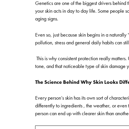
Genetics are one of the biggest drivers behind t
your skin acts in day to day life. Some people s
aging signs.
Even so, just because skin begins in a naturally
pollution, stress and general daily habits can stil
This is why consistent protection really matters.
tone, and that noticeable type of skin damage y
The Science Behind Why Skin Looks Diff
Every person’s skin has its own sort of characteri
differently to ingredients , the weather, or even 
person can end up with clearer skin than another