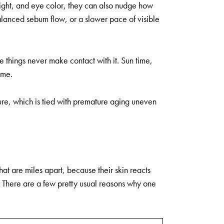
height, and eye color, they can also nudge how
balanced sebum flow, or a slower pace of visible
e things never make contact with it. Sun time,
ime.
re, which is tied with premature aging uneven
that are miles apart, because their skin reacts
 is. There are a few pretty usual reasons why one