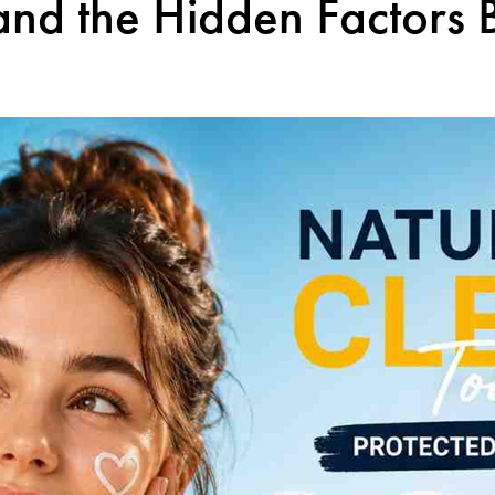
and the Hidden Factors 