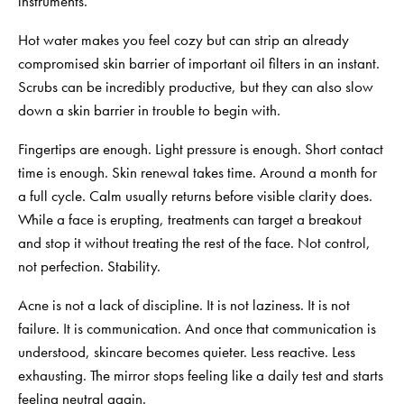
instruments.
Hot water makes you feel cozy but can strip an already
compromised skin barrier of important oil filters in an instant.
Scrubs can be incredibly productive, but they can also slow
down a skin barrier in trouble to begin with.
Fingertips are enough. Light pressure is enough. Short contact
time is enough. Skin renewal takes time. Around a month for
a full cycle. Calm usually returns before visible clarity does.
While a face is erupting, treatments can
target a breakout
and stop it without treating the rest of the face. Not control,
not perfection. Stability.
Acne is not a lack of discipline. It is not laziness. It is not
failure. It is communication. And once that communication is
understood, skincare becomes quieter. Less reactive. Less
exhausting. The mirror stops feeling like a daily test and starts
feeling neutral again.