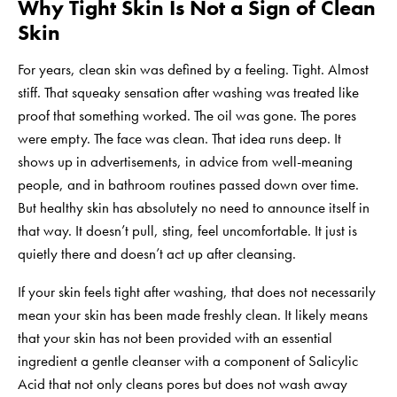
Why Tight Skin Is Not a Sign of Clean
Skin
For years, clean skin was defined by a feeling. Tight. Almost
stiff. That squeaky sensation after washing was treated like
proof that something worked. The oil was gone. The pores
were empty. The face was clean. That idea runs deep. It
shows up in advertisements, in advice from well-meaning
people, and in bathroom routines passed down over time.
But healthy skin has absolutely no need to announce itself in
that way. It doesn’t pull, sting, feel uncomfortable. It just is
quietly there and doesn’t act up after cleansing.
If your skin feels tight after washing, that does not necessarily
mean your skin has been made freshly clean. It likely means
that your skin has not been provided with an essential
ingredient a
gentle cleanser
with a component of Salicylic
Acid that not only cleans pores but does not wash away