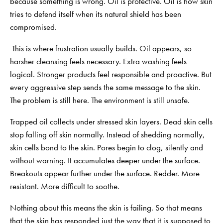
because something is wrong. Oil is protective. Oil is how skin
tries to defend itself when its natural shield has been
compromised.
This is where frustration usually builds. Oil appears, so
harsher cleansing feels necessary. Extra washing feels
logical. Stronger products feel responsible and proactive. But
every aggressive step sends the same message to the skin.
The problem is still here. The environment is still unsafe.
Trapped oil collects under stressed skin layers. Dead skin cells
stop falling off skin normally. Instead of shedding normally,
skin cells bond to the skin. Pores begin to clog, silently and
without warning. It accumulates deeper under the surface.
Breakouts appear further under the surface. Redder. More
resistant. More difficult to soothe.
Nothing about this means the skin is failing. So that means
that the skin has responded just the way that it is supposed to