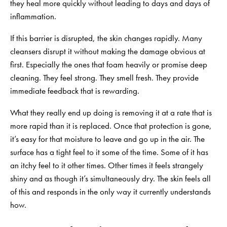
they heal more quickly without leading to days and days of
inflammation.
If this barrier is disrupted, the skin changes rapidly. Many
cleansers disrupt it without making the damage obvious at
first. Especially the ones that foam heavily or promise deep
cleaning. They feel strong. They smell fresh. They provide
immediate feedback that is rewarding.
What they really end up doing is removing it at a rate that is
more rapid than it is replaced. Once that protection is gone,
it’s easy for that moisture to leave and go up in the air. The
surface has a tight feel to it some of the time. Some of it has
an itchy feel to it other times. Other times it feels strangely
shiny and as though it’s simultaneously dry. The skin feels all
of this and responds in the only way it currently understands
how.