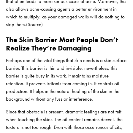
that often leads to more serious cases of acne. Moreover, this
also allows acne-causing agents a better environment in
which to multiply, as your damaged walls will do nothing to
stop them.(
Source
)
The Skin Barrier Most People Don’t
Realize They’re Damaging
Perhaps one of the vital things that skin needs is a skin surface
barrier. This barrier is thin and invisible; nevertheless, this
barrier is quite busy in its work. It maintains moisture
retention. It prevents irritants from coming in. It controls oil
production. It helps in the natural healing of the skin in the
background without any fuss or interference.
Since that obstacle is present, dramatic feelings are not felt
when touching the skins. The oil content remains decent. The
texture is not too rough. Even with those occurrences of zits,