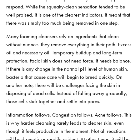
respond. While the squeaky-clean sensation tended to be
well praised, it is one of the clearest indicators. It meant that
there was simply too much being removed in one step.
Many foaming cleansers rely on ingredients that clean
without nuance. They remove everything in their path. Excess
oil and necessary oil. Temporary buildup and long-term
protection. Facial skin does not need force. It needs balance.
If there is any change in the normal pH level of human skin,
bacteria that cause acne will begin to breed quickly. On
another note, there will be challenges facing the skin in
disposing of dead cells. Instead of falling away gradually,
those cells stick together and settle into pores.
Inflammation follows. Congestion follows. Acne follows. This
is why harder cleansing rarely leads to clearer skin, even
though it feels productive in the moment. Not all reactions
will be dramatic or readily evident. At other times, it will be