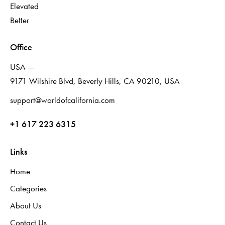
Elevated
Better
Office
USA —
9171 Wilshire Blvd, Beverly Hills, CA 90210, USA
support@worldofcalifornia.com
+1 617 223 6315
Links
Home
Categories
About Us
Contact Us