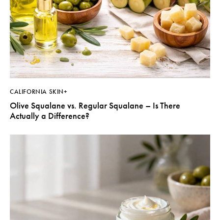
CALIFORNIA SKIN+
Olive Squalane vs. Regular Squalane – Is There
Actually a Difference?