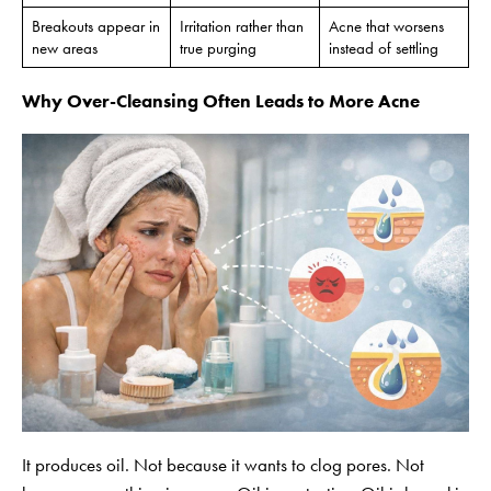
Breakouts appear in
Irritation rather than
Acne that worsens
new areas
true purging
instead of settling
Why Over-Cleansing Often Leads to More Acne
It produces oil. Not because it wants to clog pores. Not