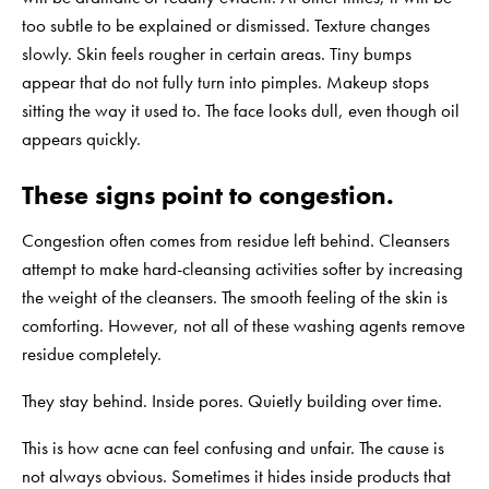
too subtle to be explained or dismissed. Texture changes
slowly. Skin feels rougher in certain areas. Tiny bumps
appear that do not fully turn into pimples. Makeup stops
sitting the way it used to. The face looks dull, even though oil
appears quickly.
These signs point to congestion.
Congestion often comes from residue left behind. Cleansers
attempt to make hard-cleansing activities softer by increasing
the weight of the cleansers. The smooth feeling of the skin is
comforting. However, not all of these washing agents remove
residue completely.
They stay behind. Inside pores. Quietly building over time.
This is how acne can feel confusing and unfair. The cause is
not always obvious. Sometimes it hides inside products that