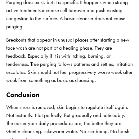
Purging does exist, but it is specific. It happens when strong
active treatments increase cell turnover and push existing
congestion to the surface. A basic cleanser does not cause
purging.
Breakouts that appear in unusual places after starting a new
face wash are not part of a healing phase. They are
feedback. Especially if it is with itching, burning, or
tenderness. True purging follows patterns and settles. Irritation
escalates. Skin should not feel progressively worse week after
week from something as basic as cleansing.
Conclusion
When stress is removed, skin begins to regulate itself again.
Not instantly. Not perfectly. But gradually and noticeably.
The easier your daily procedures are, the better they are.
Gentle cleansing. Lukewarm water. No scrubbing. No harsh