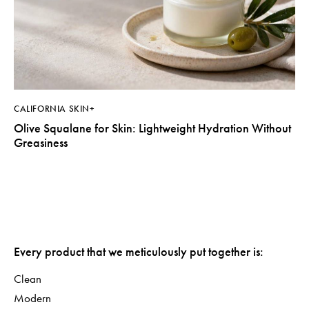
CALIFORNIA SKIN+
Olive Squalane for Skin: Lightweight Hydration Without
Greasiness
Every product that we meticulously put together is:
Clean
Modern