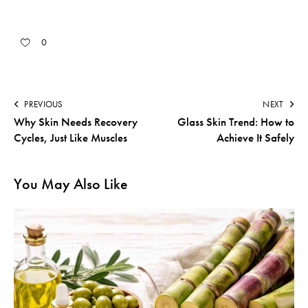
0
PREVIOUS
NEXT
Why Skin Needs Recovery
Glass Skin Trend: How to
Cycles, Just Like Muscles
Achieve It Safely
You May Also Like