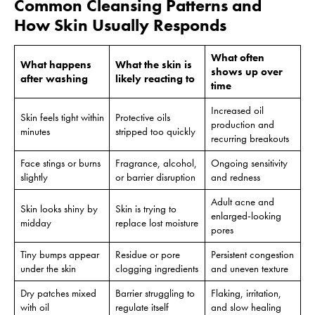
Common Cleansing Patterns and
How Skin Usually Responds
What often
What happens
What the skin is
shows up over
after washing
likely reacting to
time
Increased oil
Skin feels tight within
Protective oils
production and
minutes
stripped too quickly
recurring breakouts
Face stings or burns
Fragrance, alcohol,
Ongoing sensitivity
slightly
or barrier disruption
and redness
Adult acne and
Skin looks shiny by
Skin is trying to
enlarged-looking
midday
replace lost moisture
pores
Tiny bumps appear
Residue or pore
Persistent congestion
under the skin
clogging ingredients
and uneven texture
Dry patches mixed
Barrier struggling to
Flaking, irritation,
with oil
regulate itself
and slow healing