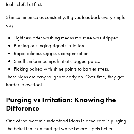
feel helpful at first.
Skin communicates constantly. It gives feedback every single
day.
Tightness after washing means moisture was stripped.
Burning or stinging signals irritation.
Rapid oiliness suggests compensation.
Small uniform bumps hint at clogged pores.
Flaking paired with shine points to barrier stress.
These signs are easy to ignore early on. Over time, they get
harder to overlook.
Purging vs Irritation: Knowing the
Difference
One of the most misunderstood ideas in acne care is purging.
The belief that skin must get worse before it gets better.