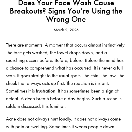
Does Your Face Wash Cause
Breakouts? Signs You’re Using the
Wrong One
March 2, 2026
There are moments. A moment that occurs almost instinctively.
The face gets washed, the towel drops down, and a
searching occurs before. Before, before. Before the mind has
a chance to comprehend what has occurred. It is never a full
scan. It goes straight to the usual spots. The chin. The jaw. The
cheek that always acts up first. The reaction is instant.
Sometimes it is frustration. It has sometimes been a sign of
defeat. A deep breath before a day begins. Such a scene is
seldom discussed. It is familiar.
Acne does not always hurt loudly. It does not always come
with pain or swelling. Sometimes it wears people down