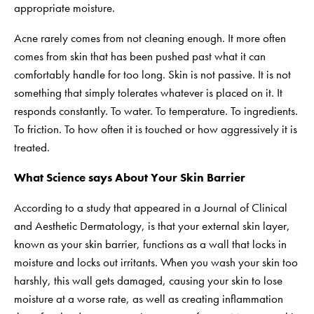
appropriate moisture.
Acne rarely comes from not cleaning enough. It more often
comes from skin that has been pushed past what it can
comfortably handle for too long. Skin is not passive. It is not
something that simply tolerates whatever is placed on it. It
responds constantly. To water. To temperature. To ingredients.
To friction. To how often it is touched or how aggressively it is
treated.
What Science says About Your Skin Barrier
According to a study that appeared in a Journal of Clinical
and Aesthetic Dermatology, is that your external skin layer,
known as your skin barrier, functions as a wall that locks in
moisture and locks out irritants. When you wash your skin too
harshly, this wall gets damaged, causing your skin to lose
moisture at a worse rate, as well as creating inflammation