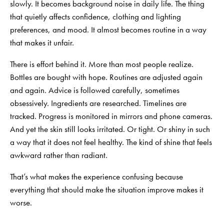
slowly. It becomes background noise in daily life. The thing
that quietly affects confidence, clothing and lighting
preferences, and mood. It almost becomes routine in a way
that makes it unfair.
There is effort behind it. More than most people realize.
Bottles are bought with hope. Routines are adjusted again
and again. Advice is followed carefully, sometimes
obsessively. Ingredients are researched. Timelines are
tracked. Progress is monitored in mirrors and phone cameras.
And yet the skin still looks irritated. Or tight. Or shiny in such
a way that it does not feel healthy. The kind of shine that feels
awkward rather than radiant.
That’s what makes the experience confusing because
everything that should make the situation improve makes it
worse.