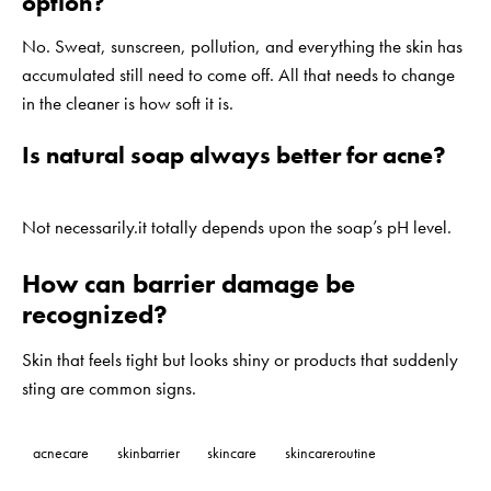
option?
No. Sweat, sunscreen, pollution, and everything the skin has
accumulated still need to come off. All that needs to change
in the cleaner is how soft it is.
Is natural soap always better for acne?
Not necessarily.it totally depends upon the soap’s pH level.
How can barrier damage be
recognized?
Skin that feels tight but looks shiny or products that suddenly
sting are common signs.
acnecare
skinbarrier
skincare
skincareroutine