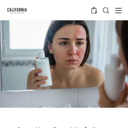
0
CALIFORNIA SKIN+