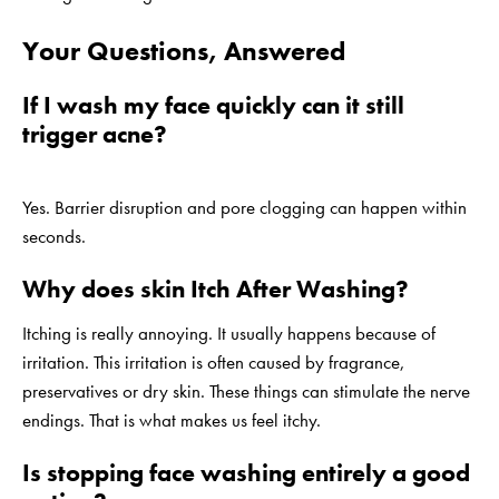
Your Questions, Answered
If I wash my face quickly can it still
trigger acne?
Yes. Barrier disruption and pore clogging can happen within
seconds.
Why does skin Itch After Washing?
Itching is really annoying. It usually happens because of
irritation. This irritation is often caused by fragrance,
preservatives or dry skin. These things can stimulate the nerve
endings. That is what makes us feel itchy.
Is stopping face washing entirely a good