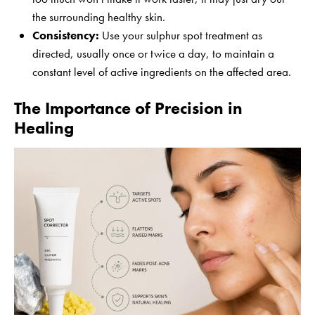
the surrounding healthy skin.
Consistency:
Use your sulphur spot treatment as
directed, usually once or twice a day, to maintain a
constant level of active ingredients on the affected area.
The Importance of Precision in
Healing