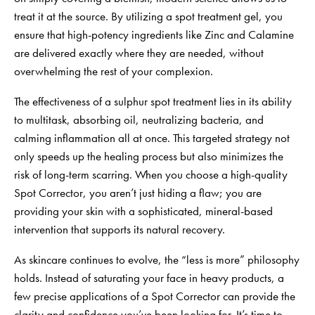
treat it at the source. By utilizing a
spot treatment gel
, you
ensure that high-potency ingredients like Zinc and Calamine
are delivered exactly where they are needed, without
overwhelming the rest of your complexion.
The effectiveness of a sulphur spot treatment lies in its ability
to multitask, absorbing oil, neutralizing bacteria, and
calming inflammation all at once. This targeted strategy not
only speeds up the healing process but also minimizes the
risk of long-term scarring. When you choose a high-quality
Spot Corrector, you aren’t just hiding a flaw; you are
providing your skin with a sophisticated, mineral-based
intervention that supports its natural recovery.
As skincare continues to evolve, the “less is more” philosophy
holds. Instead of saturating your face in heavy products, a
few precise applications of a Spot Corrector can provide the
clarity and confidence you’ve been looking for. It’s time to