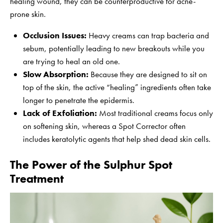
healing wound, they can be counterproductive for acne-
prone skin.
Occlusion Issues:
Heavy creams can trap bacteria and
sebum, potentially leading to new breakouts while you
are trying to heal an old one.
Slow Absorption:
Because they are designed to sit on
top of the skin, the active “healing” ingredients often take
longer to penetrate the epidermis.
Lack of Exfoliation:
Most traditional creams focus only
on softening skin, whereas a Spot Corrector often
includes keratolytic agents that help shed dead skin cells.
The Power of the Sulphur Spot
Treatment