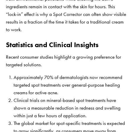
ingredients remain in contact with the skin for hours. This
“lock-in” effect is why a Spot Corrector can often show visible
results in a fraction of the time it takes for a traditional cream
to work.
Statistics and Clinical Insights
Recent consumer studies highlight a growing preference for
targeted solutions.
Approximately 70% of dermatologists now recommend
targeted spot treatments over general-purpose healing
creams for active acne.
Clinical trials on mineral-based spot treatments have
shown a measurable reduction in redness and swelling
within just a few hours of application.
The global market for spot-specific treatments is expected
to grow significantly, as consumers move away from