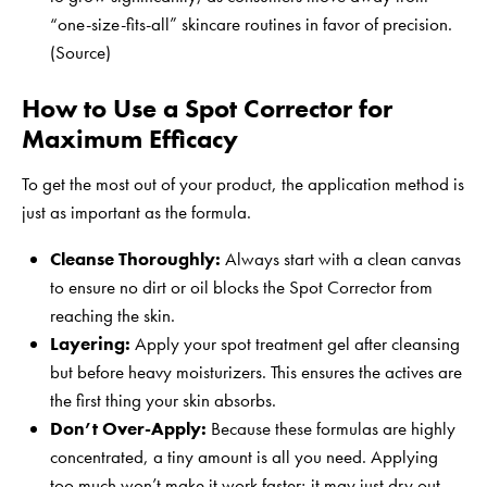
“one-size-fits-all” skincare routines in favor of precision.
(
Source
)
How to Use a Spot Corrector for
Maximum Efficacy
To get the most out of your product, the application method is
just as important as the formula.
Cleanse Thoroughly:
Always start with a clean canvas
to ensure no dirt or oil blocks the Spot Corrector from
reaching the skin.
Layering:
Apply your spot treatment gel after cleansing
but before heavy moisturizers. This ensures the actives are
the first thing your skin absorbs.
Don’t Over-Apply:
Because these formulas are highly
concentrated, a tiny amount is all you need. Applying
too much won’t make it work faster; it may just dry out