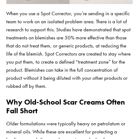
When you use a Spot Corrector, you’re sending in a specific
team to work on an isolated problem area. There is a lot of
research to support this. Studies have demonstrated that spot
treatments on blemishes are 50% more effective than those
that do not treat them, or generic products, at reducing the
life of the blemish. Spot Correctors are created to stay where
you put them, to create a defined “treatment zone” for the
product. Blemishes can take in the full concentration of
product without it being diluted with your other products or
rubbed off by them.
Why Old-School Scar Creams Often
Fall Short
Older formulations were typically heavy on petrolatum or
mineral oils. While these are excellent for protecting a