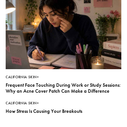
CALIFORNIA SKIN+
Frequent Face Touching During Work or Study Sessions:
Why an Acne Cover Patch Can Make a Difference
CALIFORNIA SKIN+
How Stress Is Causing Your Breakouts