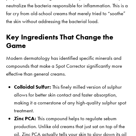
neutralize the bacteria responsible for inflammation. This is a
far cry from old-school creams that merely tried to “soothe”
the skin without addressing the bacterial load.
Key Ingredients That Change the
Game
Modern dermatology has identified specific minerals and
compounds that make a Spot Corrector significantly more
effective than general creams.
Colloidal Sulfur:
This finely milled version of sulphur
allows for better skin contact and faster absorption,
making it a cornerstone of any high-quality
sulphur spot
treatment
.
Zinc PCA:
This compound helps to regulate sebum
production. Unlike old creams that just sat on top of the
oil, Zinc PCA actually tells your skin to slow down its oil