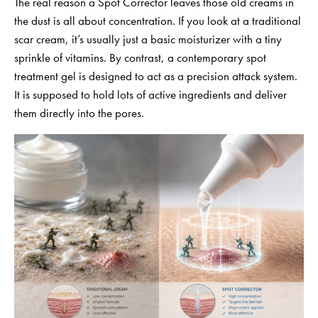
The real reason a Spot Corrector leaves those old creams in
the dust is all about concentration. If you look at a traditional
scar cream, it’s usually just a basic moisturizer with a tiny
sprinkle of vitamins. By contrast, a contemporary spot
treatment gel is designed to act as a precision attack system.
It is supposed to hold lots of active ingredients and deliver
them directly into the pores.