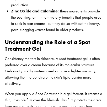
production.
Zinc Oxide and Calamine:
These ingredients provide
the soothing, anti-inflammatory benefits that people used
to seek in scar creams, but they do so without the heavy,
pore-clogging waxes found in older products.
Understanding the Role of a Spot
Treatment Gel
Consistency matters in skincare. A spot treatment gel is often
preferred over a cream because of its molecular structure.
Gels are typically water-based or have a lighter viscosity,
allowing them to penetrate the skin’s lipid barrier more
effectively.
When you apply a Spot Corrector in a gel format, it creates a
thin, invisible film over the blemish. This film protects the area
from environmental pollutants while ensuring the active