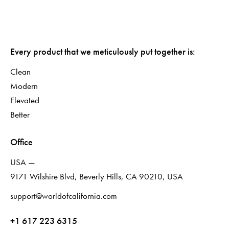
Every product that we meticulously put together is:
Clean
Modern
Elevated
Better
Office
USA —
9171 Wilshire Blvd, Beverly Hills, CA 90210, USA
support@worldofcalifornia.com
+1 617 223 6315