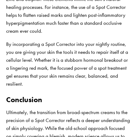
healing processes. For instance, the use of a Spot Corrector
helps to flatten raised marks and lighten post-inflammatory
hyperpigmentation much faster than a standard occlusive
cream ever could.
By incorporating a Spot Corrector into your nightly routine,
you are giving your skin the tools it needs to repair itself at a
cellular level. Whether it is a stubborn hormonal breakout or
a lingering red mark, the focused power of a spot treatment
gel ensures that your skin remains clear, balanced, and
resilient.
Conclusion
Ultimately, the transition from broad-spectrum creams to the
precision of a Spot Corrector reflects a deeper understanding
of skin physiology. While the old-school approach focused
on simply covering a blemish, modern science allows us to