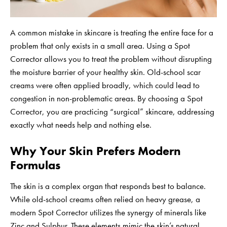
A common mistake in skincare is treating the entire face for a
problem that only exists in a small area. Using a Spot
Corrector allows you to treat the problem without disrupting
the moisture barrier of your healthy skin. Old-school scar
creams were often applied broadly, which could lead to
congestion in non-problematic areas. By choosing a Spot
Corrector, you are practicing “surgical” skincare, addressing
exactly what needs help and nothing else.
Why Your Skin Prefers Modern
Formulas
The skin is a complex organ that responds best to balance.
While old-school creams often relied on heavy grease, a
modern Spot Corrector utilizes the synergy of minerals like
Zinc and Sulphur. These elements mimic the skin’s natural