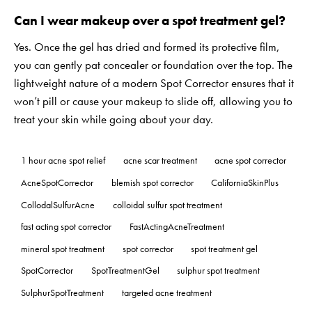
Can I wear makeup over a spot treatment gel?
Yes. Once the gel has dried and formed its protective film,
you can gently pat concealer or foundation over the top. The
lightweight nature of a modern Spot Corrector ensures that it
won’t pill or cause your makeup to slide off, allowing you to
treat your skin while going about your day.
1 hour acne spot relief
acne scar treatment
acne spot corrector
AcneSpotCorrector
blemish spot corrector
CaliforniaSkinPlus
CollodalSulfurAcne
colloidal sulfur spot treatment
fast acting spot corrector
FastActingAcneTreatment
mineral spot treatment
spot corrector
spot treatment gel
SpotCorrector
SpotTreatmentGel
sulphur spot treatment
SulphurSpotTreatment
targeted acne treatment