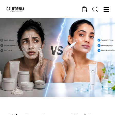
0
CALIFORNIA SKIN+