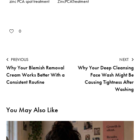
zinc PCA spot treatment
ZincPCATreatment
0
PREVIOUS
NEXT
Why Your Blemish Removal
Why Your Deep Cleansing
Cream Works Better With a
Face Wash Might Be
Consistent Routine
Causing Tightness After
Washing
You May Also Like