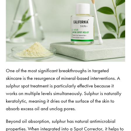
One of the most significant breakthroughs in targeted
skincare is the resurgence of mineral-based interventions. A
sulphur spot treatment is particularly effective because it
works on multiple levels simultaneously. Sulphur is naturally
keratolytic, meaning it dries out the surface of the skin to
absorb excess oil and unclog pores.
Beyond oil absorption, sulphur has natural antimicrobial
properties. When integrated into a Spot Corrector, it helps to