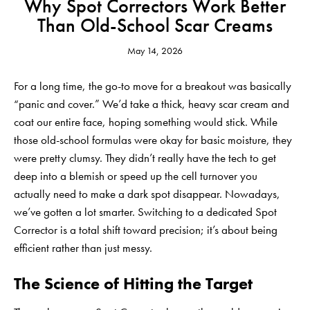
Why Spot Correctors Work Better
Than Old-School Scar Creams
May 14, 2026
For a long time, the go-to move for a breakout was basically
“panic and cover.” We’d take a thick, heavy scar cream and
coat our entire face, hoping something would stick. While
those old-school formulas were okay for basic moisture, they
were pretty clumsy. They didn’t really have the tech to get
deep into a blemish or speed up the cell turnover you
actually need to make a dark spot disappear. Nowadays,
we’ve gotten a lot smarter. Switching to a dedicated
Spot
Corrector
is a total shift toward precision; it’s about being
efficient rather than just messy.
The Science of Hitting the Target