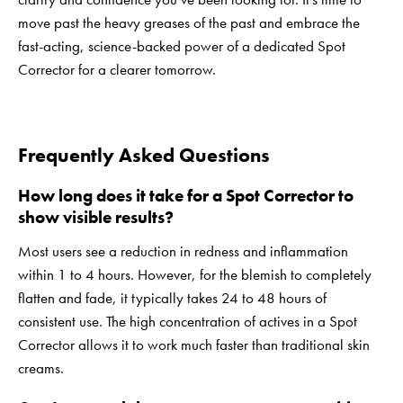
move past the heavy greases of the past and embrace the
fast-acting, science-backed power of a dedicated Spot
Corrector for a clearer tomorrow.
Frequently Asked Questions
How long does it take for a Spot Corrector to
show visible results?
Most users see a reduction in redness and inflammation
within 1 to 4 hours. However, for the blemish to completely
flatten and fade, it typically takes 24 to 48 hours of
consistent use. The high concentration of actives in a Spot
Corrector allows it to work much faster than traditional skin
creams.