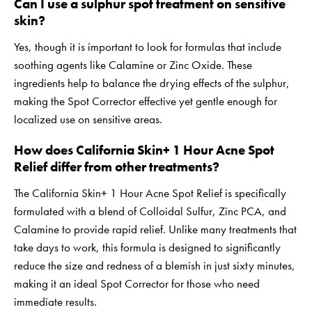
Can I use a sulphur spot treatment on sensitive
skin?
Yes, though it is important to look for formulas that include
soothing agents like Calamine or Zinc Oxide. These
ingredients help to balance the drying effects of the sulphur,
making the Spot Corrector effective yet gentle enough for
localized use on sensitive areas.
How does California Skin+ 1 Hour Acne Spot
Relief differ from other treatments?
The California Skin+ 1 Hour Acne Spot Relief is specifically
formulated with a blend of Colloidal Sulfur, Zinc PCA, and
Calamine to provide rapid relief. Unlike many treatments that
take days to work, this formula is designed to significantly
reduce the size and redness of a blemish in just sixty minutes,
making it an ideal Spot Corrector for those who need
immediate results.