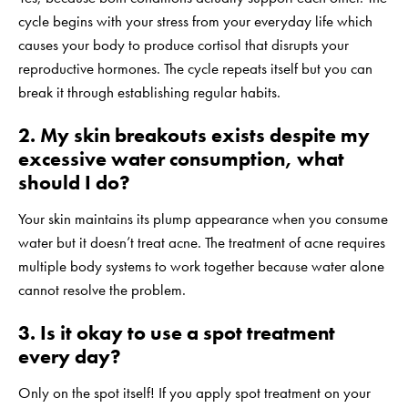
cycle begins with your stress from your everyday life which
causes your body to produce cortisol that disrupts your
reproductive hormones. The cycle repeats itself but you can
break it through establishing regular habits.
2. My skin breakouts exists despite my
excessive water consumption, what
should I do?
Your skin maintains its plump appearance when you consume
water but it doesn’t treat acne. The treatment of acne requires
multiple body systems to work together because water alone
cannot resolve the problem.
3. Is it okay to use a spot treatment
every day?
Only on the spot itself! If you apply spot treatment on your