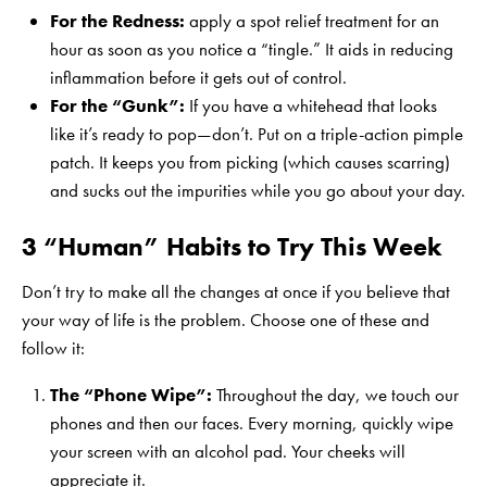
For the Redness:
apply a spot relief treatment for an
hour as soon as you notice a “tingle.” It aids in reducing
inflammation before it gets out of control.
For the “Gunk”:
If you have a whitehead that looks
like it’s ready to pop—don’t. Put on a triple-action pimple
patch. It keeps you from picking (which causes scarring)
and sucks out the impurities while you go about your day.
3 “Human” Habits to Try This Week
Don’t try to make all the changes at once if you believe that
your way of life is the problem. Choose one of these and
follow it:
The “Phone Wipe”:
Throughout the day, we touch our
phones and then our faces. Every morning, quickly wipe
your screen with an alcohol pad. Your cheeks will
appreciate it.