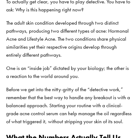
To actually get clear, you have to play detective. You have to
ask: Why is this happening right now?
The adult skin condition developed through two distinct
pathways, producing two different types of acne: Hormonal
Acne and Lifestyle Acne. The two conditions share physical
similarities yet their respective origins develop through
entirely different pathways.
One is an “inside job” dictated by your biology; the other is
a reaction to the world around you.
Before we get into the nitty-gritty of the “detective work,”
remember that the best way to handle any breakout is with a
balanced approach. Starting your routine with a
clinical-
grade acne control serum
can help manage the oil regardless
of what triggered it, without stripping your skin of its soul.
What the Numbers Actually Tell Us