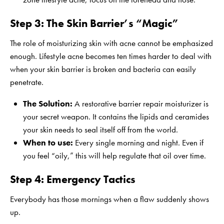
Step 3: The Skin Barrier’s “Magic”
The role of moisturizing skin with acne cannot be emphasized
enough. Lifestyle acne becomes ten times harder to deal with
when your skin barrier is broken and bacteria can easily
penetrate.
The Solution:
A
restorative barrier repair moisturizer
is
your secret weapon. It contains the lipids and ceramides
your skin needs to seal itself off from the world.
When to use:
Every single morning and night. Even if
you feel “oily,” this will help regulate that oil over time.
Step 4: Emergency Tactics
Everybody has those mornings when a flaw suddenly shows
up.