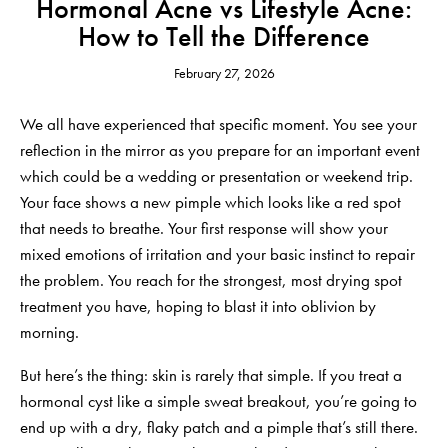
Hormonal Acne vs Lifestyle Acne:
How to Tell the Difference
February 27, 2026
We all have experienced that specific moment. You see your
reflection in the mirror as you prepare for an important event
which could be a wedding or presentation or weekend trip.
Your face shows a new pimple which looks like a red spot
that needs to breathe. Your first response will show your
mixed emotions of irritation and your basic instinct to repair
the problem. You reach for the strongest, most drying spot
treatment you have, hoping to blast it into oblivion by
morning.
But here’s the thing: skin is rarely that simple. If you treat a
hormonal cyst like a simple sweat breakout, you’re going to
end up with a dry, flaky patch and a pimple that’s still there.