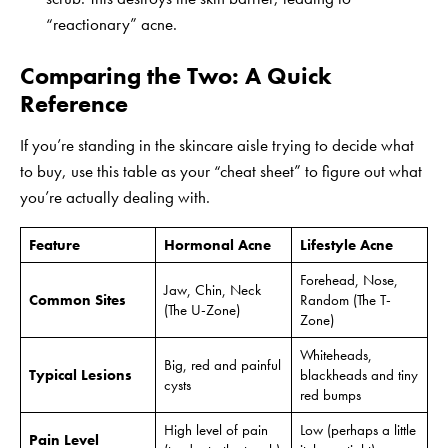
“reactionary” acne.
Comparing the Two: A Quick
Reference
If you’re standing in the skincare aisle trying to decide what
to buy, use this table as your “cheat sheet” to figure out what
you’re actually dealing with.
Feature
Hormonal Acne
Lifestyle Acne
Forehead, Nose,
Jaw, Chin, Neck
Common Sites
Random (The T-
(The U-Zone)
Zone)
Whiteheads,
Big, red and painful
Typical Lesions
blackheads and tiny
cysts
red bumps
High level of pain
Low (perhaps a little
Pain Level