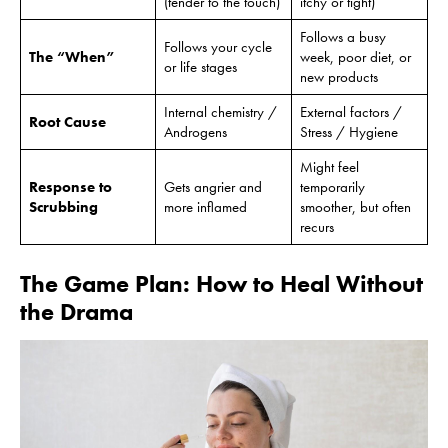
(tender to the touch)
itchy or tight)
Follows a busy
Follows your cycle
The “When”
week, poor diet, or
or life stages
new products
Internal chemistry /
External factors /
Root Cause
Androgens
Stress / Hygiene
Might feel
Response to
Gets angrier and
temporarily
Scrubbing
more inflamed
smoother, but often
recurs
The Game Plan: How to Heal Without
the Drama