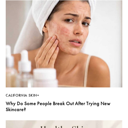
CALIFORNIA SKIN+
Why Do Some People Break Out After Trying New
Skincare?