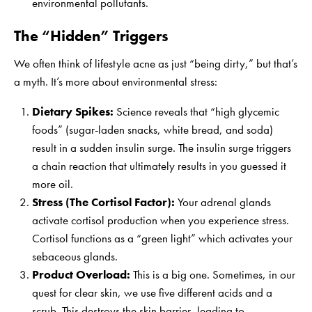
environmental pollutants.
The “Hidden” Triggers
We often think of lifestyle acne as just “being dirty,” but that’s
a myth. It’s more about environmental stress:
Dietary Spikes:
Science reveals that “high glycemic
foods” (sugar-laden snacks, white bread, and soda)
result in a sudden insulin surge. The insulin surge triggers
a chain reaction that ultimately results in you guessed it
more oil.
Stress (The Cortisol Factor):
Your adrenal glands
activate cortisol production when you experience stress.
Cortisol functions as a “green light” which activates your
sebaceous glands.
Product Overload:
This is a big one. Sometimes, in our
quest for clear skin, we use five different acids and a
scrub. This destroys the skin barrier, leading to