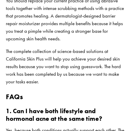
You should replace your current practice of using abrasive
tools together with intense scrubbing methods with a practice
that promotes healing. A dermatologist-designed barrier
repair moisturizer provides multiple benefits because it helps
you treat a pimple while creating a stronger base for
upcoming skin health needs.
The complete collection of science-based solutions at
California Skin Plus
will help you achieve your desired skin
results because you want to stop using guesswork. The hard
work has been completed by us because we want to make
your tasks easier.
FAQs
1. Can I have both lifestyle and
hormonal acne at the same time?
Yes, because both conditions actually support each other. The