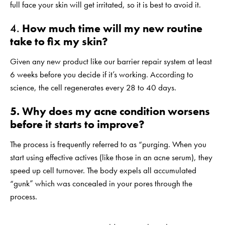
full face your skin will get irritated, so it is best to avoid it.
4.
How much time will my new routine
take to fix my skin?
Given any new product like our barrier repair system at least
6 weeks before you decide if it’s working. According to
science, the cell regenerates every 28 to 40 days.
5. Why does my acne condition worsens
before it starts to improve?
The process is frequently referred to as “purging. When you
start using effective actives (like those in an acne serum), they
speed up cell turnover. The body expels all accumulated
“gunk” which was concealed in your pores through the
process.