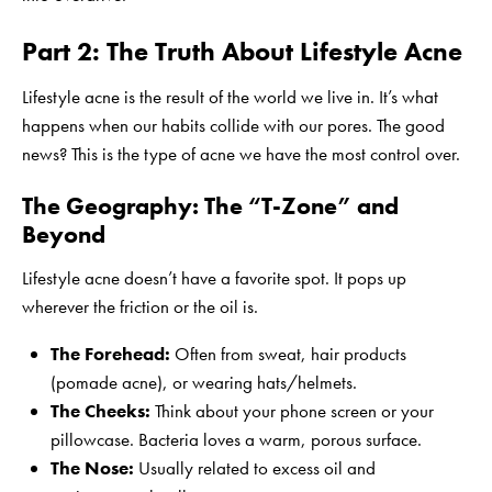
Part 2: The Truth About Lifestyle Acne
Lifestyle acne is the result of the world we live in. It’s what
happens when our habits collide with our pores. The good
news? This is the type of acne we have the most control over.
The Geography: The “T-Zone” and
Beyond
Lifestyle acne doesn’t have a favorite spot. It pops up
wherever the friction or the oil is.
The Forehead:
Often from sweat, hair products
(pomade acne), or wearing hats/helmets.
The Cheeks:
Think about your phone screen or your
pillowcase. Bacteria loves a warm, porous surface.
The Nose:
Usually related to excess oil and