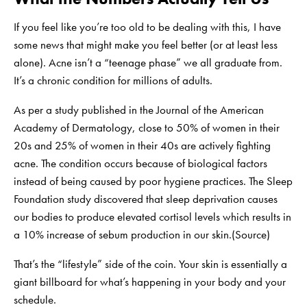
If you feel like you’re too old to be dealing with this, I have
some news that might make you feel better (or at least less
alone). Acne isn’t a “teenage phase” we all graduate from.
It’s a chronic condition for millions of adults.
As per a study published in the Journal of the American
Academy of Dermatology, close to 50% of women in their
20s and 25% of women in their 40s are actively fighting
acne. The condition occurs because of biological factors
instead of being caused by poor hygiene practices. The Sleep
Foundation study discovered that sleep deprivation causes
our bodies to produce elevated cortisol levels which results in
a 10% increase of sebum production in our skin.(
Source
)
That’s the “lifestyle” side of the coin. Your skin is essentially a
giant billboard for what’s happening in your body and your
schedule.