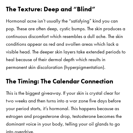
The Texture: Deep and “Blind”
Hormonal acne isn’t usually the “satisfying” kind you can
pop. These are often deep, cystic bumps. The skin produces a
continuous discomfort which resembles a dull ache. The skin
conditions appear as red and swollen areas which lack a
visible head. The deeper skin layers take extended periods to
heal because of their dermal depth which results in
permanent skin discoloration (hyperpigmentation).
The Timing: The Calendar Connection
This is the biggest giveaway. If your skin is crystal clear for
two weeks and then turns into a war zone five days before
your period starts, it’s hormonal. This happens because as
estrogen and progesterone drop, testosterone becomes the
dominant voice in your body, telling your oil glands to go
into overdrive.