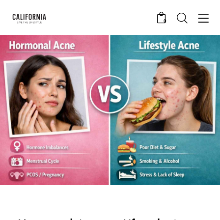
0
CALIFORNIA SKIN+