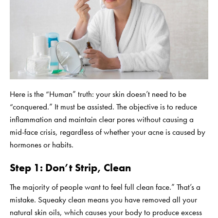
Here is the “Human” truth: your skin doesn’t need to be
“conquered.” It must be assisted. The objective is to reduce
inflammation and maintain clear pores without causing a
mid-face crisis, regardless of whether your acne is caused by
hormones or habits.
Step 1: Don’t Strip, Clean
The majority of people want to feel full clean face.” That’s a
mistake. Squeaky clean means you have removed all your
natural skin oils, which causes your body to produce excess