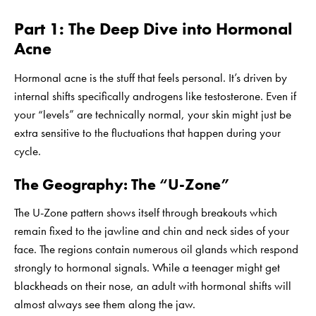
Part 1: The Deep Dive into Hormonal
Acne
Hormonal acne is the stuff that feels personal. It’s driven by
internal shifts specifically androgens like testosterone. Even if
your “levels” are technically normal, your skin might just be
extra sensitive to the fluctuations that happen during your
cycle.
The Geography: The “U-Zone”
The U-Zone pattern shows itself through breakouts which
remain fixed to the jawline and chin and neck sides of your
face. The regions contain numerous oil glands which respond
strongly to hormonal signals. While a teenager might get
blackheads on their nose, an adult with hormonal shifts will
almost always see them along the jaw.