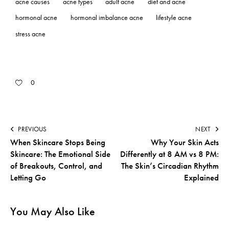
acne causes
acne types
adult acne
diet and acne
hormonal acne
hormonal imbalance acne
lifestyle acne
stress acne
0
PREVIOUS
NEXT
When Skincare Stops Being
Why Your Skin Acts
Skincare: The Emotional Side
Differently at 8 AM vs 8 PM:
of Breakouts, Control, and
The Skin’s Circadian Rhythm
Letting Go
Explained
You May Also Like