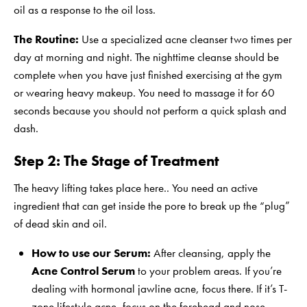
oil as a response to the oil loss.
The Routine:
Use a specialized acne cleanser two times per
day at morning and night. The nighttime cleanse should be
complete when you have just finished exercising at the gym
or wearing heavy makeup. You need to massage it for 60
seconds because you should not perform a quick splash and
dash.
Step 2:
The Stage of Treatment
The heavy lifting takes place here.. You need an active
ingredient that can get inside the pore to break up the “plug”
of dead skin and oil.
How to use our Serum:
After cleansing, apply the
Acne Control Serum
to your problem areas. If you’re
dealing with hormonal jawline acne, focus there. If it’s T-
zone lifestyle acne, focus on the forehead and nose.