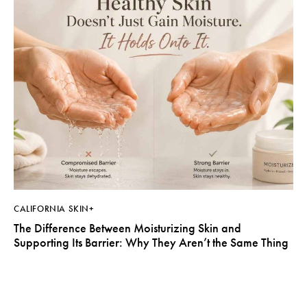
CALIFORNIA SKIN+
The Difference Between Moisturizing Skin and
Supporting Its Barrier: Why They Aren’t the Same Thing