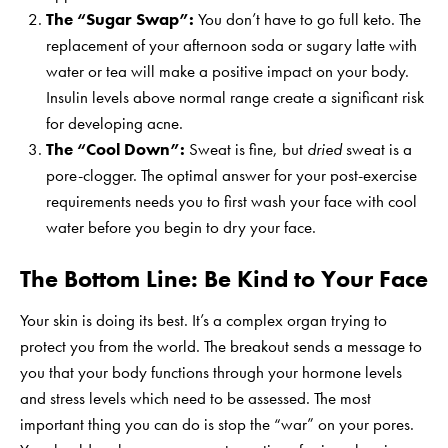
The “Sugar Swap”:
You don’t have to go full keto. The
replacement of your afternoon soda or sugary latte with
water or tea will make a positive impact on your body.
Insulin levels above normal range create a significant risk
for developing acne.
The “Cool Down”:
Sweat is fine, but
dried
sweat is a
pore-clogger. The optimal answer for your post-exercise
requirements needs you to first wash your face with cool
water before you begin to dry your face.
The Bottom Line: Be Kind to Your Face
Your skin is doing its best. It’s a complex organ trying to
protect you from the world. The breakout sends a message to
you that your body functions through your hormone levels
and stress levels which need to be assessed. The most
important thing you can do is stop the “war” on your pores.