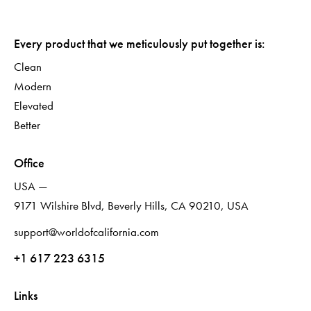
Every product that we meticulously put together is:
Clean
Modern
Elevated
Better
Office
USA —
9171 Wilshire Blvd, Beverly Hills, CA 90210, USA
support@worldofcalifornia.com
+1 617 223 6315
Links