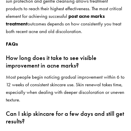
sun protection and gentle cleansing allows treatment
products to reach their highest effectiveness. The most critical
element for achieving successful
post acne marks
treatment
outcomes depends on how consistently you treat
both recent acne and old discoloration.
FAQs
How long does it take to see visible
improvement in acne marks?
Most people begin noticing gradual improvement within 6 to
12 weeks of consistent skincare use. Skin renewal takes time,
especially when dealing with deeper discoloration or uneven
texture.
Can I skip skincare for a few days and still get
results?