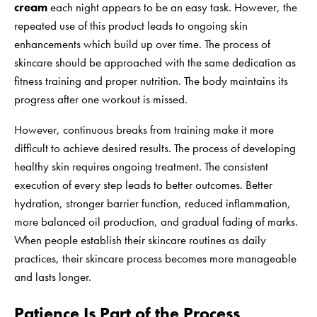
cream
each night appears to be an easy task. However, the
repeated use of this product leads to ongoing skin
enhancements which build up over time. The process of
skincare should be approached with the same dedication as
fitness training and proper nutrition. The body maintains its
progress after one workout is missed.
However, continuous breaks from training make it more
difficult to achieve desired results. The process of developing
healthy skin requires ongoing treatment. The consistent
execution of every step leads to better outcomes. Better
hydration, stronger barrier function, reduced inflammation,
more balanced oil production, and gradual fading of marks.
When people establish their skincare routines as daily
practices, their skincare process becomes more manageable
and lasts longer.
Patience Is Part of the Process