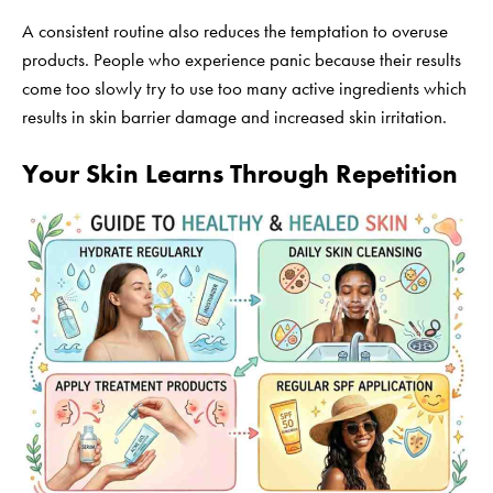
A consistent routine also reduces the temptation to overuse
products. People who experience panic because their results
come too slowly try to use too many active ingredients which
results in skin barrier damage and increased skin irritation.
Your Skin Learns Through Repetition