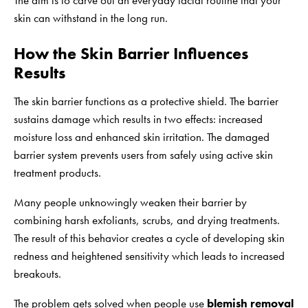
The aim is to carve out an everyday facial routine that your
skin can withstand in the long run.
How the Skin Barrier Influences
Results
The skin barrier functions as a protective shield. The barrier
sustains damage which results in two effects: increased
moisture loss and enhanced skin irritation. The damaged
barrier system prevents users from safely using active skin
treatment products.
Many people unknowingly weaken their barrier by
combining harsh exfoliants, scrubs, and drying treatments.
The result of this behavior creates a cycle of developing skin
redness and heightened sensitivity which leads to increased
breakouts.
The problem gets solved when people use
blemish removal