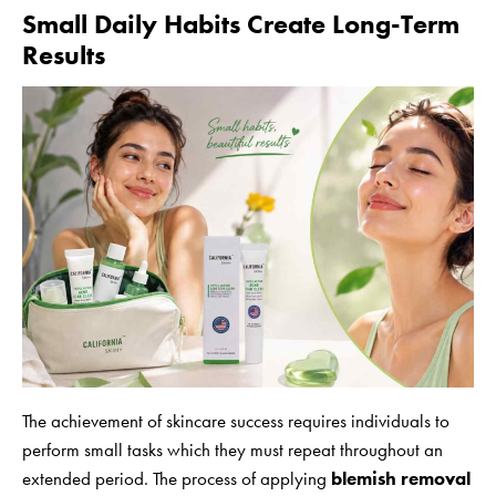
Small Daily Habits Create Long-Term
Results
The achievement of skincare success requires individuals to
perform small tasks which they must repeat throughout an
extended period. The process of applying
blemish removal