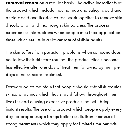
removal cream
on a regular basis. The active ingredients of
the product which include niacinamide and salicylic acid and
azelaic acid and licorice extract work together to remove skin
discoloration and heal rough skin patches. The process
experiences interruptions when people miss their application
times which results in a slower rate of visible results.
The skin suffers from persistent problems when someone does
not follow their skincare routine. The product effects become
less effective after one day of treatment followed by multiple
days of no skincare treatment.
Dermatologists maintain that people should establish regular
skincare routines which they should follow throughout their
lives instead of using expensive products that will bring
instant results. The use of a product which people apply every
day for proper usage brings better results than their use of
strong treatments which they apply for limited time periods.