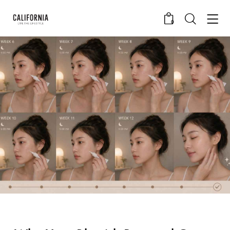
0
CALIFORNIA SKIN+