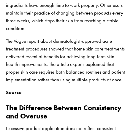
ingredients have enough time to work properly. Other users
maintain their practice of changing between products every
three weeks, which stops their skin from reaching a stable
condition.
The Vogue report about dermatologist-approved acne
treatment procedures showed that home skin care treatments
delivered essential benefits for achieving long-term skin
health improvements. The article experts explained that
proper skin care requires both balanced routines and patient
implementation rather than using multiple products at once.
Source
The Difference Between Consistency
and Overuse
Excessive product application does not reflect consistent