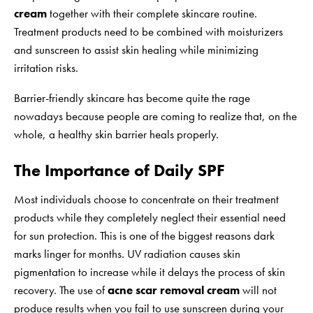
cream
together with their complete skincare routine.
Treatment products need to be combined with moisturizers
and sunscreen to assist skin healing while minimizing
irritation risks.
Barrier-friendly skincare has become quite the rage
nowadays because people are coming to realize that, on the
whole, a healthy skin barrier heals properly.
The Importance of Daily SPF
Most individuals choose to concentrate on their treatment
products while they completely neglect their essential need
for sun protection. This is one of the biggest reasons dark
marks linger for months. UV radiation causes skin
pigmentation to increase while it delays the process of skin
recovery. The use of
acne scar removal cream
will not
produce results when you fail to use sunscreen during your