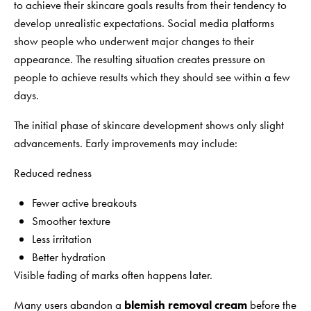
to achieve their skincare goals results from their tendency to
develop unrealistic expectations. Social media platforms
show people who underwent major changes to their
appearance. The resulting situation creates pressure on
people to achieve results which they should see within a few
days.
The initial phase of skincare development shows only slight
advancements. Early improvements may include:
Reduced redness
Fewer active breakouts
Smoother texture
Less irritation
Better hydration
Visible fading of marks often happens later.
Many users abandon a
blemish removal cream
before the