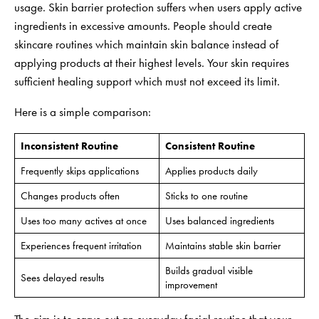
usage. Skin barrier protection suffers when users apply active
ingredients in excessive amounts. People should create
skincare routines which maintain skin balance instead of
applying products at their highest levels. Your skin requires
sufficient healing support which must not exceed its limit.
Here is a simple comparison:
Inconsistent Routine
Consistent Routine
Frequently skips applications
Applies products daily
Changes products often
Sticks to one routine
Uses too many actives at once
Uses balanced ingredients
Experiences frequent irritation
Maintains stable skin barrier
Builds gradual visible
Sees delayed results
improvement