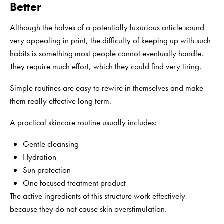
Better
Although the halves of a potentially luxurious article sound
very appealing in print, the difficulty of keeping up with such
habits is something most people cannot eventually handle.
They require much effort, which they could find very tiring.
Simple routines are easy to rewire in themselves and make
them really effective long term.
A practical skincare routine usually includes:
Gentle cleansing
Hydration
Sun protection
One focused treatment product
The active ingredients of this structure work effectively
because they do not cause skin overstimulation.