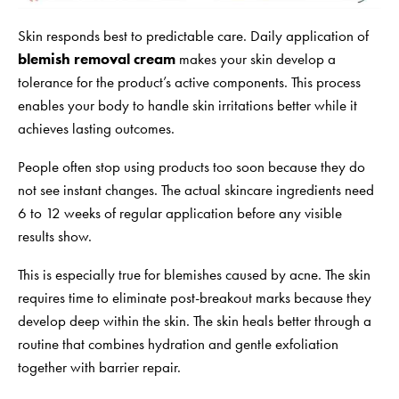
Skin responds best to predictable care. Daily application of
blemish removal cream
makes your skin develop a
tolerance for the product’s active components. This process
enables your body to handle skin irritations better while it
achieves lasting outcomes.
People often stop using products too soon because they do
not see instant changes. The actual skincare ingredients need
6 to 12 weeks of regular application before any visible
results show.
This is especially true for blemishes caused by acne. The skin
requires time to eliminate post-breakout marks because they
develop deep within the skin. The skin heals better through a
routine that combines hydration and gentle exfoliation
together with barrier repair.