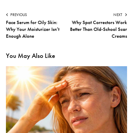
PREVIOUS
NEXT
Face Serum for Oily Skin:
Why Spot Correctors Work
Why Your Moisturizer Isn’t
Better Than Old-School Scar
Enough Alone
Creams
You May Also Like