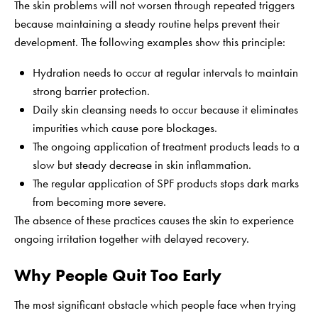
The skin problems will not worsen through repeated triggers
because maintaining a steady routine helps prevent their
development. The following examples show this principle:
Hydration needs to occur at regular intervals to maintain
strong barrier protection.
Daily skin cleansing needs to occur because it eliminates
impurities which cause pore blockages.
The ongoing application of treatment products leads to a
slow but steady decrease in skin inflammation.
The regular application of SPF products stops dark marks
from becoming more severe.
The absence of these practices causes the skin to experience
ongoing irritation together with delayed recovery.
Why People Quit Too Early
The most significant obstacle which people face when trying