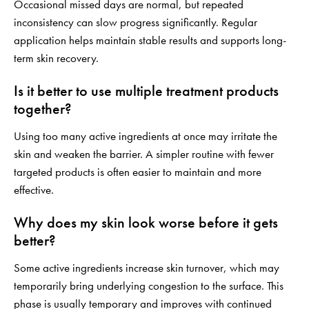
Occasional missed days are normal, but repeated
inconsistency can slow progress significantly. Regular
application helps maintain stable results and supports long-
term skin recovery.
Is it better to use multiple treatment products
together?
Using too many active ingredients at once may irritate the
skin and weaken the barrier. A simpler routine with fewer
targeted products is often easier to maintain and more
effective.
Why does my skin look worse before it gets
better?
Some active ingredients increase skin turnover, which may
temporarily bring underlying congestion to the surface. This
phase is usually temporary and improves with continued