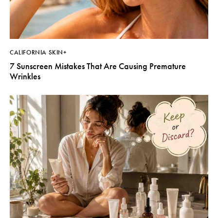
CALIFORNIA SKIN+
7 Sunscreen Mistakes That Are Causing Premature
Wrinkles