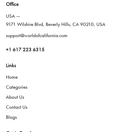
Office
USA —
9171 Wilshire Blvd, Beverly Hills, CA 90210, USA
support@worldofcalifornia.com
+1 617 223 6315
Links
Home
Categories
About Us
Contact Us
Blogs