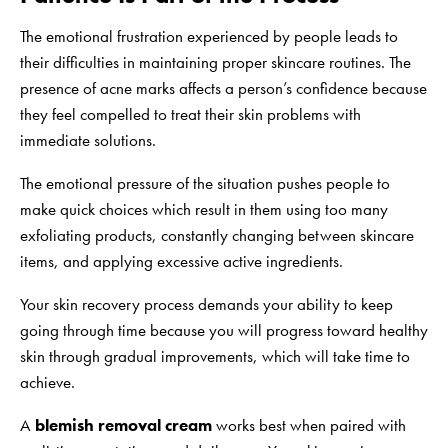
The emotional frustration experienced by people leads to
their difficulties in maintaining proper skincare routines. The
presence of acne marks affects a person’s confidence because
they feel compelled to treat their skin problems with
immediate solutions.
The emotional pressure of the situation pushes people to
make quick choices which result in them using too many
exfoliating products, constantly changing between skincare
items, and applying excessive active ingredients.
Your skin recovery process demands your ability to keep
going through time because you will progress toward healthy
skin through gradual improvements, which will take time to
achieve.
A
blemish removal cream
works best when paired with