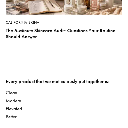
CALIFORNIA SKIN+
The 5-Minute Skincare Audit: Questions Your Routine
Should Answer
Every product that we meticulously put together is:
Clean
Modern
Elevated
Better