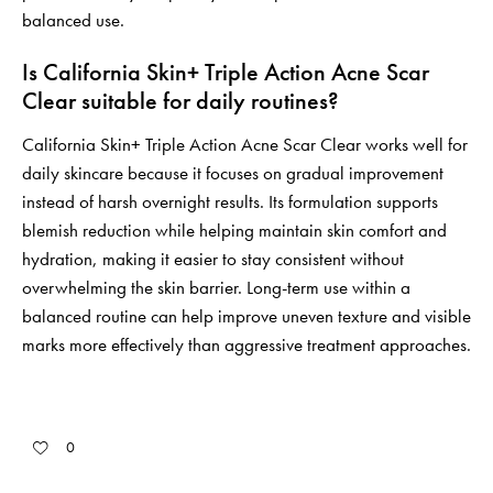
balanced use.
Is California Skin+ Triple Action Acne Scar
Clear suitable for daily routines?
California Skin+ Triple Action Acne Scar Clear works well for
daily skincare because it focuses on gradual improvement
instead of harsh overnight results. Its formulation supports
blemish reduction while helping maintain skin comfort and
hydration, making it easier to stay consistent without
overwhelming the skin barrier. Long-term use within a
balanced routine can help improve uneven texture and visible
marks more effectively than aggressive treatment approaches.
0