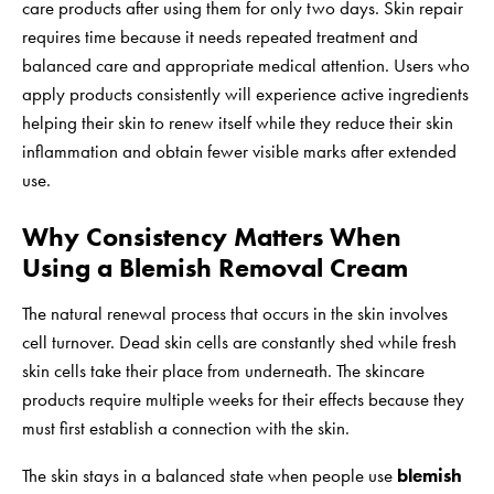
care products after using them for only two days. Skin repair
requires time because it needs repeated treatment and
balanced care and appropriate medical attention. Users who
apply products consistently will experience active ingredients
helping their skin to renew itself while they reduce their skin
inflammation and obtain fewer visible marks after extended
use.
Why Consistency Matters When
Using a Blemish Removal Cream
The natural renewal process that occurs in the skin involves
cell turnover. Dead skin cells are constantly shed while fresh
skin cells take their place from underneath. The skincare
products require multiple weeks for their effects because they
must first establish a connection with the skin.
The skin stays in a balanced state when people use
blemish