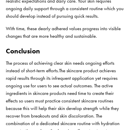
realistic expectations and daily care. Your skin requires
ongoing daily support through a consistent routine which you
should develop instead of pursuing quick results.
With time, these dearly adhered values progress into visible
changes that are more healthy and sustainable.
Conclusion
The process of achieving clear skin needs ongoing efforts
instead of short-term efforts.The skincare product achieves
rapid results through its infrequent application yet requires
ongoing use for users to see actual outcomes. The active
ingredients in skincare products need time to create their
effects so users must practice consistent skincare routines
because this will help their skin develop strength while they
recover from breakouts and skin discoloration. The
combination of a dedicated skincare routine with hydration