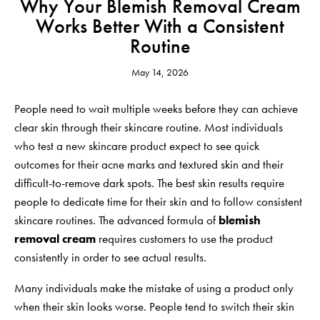
Why Your Blemish Removal Cream
Works Better With a Consistent
Routine
May 14, 2026
People need to wait multiple weeks before they can achieve
clear skin through their skincare routine. Most individuals
who test a new skincare product expect to see quick
outcomes for their acne marks and textured skin and their
difficult-to-remove dark spots. The best skin results require
people to dedicate time for their skin and to follow consistent
skincare routines. The advanced formula of
blemish
removal cream
requires customers to use the product
consistently in order to see actual results.
Many individuals make the mistake of using a product only
when their skin looks worse. People tend to switch their skin