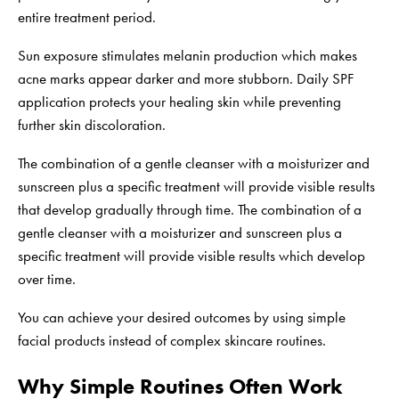
entire treatment period.
Sun exposure stimulates melanin production which makes
acne marks appear darker and more stubborn. Daily SPF
application protects your healing skin while preventing
further skin discoloration.
The combination of a gentle cleanser with a moisturizer and
sunscreen plus a specific treatment will provide visible results
that develop gradually through time. The combination of a
gentle cleanser with a moisturizer and sunscreen plus a
specific treatment will provide visible results which develop
over time.
You can achieve your desired outcomes by using simple
facial products instead of complex skincare routines.
Why Simple Routines Often Work