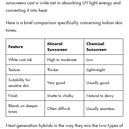
sunscreens cast a wide net in absorbing UV light energy and
converting it into heat.
Here is a brief comparison specifically concerning Indian skin
tones.
Mineral
Chemical
Feature
Sunscreen
Sunscreen
White cast risk
High to moderate
Low
Texture
Thicker
Lightweight
Suitability for
Very good
Usually good
sensitive skin
Finish
Matte to chalky
Natural to dewy
Blends on deeper
Often difficult
Usually seamless
tones
Next-generation hybrids in the way they mix the two types of