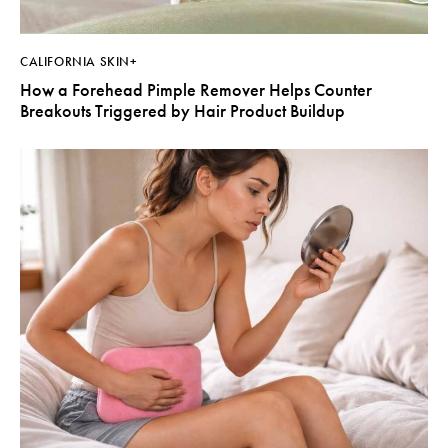
CALIFORNIA SKIN+
How a Forehead Pimple Remover Helps Counter
Breakouts Triggered by Hair Product Buildup