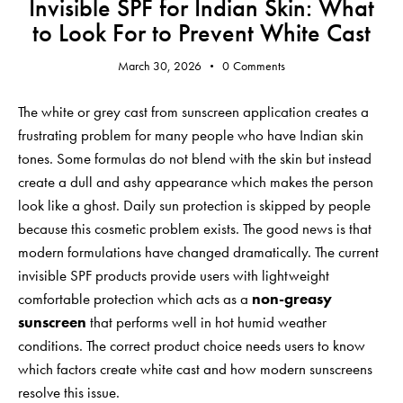
Invisible SPF for Indian Skin: What
to Look For to Prevent White Cast
March 30, 2026
0
Comments
The white or grey cast from sunscreen application creates a
frustrating problem for many people who have Indian skin
tones. Some formulas do not blend with the skin but instead
create a dull and ashy appearance which makes the person
look like a ghost. Daily sun protection is skipped by people
because this cosmetic problem exists. The good news is that
modern formulations have changed dramatically. The current
invisible SPF products provide users with lightweight
comfortable protection which acts as a
non-greasy
sunscreen
that performs well in hot humid weather
conditions. The correct product choice needs users to know
which factors create white cast and how modern sunscreens
resolve this issue.