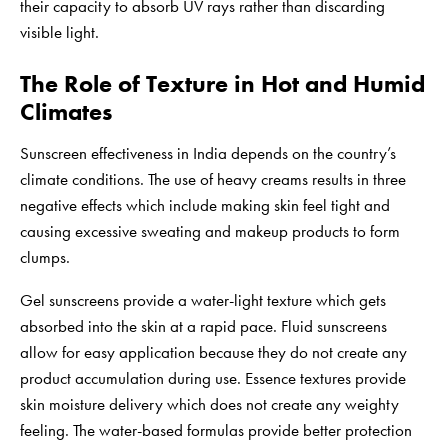
their capacity to absorb UV rays rather than discarding
visible light.
The Role of Texture in Hot and Humid
Climates
Sunscreen effectiveness in India depends on the country’s
climate conditions. The use of heavy creams results in three
negative effects which include making skin feel tight and
causing excessive sweating and makeup products to form
clumps.
Gel sunscreens provide a water-light texture which gets
absorbed into the skin at a rapid pace. Fluid sunscreens
allow for easy application because they do not create any
product accumulation during use. Essence textures provide
skin moisture delivery which does not create any weighty
feeling. The water-based formulas provide better protection