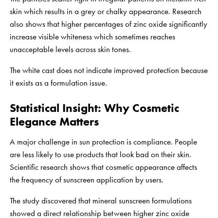
skin which results in a grey or chalky appearance. Research
also shows that higher percentages of zinc oxide significantly
increase visible whiteness which sometimes reaches
unacceptable levels across skin tones.
The white cast does not indicate improved protection because
it exists as a formulation issue.
Statistical Insight: Why Cosmetic
Elegance Matters
A major challenge in sun protection is compliance. People
are less likely to use products that look bad on their skin.
Scientific research shows that cosmetic appearance affects
the frequency of sunscreen application by users.
The study discovered that mineral sunscreen formulations
showed a direct relationship between higher zinc oxide