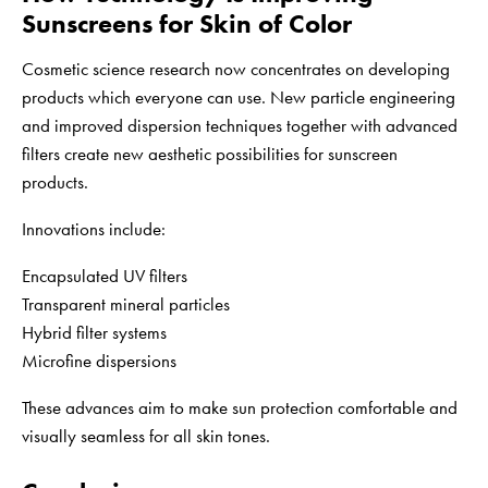
Sunscreens for Skin of Color
Cosmetic science research now concentrates on developing
products which everyone can use. New particle engineering
and improved dispersion techniques together with advanced
filters create new aesthetic possibilities for sunscreen
products.
Innovations include:
Encapsulated UV filters
Transparent mineral particles
Hybrid filter systems
Microfine dispersions
These advances aim to make sun protection comfortable and
visually seamless for all skin tones.