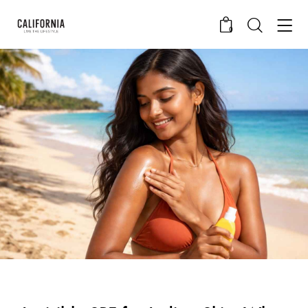
0
CALIFORNIA SKIN+