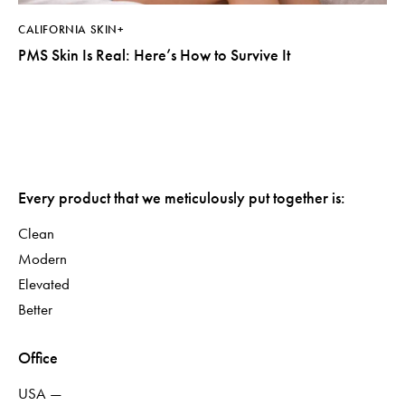
CALIFORNIA SKIN+
PMS Skin Is Real: Here’s How to Survive It
Every product that we meticulously put together is:
Clean
Modern
Elevated
Better
Office
USA —