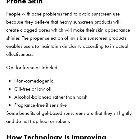
Prone Skin
People with acne problems tend to avoid sunscreen use
because they believe that heavy sunscreen products will
create clogged pores which will make their skin appearance
shinier. The proper selection of invisible sunscreen products
enables users to maintain skin clarity according to its actual
effectiveness.
Opt for formulas labeled:
Non-comedogenic
Oil-free or low oil
Alcohol-balanced rather than harsh
Fragrance-free if sensitive
Some benefits of gel-based sunscreens are that they sit lightly
and do not trap heat or sebum.
How Technology Is Improving