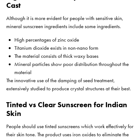
Cast
Although it is more evident for people with sensitive skin,
mineral sunscreen ingredients include some ingredients.
High percentages of zinc oxide
Titanium dioxide exists in non-nano form
The material consists of thick waxy bases
Mineral particles show poor distribution throughout the
material
The innovative use of the damping of seed treatment,
extensively studied to produce crystal structures at their best.
Tinted vs Clear Sunscreen for Indian
Skin
People should use tinted sunscreens which work effectively for
their skin tone. The product uses iron oxides to eliminate the