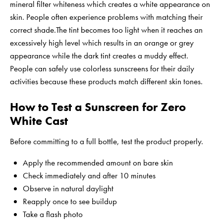
mineral filter whiteness which creates a white appearance on
skin. People often experience problems with matching their
correct shade.The tint becomes too light when it reaches an
excessively high level which results in an orange or grey
appearance while the dark tint creates a muddy effect.
People can safely use colorless sunscreens for their daily
activities because these products match different skin tones.
How to Test a Sunscreen for Zero
White Cast
Before committing to a full bottle, test the product properly.
Apply the recommended amount on bare skin
Check immediately and after 10 minutes
Observe in natural daylight
Reapply once to see buildup
Take a flash photo