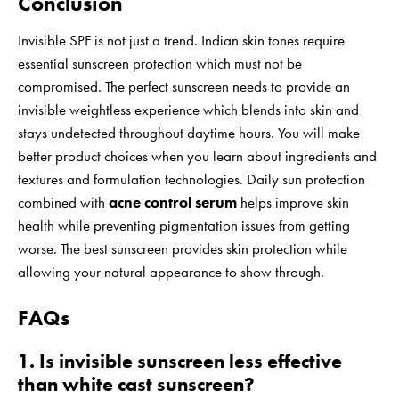
Conclusion
Invisible SPF is not just a trend. Indian skin tones require
essential sunscreen protection which must not be
compromised. The perfect sunscreen needs to provide an
invisible weightless experience which blends into skin and
stays undetected throughout daytime hours. You will make
better product choices when you learn about ingredients and
textures and formulation technologies. Daily sun protection
combined with
acne control serum
helps improve skin
health while preventing pigmentation issues from getting
worse. The best sunscreen provides skin protection while
allowing your natural appearance to show through.
FAQs
1. Is invisible sunscreen less effective
than white cast sunscreen?