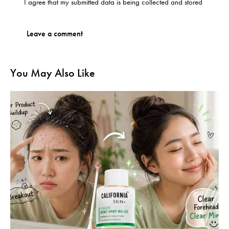
I agree that my submitted data is being
collected and stored
You May Also Like