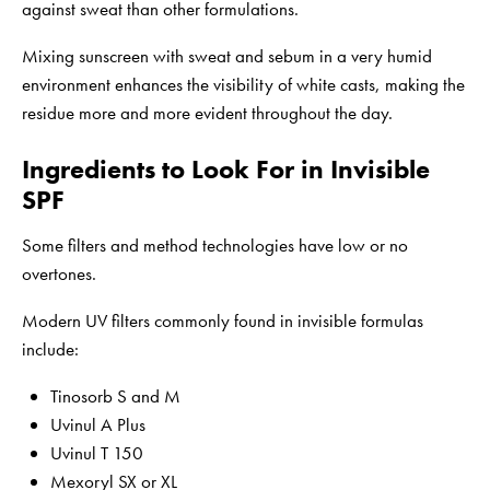
against sweat than other formulations.
Mixing sunscreen with sweat and sebum in a very humid
environment enhances the visibility of white casts, making the
residue more and more evident throughout the day.
Ingredients to Look For in Invisible
SPF
Some filters and method technologies have low or no
overtones.
Modern UV filters commonly found in invisible formulas
include:
Tinosorb S and M
Uvinul A Plus
Uvinul T 150
Mexoryl SX or XL