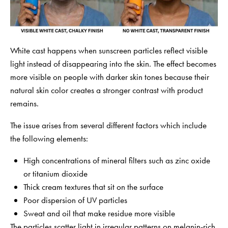
White cast happens when sunscreen particles reflect visible
light instead of disappearing into the skin. The effect becomes
more visible on people with darker skin tones because their
natural skin color creates a stronger contrast with product
remains.
The issue arises from several different factors which include
the following elements:
High concentrations of mineral filters such as zinc oxide
or titanium dioxide
Thick cream textures that sit on the surface
Poor dispersion of UV particles
Sweat and oil that make residue more visible
The particles scatter light in irregular patterns on melanin-rich