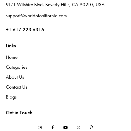
9171 Wilshire Blvd, Beverly Hills, CA 90210, USA
support@worldofcalifornia.com
+1 617 223 6315
Links
Home
Categories
About Us
Contact Us
Blogs
Get in Touch