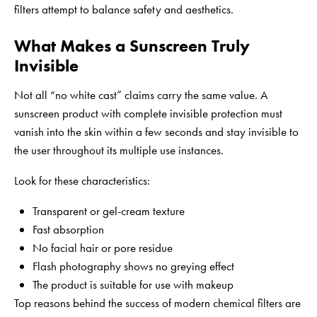
filters attempt to balance safety and aesthetics.
What Makes a Sunscreen Truly
Invisible
Not all “no white cast” claims carry the same value. A
sunscreen product with complete invisible protection must
vanish into the skin within a few seconds and stay invisible to
the user throughout its multiple use instances.
Look for these characteristics:
Transparent or gel-cream texture
Fast absorption
No facial hair or pore residue
Flash photography shows no greying effect
The product is suitable for use with makeup
Top reasons behind the success of modern chemical filters are