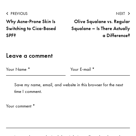
PREVIOUS
NEXT
Why Acne-Prone Skin Is
Olive Squalane vs. Regular
Switching to Cica-Based
Squalane – Is There Actually
SPF?
a Difference?
Leave a comment
Save my name, email, and website in this browser for the next
time I comment.