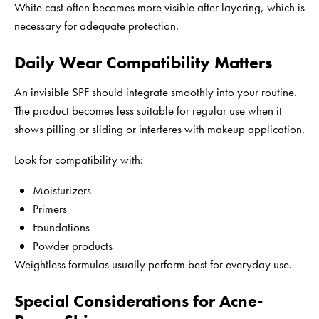
White cast often becomes more visible after layering, which is
necessary for adequate protection.
Daily Wear Compatibility Matters
An invisible SPF should integrate smoothly into your routine.
The product becomes less suitable for regular use when it
shows pilling or sliding or interferes with makeup application.
Look for compatibility with:
Moisturizers
Primers
Foundations
Powder products
Weightless formulas usually perform best for everyday use.
Special Considerations for Acne-