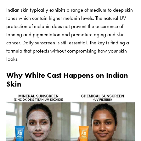
Indian skin typically exhibits a range of medium to deep skin
tones which contain higher melanin levels. The natural UV
protection of melanin does not prevent the occurrence of
tanning and pigmentation and premature aging and skin
cancer. Daily sunscreen is still essential. The key is finding a
formula that protects without compromising how your skin
looks.
Why White Cast Happens on Indian
Skin