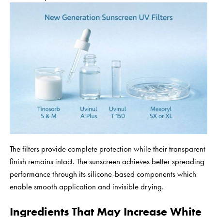
The filters provide complete protection while their transparent
finish remains intact. The sunscreen achieves better spreading
performance through its silicone-based components which
enable smooth application and invisible drying.
Ingredients That May Increase White