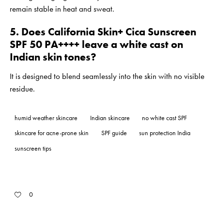
remain stable in heat and sweat.
5. Does California Skin+ Cica Sunscreen
SPF 50 PA++++ leave a white cast on
Indian skin tones?
It is designed to blend seamlessly into the skin with no visible
residue.
humid weather skincare
Indian skincare
no white cast SPF
skincare for acne-prone skin
SPF guide
sun protection India
sunscreen tips
0