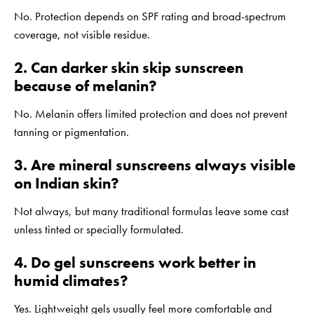
No. Protection depends on SPF rating and broad-spectrum
coverage, not visible residue.
2. Can darker skin skip sunscreen
because of melanin?
No. Melanin offers limited protection and does not prevent
tanning or pigmentation.
3. Are mineral sunscreens always visible
on Indian skin?
Not always, but many traditional formulas leave some cast
unless tinted or specially formulated.
4. Do gel sunscreens work better in
humid climates?
Yes. Lightweight gels usually feel more comfortable and