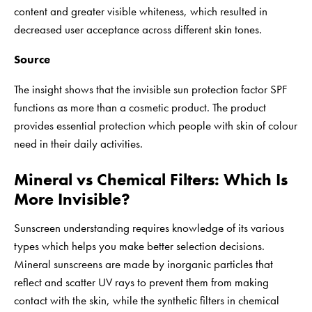
content and greater visible whiteness, which resulted in
decreased user acceptance across different skin tones.
Source
The insight shows that the invisible sun protection factor SPF
functions as more than a cosmetic product. The product
provides essential protection which people with skin of colour
need in their daily activities.
Mineral vs Chemical Filters: Which Is
More Invisible?
Sunscreen understanding requires knowledge of its various
types which helps you make better selection decisions.
Mineral sunscreens are made by inorganic particles that
reflect and scatter UV rays to prevent them from making
contact with the skin, while the synthetic filters in chemical