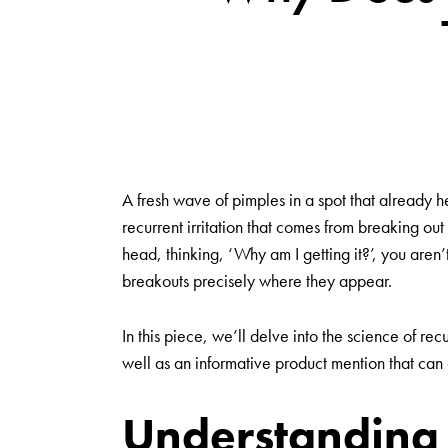
A fresh wave of pimples in a spot that already he
recurrent irritation that comes from breaking out
head, thinking, ‘Why am I getting it?’, you aren
breakouts precisely where they appear.
In this piece, we’ll delve into the science of rec
well as an informative product mention that can
Understanding 