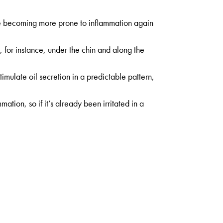
licle becoming more prone to inflammation again
, for instance, under the chin and along the
mulate oil secretion in a predictable pattern,
tion, so if it’s already been irritated in a