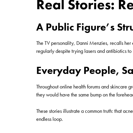
Real Stories: R
A Public Figure’s St
The TV personality,
Danni Menzies
, recalls he
regularly despite trying lasers and antibiotics to 
Everyday People, Sa
Throughout online health forums and skincare gro
they would have the same bump on the forehead e
These stories illustrate a common truth: that acne
endless loop.