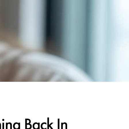
ng Back In