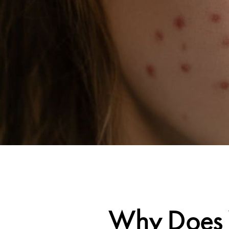
Why Does 