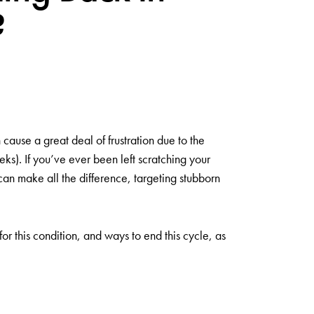
?
 cause a great deal of frustration due to the
eks). If you’ve ever been left scratching your
can make all the difference, targeting stubborn
 for this condition, and ways to end this cycle, as