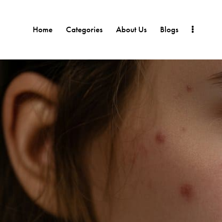
Home
Categories
About Us
Blogs