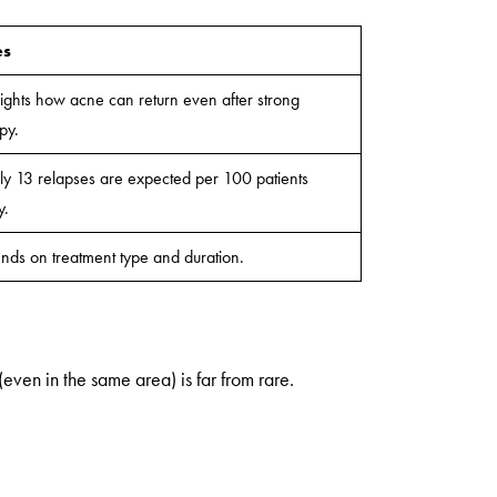
es
ights how acne can return even after strong
py.
y 13 relapses are expected per 100 patients
y.
ds on treatment type and duration.
(even in the same area) is far from rare.