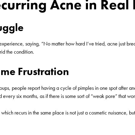
ecurring Acne in Real 
ruggle
r experience, saying, “No matter how hard I’ve tried, acne just bre
rid the condition.
me Frustration
ups, people report having a cycle of pimples in one spot after ano
very six months, as if there is some sort of “weak pore” that won’
 which recurs in the same place is not just a cosmetic nuisance, but