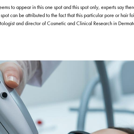
s to appear in this one spot and this spot only, experts say there
ot can be attributed to the fact that this particular pore or hair fo
atologist and director of Cosmetic and Clinical Research in Derma