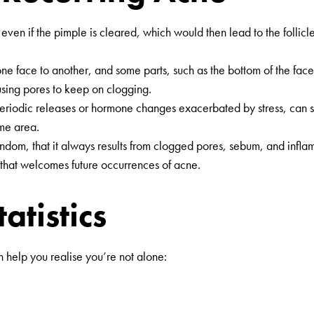
ged even if the pimple is cleared, which would then lead to the fol
ne face to another, and some parts, such as the bottom of the face
using pores to keep on clogging.
riodic releases or hormone changes exacerbated by stress, can sti
ame area.
ndom, that it always results from clogged pores, sebum, and inflamma
” that welcomes future occurrences of acne.
atistics
help you realise you’re not alone: