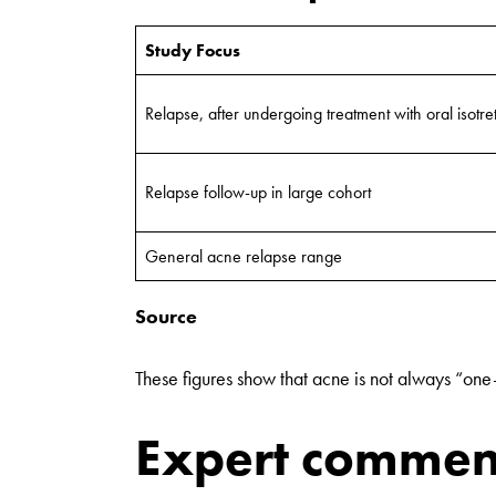
Study Focus
Relapse, after undergoing treatment with oral isotre
Relapse follow-up in large cohort
General acne relapse range
Source
These figures show that acne is not always “one
Expert commen