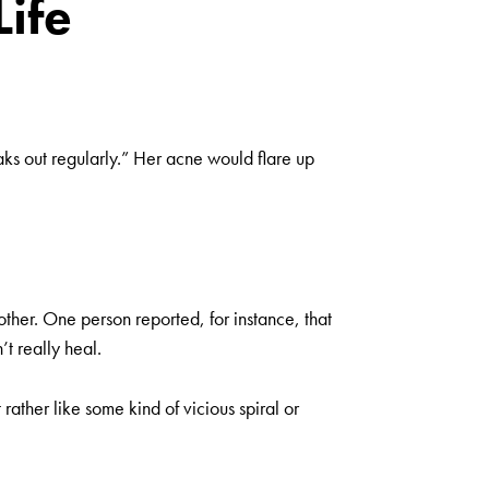
Life
aks out regularly.” Her acne would flare up
ther. One person reported, for instance, that
t really heal.
 rather like some kind of vicious spiral or