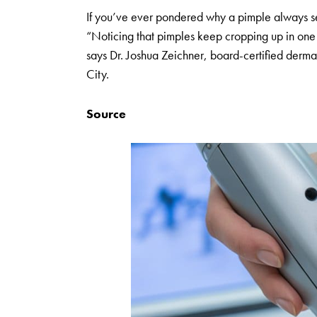
If you’ve ever pondered why a pimple always seem
“Noticing that pimples keep cropping up in one sp
says Dr. Joshua Zeichner, board-certified derm
City.
Source