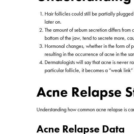
Hair follicles could still be partially plug
later on.
The amount of sebum secretion differs from o
bottom of the jaw, tend to secrete more, ca
Hormonal changes, whether in the form of pe
resulting in the occurrence of acne in the s
Dermatologists will say that acne is never ra
particular follicle, it becomes a “weak link
Acne Relapse St
Understanding how common acne relapse is can 
Acne Relapse Data