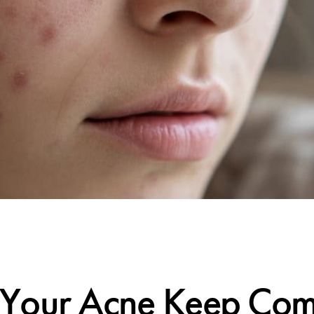
CALIFORNIA SKIN+
Your Acne Keep Comi