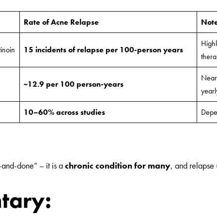
Rate of Acne Relapse
Not
Highl
tinoin
15 incidents of relapse per 100-person years
thera
Nearl
~12.9 per 100 person-years
yearl
10–60% across studies
Depen
-and-done” – it is a
chronic condition for many
, and relapse 
tary: