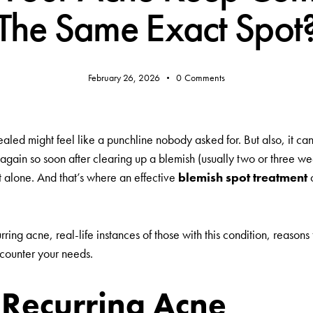
The Same Exact Spot
February 26, 2026
0
Comments
aled might feel like a punchline nobody asked for. But also, it can
 again so soon after clearing up a blemish (usually two or three we
’t alone. And that’s where an effective
blemish spot treatment
urring acne, real-life instances of those with this condition, reasons
 counter your needs.
Recurring Acne