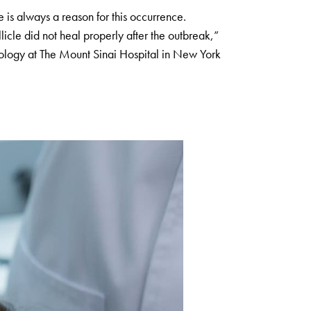
 is always a reason for this occurrence.
llicle did not heal properly after the outbreak,”
tology at The Mount Sinai Hospital in New York