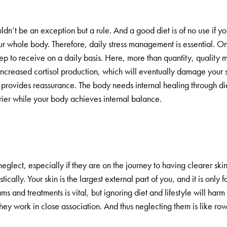
ldn’t be an exception but a rule. And a good diet is of no use if you
your whole body. Therefore, daily stress management is essential. O
leep to receive on a daily basis. Here, more than quantity, quality 
 increased cortisol production, which will eventually damage your s
 provides reassurance. The body needs internal healing through die
rrier while your body achieves internal balance.
neglect, especially if they are on the journey to having clearer sk
stically. Your skin is the largest external part of you, and it is only f
 and treatments is vital, but ignoring diet and lifestyle will harm 
they work in close association. And thus neglecting them is like row