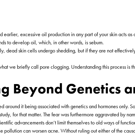
earlier, excessive oil production in any part of your skin acts as
s to develop oil, which, in other words, is sebum.
ly, dead skin cells undergo shedding, but if they are not effectivel
at we briefly call pore clogging. Understanding this process is the 
g Beyond Genetics an
ed around it being associated with genetics and hormones only. So 
 a study, for that matter. The fear was furthermore aggravated by
 scientific advancements don’t limit themselves to old ways of funct
e pollution can worsen acne. Without ruling out either of the causat