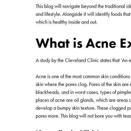
This blog will navigate beyond the traditional ide
and lifestyle. Alongside it will identify foods th
which is healthy inside and out.
What is Acne E
A study by the Cleveland Clinic states that ‘An
Acne is one of the most common skin conditions 
skin where the pores clog. Pores of the skin ar
blackheads, and in worst cases, types of pimples
places of acne are oil glands, which are areas of
develop a bumpy skin texture. These clogged pore
pores more. This blog will not bore you with te