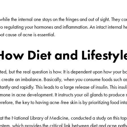
ile the internal one stays on the fringes and out of sight. They co
to regulating your hormones and inflammation. An intact internal hea
root cause of acne is essential.
How Diet and Lifestyl
lated, but the real question is how. It is dependent upon how your 
n create an imbalance. Basically, when you consume foods such a
antly and rapidly. This leads to a large release of insulin. This insu
rmone in acne development. It instructs your oil glands to produce m
herefore, the key to having acne-free skin is by prioritizing food i
 at the National Library of Medicine, conducted a study on this to
ystem, which provides the critical link between diet and acne pat