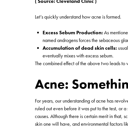
( Source:
Cleveland Clinic
)
Let’s quickly understand how acne is formed.
Excess Sebum Production:
As mentioned 
named androgens forces the sebaceous gland
Accumulation of dead skin cells:
usual
eventually mixes with excess sebum.
The combined effect of the above two leads to wh
Acne: Somethin
For years, our understanding of acne has revolv
ruled out even before it was put to the test, or
causes. Although there is certain merit in that,
skin one will have, and environmental factors lik