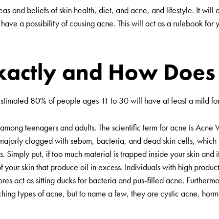
as and beliefs of skin health, diet, and acne, and lifestyle. It will
at have a possibility of causing acne. This will act as a rulebook f
xactly and How Does 
 estimated 80% of people ages 11 to 30 will have at least a mild f
among teenagers and adults. The scientific term for acne is
Acne V
e majorly clogged with sebum, bacteria, and dead skin cells, which
. Simply put, if too much material is trapped inside your skin and i
 your skin that produce oil in excess. Individuals with high product
s act as sitting ducks for bacteria and pus-filled acne. Furthermor
aching types of acne, but to name a few, they are cystic acne, ho