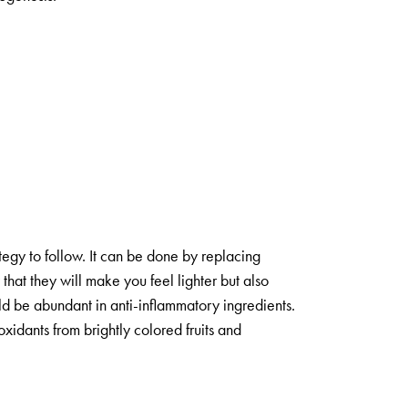
tegy to follow. It can be done by replacing
that they will make you feel lighter but also
uld be abundant in anti-inflammatory ingredients.
oxidants from brightly colored fruits and