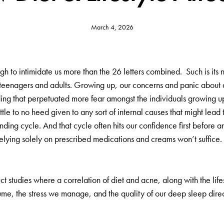
March 4, 2026
h to intimidate us more than the 26 letters combined. Such is its n
n teenagers and adults. Growing up, our concerns and panic about 
nding that perpetuated more fear amongst the individuals growing u
ttle to no heed given to any sort of internal causes that might lead 
nding cycle. And that cycle often hits our confidence first before a
lying solely on prescribed medications and creams won’t suffice. As 
ct studies where a correlation of diet and acne, along with the lif
ume, the stress we manage, and the quality of our deep sleep direct