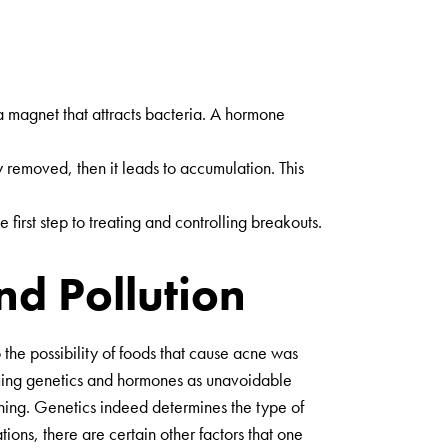
 a magnet that attracts bacteria. A hormone
y removed, then it leads to accumulation. This
first step to treating and controlling breakouts.
d Pollution
the possibility of foods that cause acne was
 naming genetics and hormones as unavoidable
ioning. Genetics indeed determines the type of
ions, there are certain other factors that one