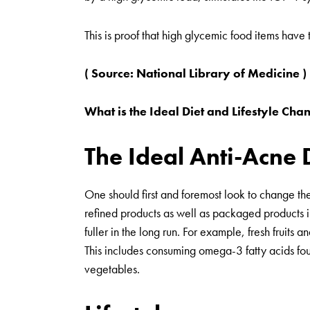
This is proof that high glycemic food items have 
( Source:
National Library of Medicine
)
What is the Ideal Diet and Lifestyle C
The Ideal Anti-Acne 
One should first and foremost look to change the
refined products as well as packaged products in
fuller in the long run. For example, fresh fruits
This includes consuming omega-3 fatty acids found
vegetables.