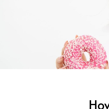
How Di