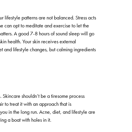
r lifestyle patterns are not balanced. Stress acts
ne can opt to meditate and exercise to let the
matters. A good 7-8 hours of sound sleep will go
kin health. Your skin receives external
t and lifestyle changes, but calming ingredients
in. Skincare shouldn’t be a tiresome process
air to treat it with an approach that is
you in the long run. Acne, diet, and lifestyle are
ing a boat with holes in it.