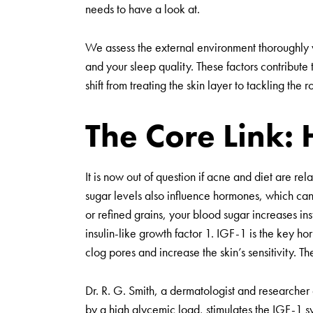
needs to have a look at.
We assess the external environment thoroughly wh
and your sleep quality. These factors contribute 
shift from treating the skin layer to tackling the 
The Core Link: 
It is now out of question if acne and diet are re
sugar levels also influence hormones, which ca
or refined grains, your blood sugar increases inst
insulin-like growth factor 1. IGF-1 is the key ho
clog pores and increase the skin’s sensitivity. T
Dr. R. G. Smith, a dermatologist and researcher
by a high glycemic load, stimulates the IGF-1 s