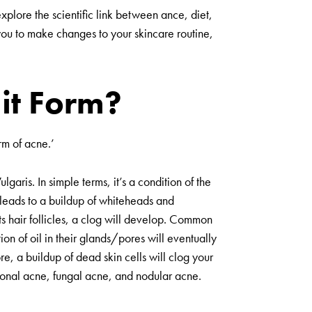
 explore the scientific link between ance, diet,
or you to make changes to your skincare routine,
it Form?
orm of acne.’
ulgaris
. In simple terms, it’s a condition of the
 leads to a buildup of whiteheads and
ts hair follicles, a clog will develop. Common
ion of oil in their glands/pores will eventually
e, a buildup of dead skin cells will clog your
rmonal acne, fungal acne, and nodular acne.