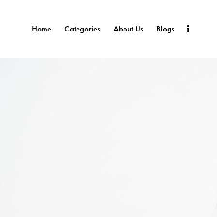
Home
Categories
About Us
Blogs