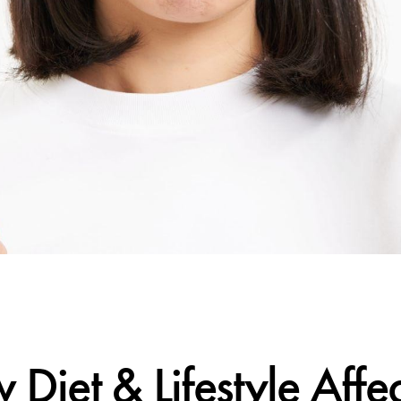
CALIFORNIA SKIN+
et & Lifestyle Affe