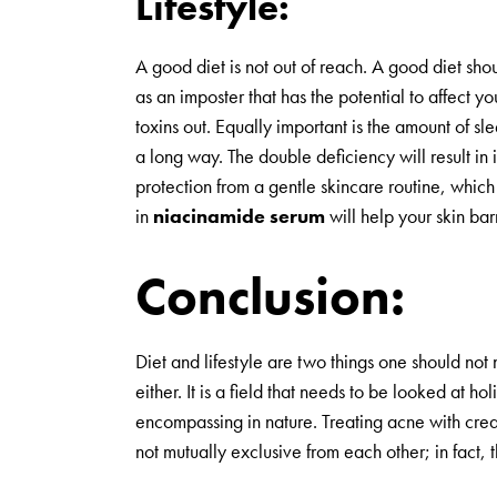
Lifestyle:
A good diet is not out of reach. A good diet shou
as an imposter that has the potential to affect 
toxins out. Equally important is the amount of s
a long way. The double deficiency will result in
protection from a gentle skincare routine, which
in
niacinamide serum
will help your skin ba
Conclusion:
Diet and lifestyle are two things one should not 
either. It is a field that needs to be looked at holi
encompassing in nature. Treating acne with creams
not mutually exclusive from each other; in fact, 