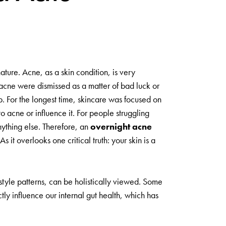
ature. Acne, as a skin condition, is very
acne were dismissed as a matter of bad luck or
p. For the longest time, skincare was focused on
to acne or influence it. For people struggling
nything else. Therefore, an
overnight acne
it overlooks one critical truth: your skin is a
estyle patterns, can be holistically viewed. Some
ly influence our internal gut health, which has