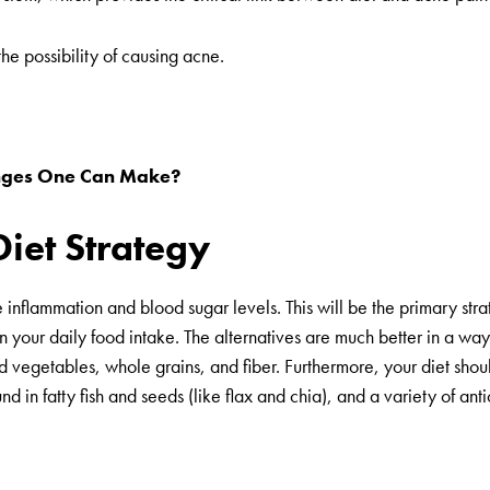
the possibility of causing acne.
hanges One Can Make?
Diet Strategy
 inflammation and blood sugar levels. This will be the primary stra
 your daily food intake. The alternatives are much better in a way 
 and vegetables, whole grains, and fiber. Furthermore, your diet sho
 in fatty fish and seeds (like flax and chia), and a variety of anti