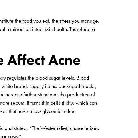
nstitute the food you eat, the stress you manage,
lth mirrors an intact skin health. Therefore, a
e Affect Acne
body regulates the blood sugar levels. Blood
s white bread, sugary items, packaged snacks,
lin increase further stimulates the production of
ore sebum. It turns skin cells sticky, which can
ntakes that have a low glycemic index.
pic and stated, “The Western diet, characterized
hogenesis.”