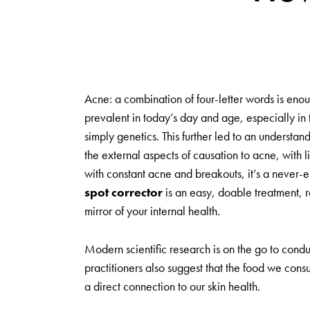
Acne: a combination of four-letter words is enoug
prevalent in today’s day and age, especially i
simply genetics. This further led to an understa
the external aspects of causation to acne, with li
with constant acne and breakouts, it’s a never-e
spot corrector
is an easy, doable treatment, re
mirror of your internal health.
Modern scientific research is on the go to condu
practitioners also suggest that the food we cons
a direct connection to our skin health.