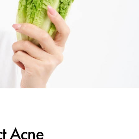
ct Acne