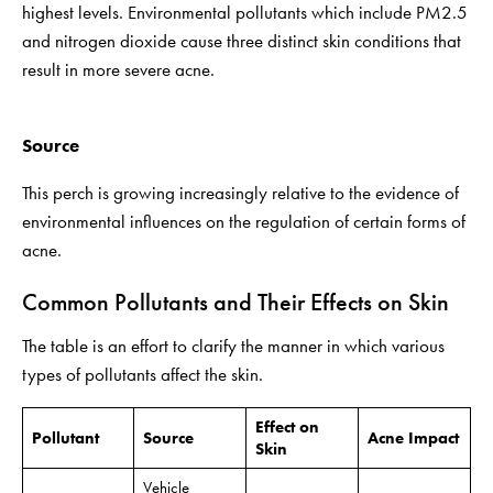
highest levels. Environmental pollutants which include PM2.5
and nitrogen dioxide cause three distinct skin conditions that
result in more severe acne.
Source
This perch is growing increasingly relative to the evidence of
environmental influences on the regulation of certain forms of
acne.
Common Pollutants and Their Effects on Skin
The table is an effort to clarify the manner in which various
types of pollutants affect the skin.
Effect on
Pollutant
Source
Acne Impact
Skin
Vehicle