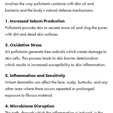
involves the way pollutants combine with skin oil and
bacteria and the body’s natural defense mechanisms.
1. Increased Sebum Production
Pollutants provoke skin to secrete more oil and clog the pores
with dirt and dead skin surfaces.
2. Oxidative Stress
Air pollutants generate free radicals which create damage to
skin cells. This process leads to skin barrier deterioration
which results in increased susceptibility to skin inflammation.
3. Inflammation and Sensitivity
Irritant dermatitis can affect the face, scalp, buttocks, and any
other area where there occurs repeated or prolonged
exposure to fibrous material.
4. Microbiome Disruption
The path, through which the inflammation is induced, is the