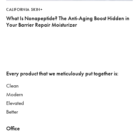
CALIFORNIA SKIN+
What Is Nonapeptide? The Anti-Aging Boost Hidden in
Your Barrier Repair Moisturizer
Every product that we meticulously put together is:
Clean
Modern
Elevated
Better
Office