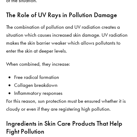
of the situation.
The Role of UV Rays in Pollution Damage
The combination of pollution and UV radiation creates a
situation which causes increased skin damage. UV radiation
makes the skin barrier weaker which allows pollutants to
enter the skin at deeper levels.
When combined, they increase:
Free radical formation
Collagen breakdown
Inflammatory responses
For this reason, sun protection must be ensured whether it is
cloudy or even if they are registering high pollution.
Ingredients in Skin Care Products That Help
Fight Pollution