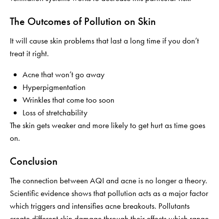
The Outcomes of Pollution on Skin
It will cause skin problems that last a long time if you don’t
treat it right.
Acne that won’t go away
Hyperpigmentation
Wrinkles that come too soon
Loss of stretchability
The skin gets weaker and more likely to get hurt as time goes
on.
Conclusion
The connection between AQI and acne is no longer a theory.
Scientific evidence shows that pollution acts as a major factor
which triggers and intensifies acne breakouts. Pollutants
create different skin damage through their effects which range