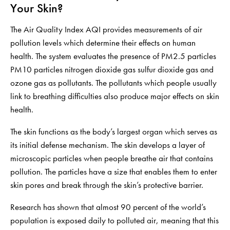
Your Skin?
The Air Quality Index AQI provides measurements of air
pollution levels which determine their effects on human
health. The system evaluates the presence of PM2.5 particles
PM10 particles nitrogen dioxide gas sulfur dioxide gas and
ozone gas as pollutants. The pollutants which people usually
link to breathing difficulties also produce major effects on skin
health.
The skin functions as the body’s largest organ which serves as
its initial defense mechanism. The skin develops a layer of
microscopic particles when people breathe air that contains
pollution. The particles have a size that enables them to enter
skin pores and break through the skin’s protective barrier.
Research has shown that almost 90 percent of the world’s
population is exposed daily to polluted air, meaning that this