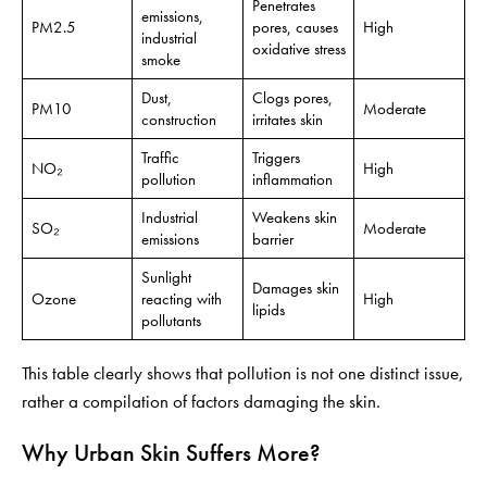
Penetrates
emissions,
PM2.5
pores, causes
High
industrial
oxidative stress
smoke
Dust,
Clogs pores,
PM10
Moderate
construction
irritates skin
Traffic
Triggers
NO₂
High
pollution
inflammation
Industrial
Weakens skin
SO₂
Moderate
emissions
barrier
Sunlight
Damages skin
Ozone
reacting with
High
lipids
pollutants
This table clearly shows that pollution is not one distinct issue,
rather a compilation of factors damaging the skin.
Why Urban Skin Suffers More?