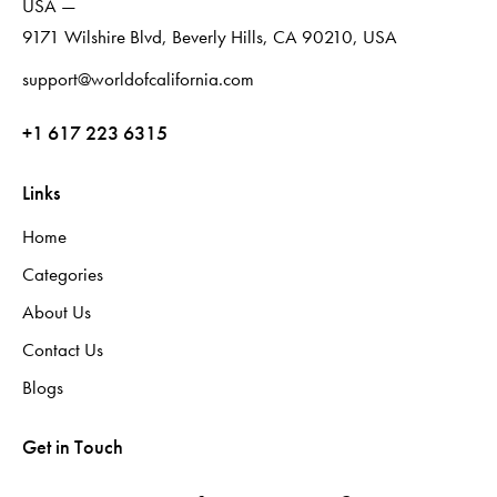
USA —
9171 Wilshire Blvd, Beverly Hills, CA 90210, USA
support@worldofcalifornia.com
+1 617 223 6315
Links
Home
Categories
About Us
Contact Us
Blogs
Get in Touch