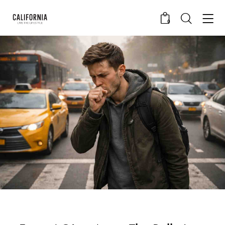
0
CALIFORNIA SKIN+