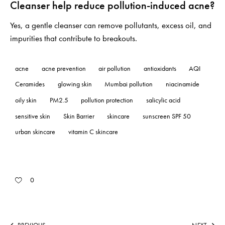
Cleanser help reduce pollution-induced acne?
Yes, a gentle cleanser can remove pollutants, excess oil, and
impurities that contribute to breakouts.
acne
acne prevention
air pollution
antioxidants
AQI
Ceramides
glowing skin
Mumbai pollution
niacinamide
oily skin
PM2.5
pollution protection
salicylic acid
sensitive skin
Skin Barrier
skincare
sunscreen SPF 50
urban skincare
vitamin C skincare
0