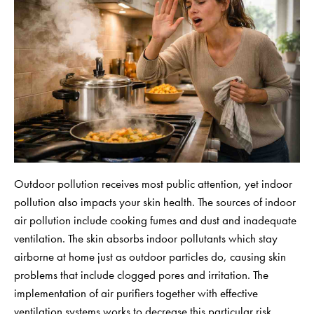
Outdoor pollution receives most public attention, yet indoor
pollution also impacts your skin health. The sources of indoor
air pollution include cooking fumes and dust and inadequate
ventilation. The skin absorbs indoor pollutants which stay
airborne at home just as outdoor particles do, causing skin
problems that include clogged pores and irritation. The
implementation of air purifiers together with effective
ventilation systems works to decrease this particular risk.