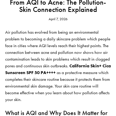
From AQI to Acne: The Pollution-
Skin Connection Explained
April 7, 2026
Air pollution has evolved from being an environmental
problem to becoming a daily skincare problem which people
face in cities where AQI levels reach their highest points. The
connection between acne and pollution now shows how air
contamination leads to skin problems which result in clogged
pores and continuous skin outbreaks.
California Skin+ Cica
Sunscreen SPF 50 PA++++
as a protective measure which
completes their skincare routine because it protects them from
environmental skin damage. Your skin care routine will
become effective when you learn about how pollution affects
your skin.
What is AQI and Why Does It Matter for