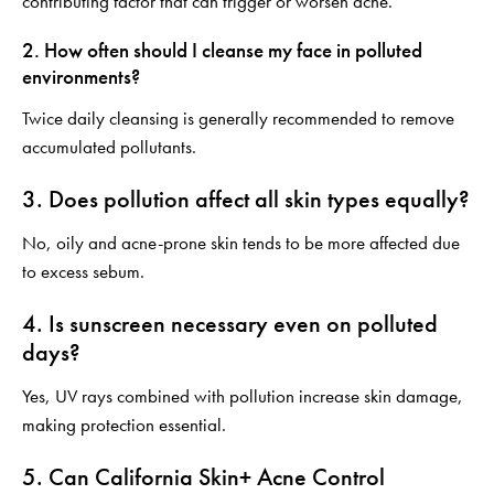
contributing factor that can trigger or worsen acne.
2. How often should I cleanse my face in polluted
environments?
Twice daily cleansing is generally recommended to remove
accumulated pollutants.
3. Does pollution affect all skin types equally?
No, oily and acne-prone skin tends to be more affected due
to excess sebum.
4. Is sunscreen necessary even on polluted
days?
Yes, UV rays combined with pollution increase skin damage,
making protection essential.
5. Can California Skin+ Acne Control