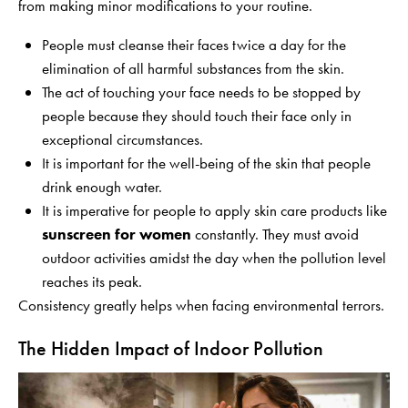
from making minor modifications to your routine.
People must cleanse their faces twice a day for the
elimination of all harmful substances from the skin.
The act of touching your face needs to be stopped by
people because they should touch their face only in
exceptional circumstances.
It is important for the well-being of the skin that people
drink enough water.
It is imperative for people to apply skin care products like
sunscreen for women
constantly. They must avoid
outdoor activities amidst the day when the pollution level
reaches its peak.
Consistency greatly helps when facing environmental terrors.
The Hidden Impact of Indoor Pollution