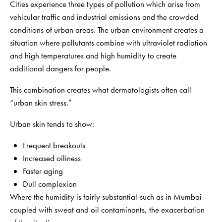
Cities experience three types of pollution which arise from
vehicular traffic and industrial emissions and the crowded
conditions of urban areas. The urban environment creates a
situation where pollutants combine with ultraviolet radiation
and high temperatures and high humidity to create
additional dangers for people.
This combination creates what dermatologists often call
“urban skin stress.”
Urban skin tends to show:
Frequent breakouts
Increased oiliness
Faster aging
Dull complexion
Where the humidity is fairly substantial-such as in Mumbai-
coupled with sweat and oil contaminants, the exacerbation