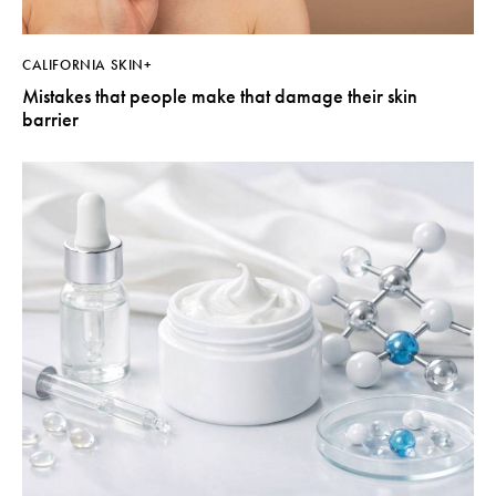
CALIFORNIA SKIN+
Mistakes that people make that damage their skin
barrier