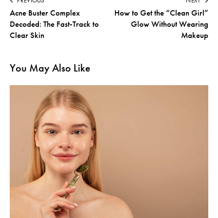
PREVIOUS
NEXT
Acne Buster Complex
How to Get the “Clean Girl”
Decoded: The Fast-Track to
Glow Without Wearing
Clear Skin
Makeup
You May Also Like