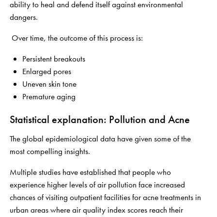
ability to heal and defend itself against environmental
dangers.
Over time, the outcome of this process is:
Persistent breakouts
Enlarged pores
Uneven skin tone
Premature aging
Statistical explanation: Pollution and Acne
The global epidemiological data have given some of the
most compelling insights.
Multiple studies have established that people who
experience higher levels of air pollution face increased
chances of visiting outpatient facilities for acne treatments in
urban areas where air quality index scores reach their