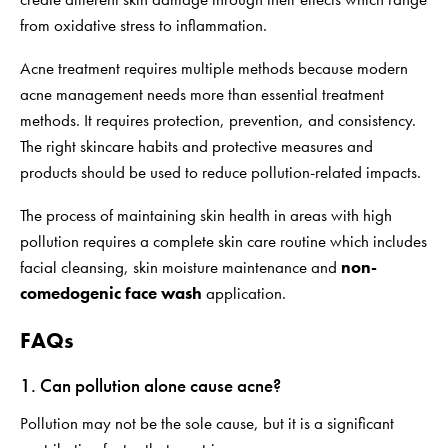
from oxidative stress to inflammation.
Acne treatment requires multiple methods because modern
acne management needs more than essential treatment
methods. It requires protection, prevention, and consistency.
The right skincare habits and protective measures and
products should be used to reduce pollution-related impacts.
The process of maintaining skin health in areas with high
pollution requires a complete skin care routine which includes
facial cleansing, skin moisture maintenance and
non-
comedogenic face wash
application.
FAQs
1. Can pollution alone cause acne?
Pollution may not be the sole cause, but it is a significant