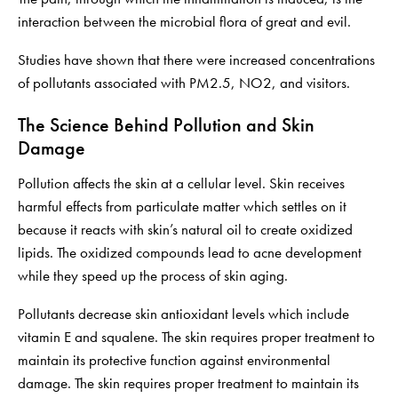
interaction between the microbial flora of great and evil.
Studies have shown that there were increased concentrations
of pollutants associated with PM2.5, NO2, and visitors.
The Science Behind Pollution and Skin
Damage
Pollution affects the skin at a cellular level. Skin receives
harmful effects from particulate matter which settles on it
because it reacts with skin’s natural oil to create oxidized
lipids. The oxidized compounds lead to acne development
while they speed up the process of skin aging.
Pollutants decrease skin antioxidant levels which include
vitamin E and squalene. The skin requires proper treatment to
maintain its protective function against environmental
damage. The skin requires proper treatment to maintain its