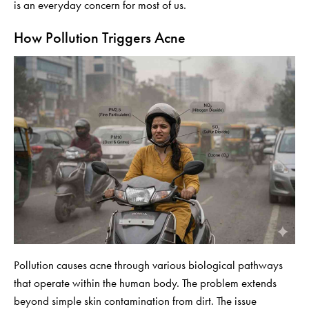
is an everyday concern for most of us.
How Pollution Triggers Acne
Pollution causes acne through various biological pathways
that operate within the human body. The problem extends
beyond simple skin contamination from dirt. The issue