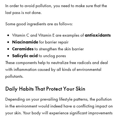
In order to avoid pollution, you need to make sure that the
last pass is not done.
Some good ingredients are as follows:
Vitamin C and Vitamin E are examples of
antioxidants
Niacinamide
for barrier repair
Ceramides
to strengthen the skin barrier
Salicylic acid
to unclog pores
These components help to neutralize free radicals and deal
with inflammation caused by all kinds of environmental
pollutants.
Daily Habits That Protect Your Skin
Depending on your prevailing lifestyle patterns, the pollution
in the environment would indeed have a conflicting impact on
your skin. Your body will experience significant improvements