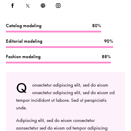
Catalog modeling
80%
Editorial modeling
90%
Fashion modeling
88%
Q
onsectetur adipiscing elit, sed do eiusm
onsectetur adipiscing elit, sed do eiusm od
tempor incididunt ut labore. Sed ut perspiciatis
unde.
Adipiscing elit, sed do eiusm consectetur
aonsectetur sed do eiusm od tempor adipiscing