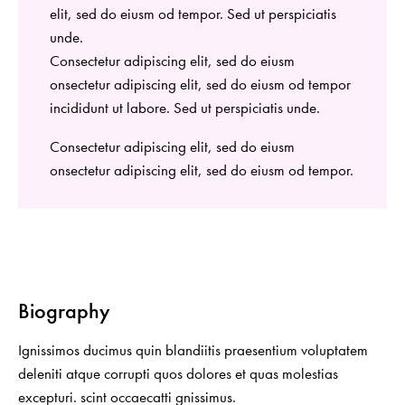
elit, sed do eiusm od tempor. Sed ut perspiciatis
unde.
Consectetur adipiscing elit, sed do eiusm
onsectetur adipiscing elit, sed do eiusm od tempor
incididunt ut labore. Sed ut perspiciatis unde.
Consectetur adipiscing elit, sed do eiusm
onsectetur adipiscing elit, sed do eiusm od tempor.
Biography
Ignissimos ducimus quin blandiitis praesentium voluptatem
deleniti atque corrupti quos dolores et quas molestias
excepturi. scint occaecatti gnissimus.