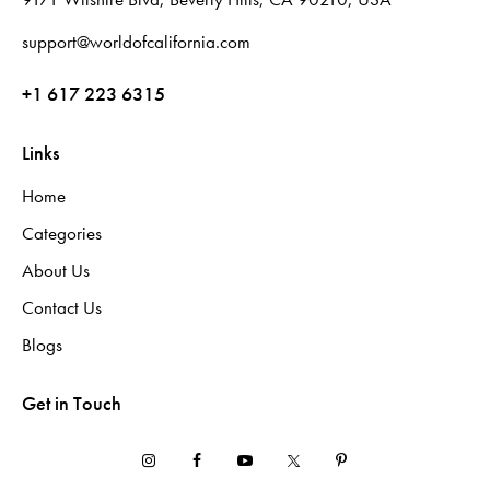
support@worldofcalifornia.com
+1 617 223 6315
Links
Home
Categories
About Us
Contact Us
Blogs
Get in Touch