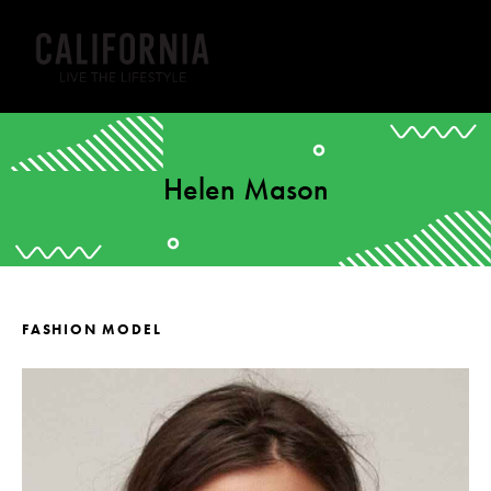
Helen Mason
FASHION MODEL