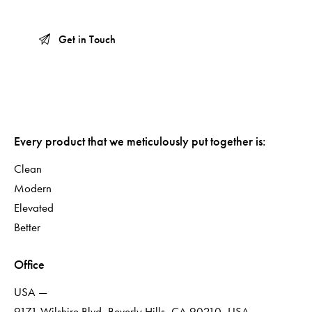
Every product that we meticulously put together is:
Clean
Modern
Elevated
Better
Office
USA —
9171 Wilshire Blvd, Beverly Hills, CA 90210, USA