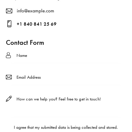
info@example.com
E-
+1 840 841 25 69
ma
Ph
il:
on
Contact Form
e:
I agree that my submitted data is being
collected and stored
.