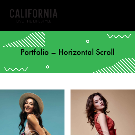
Portfolio – Horizontal Scroll