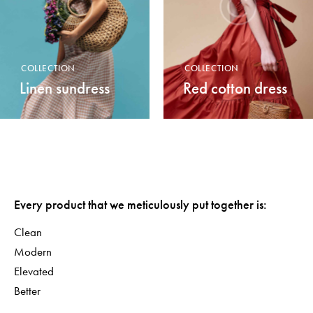
COLLECTION
COLLECTION
Linen sundress
Red cotton dress
Every product that we meticulously put together is:
Clean
Modern
Elevated
Better