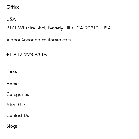
Office
USA —
9171 Wilshire Blvd, Beverly Hills, CA 90210, USA
support@worldofcalifornia.com
+1 617 223 6315
Links
Home
Categories
About Us
Contact Us
Blogs