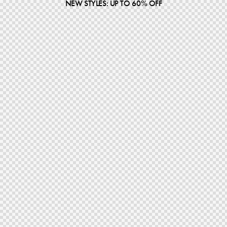
NEW STYLES: UP TO 60% OFF