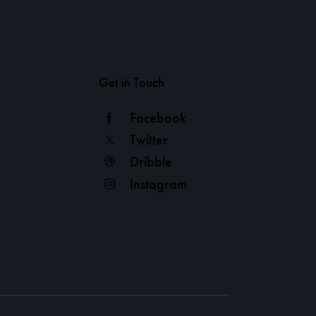
Get in Touch
Facebook
Twitter
Dribble
Instagram