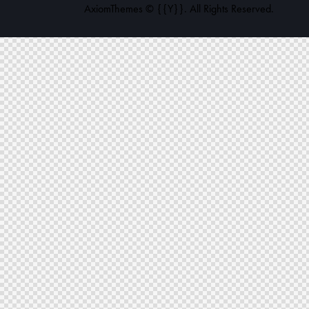
AxiomThemes
© {{Y}}. All Rights Reserved.