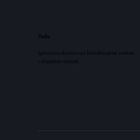
Hello
Ignissimos ducimus qui blanditiis prae sentium
voluptatum deleniti.