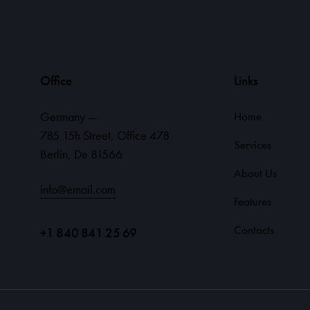
Office
Links
Germany —
Home
785 15h Street, Office 478
Services
Berlin, De 81566
About Us
info@email.com
Features
Contacts
+1 840 841 25 69