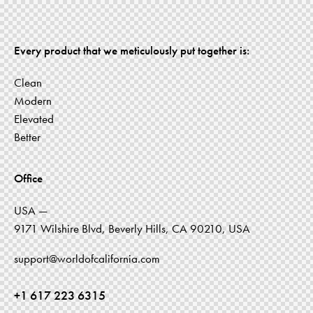
Every product that we meticulously put together is:
Clean
Modern
Elevated
Better
Office
USA —
9171 Wilshire Blvd, Beverly Hills, CA 90210, USA
support@worldofcalifornia.com
+1 617 223 6315