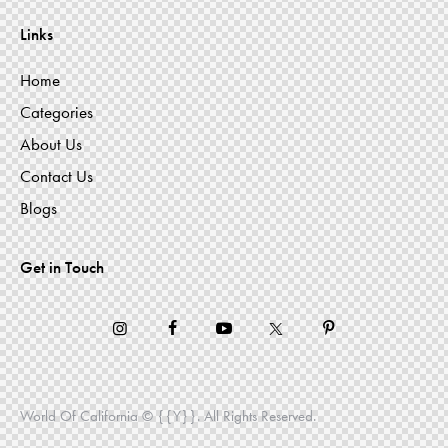
Links
Home
Categories
About Us
Contact Us
Blogs
Get in Touch
World Of California © {{Y}}. All Rights Reserved.