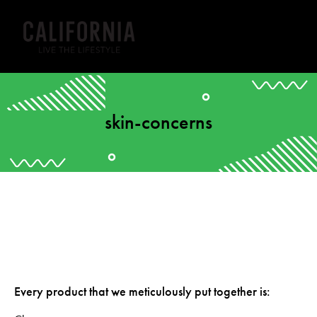
skin-concerns
Every product that we meticulously put together is: