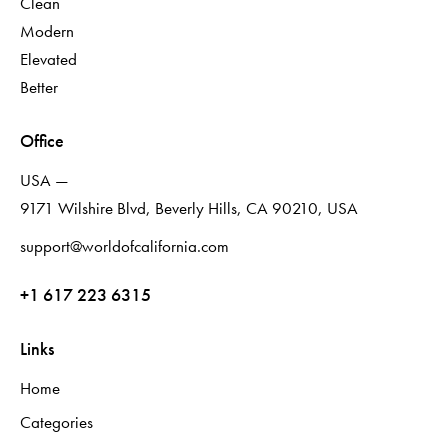
Clean
Modern
Elevated
Better
Office
USA —
9171 Wilshire Blvd, Beverly Hills, CA 90210, USA
support@worldofcalifornia.com
+1 617 223 6315
Links
Home
Categories