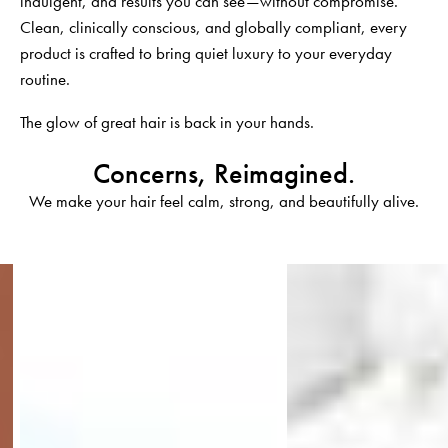
indulgent, and results you can see—without compromise.
Clean, clinically conscious, and globally compliant, every
product is crafted to bring quiet luxury to your everyday
routine.
The glow of great hair is back in your hands.
Concerns, Reimagined.
We make your hair feel calm, strong, and beautifully alive.