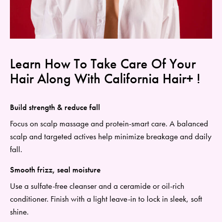
Learn How To Take Care Of Your
Hair Along With California Hair+ !
Build strength & reduce fall
Focus on scalp massage and protein-smart care. A balanced
scalp and targeted actives help minimize breakage and daily
fall.
Smooth frizz, seal moisture
Use a
sulfate
-free cleanser and a ceramide or oil-rich
conditioner. Finish with a light leave-in to lock in sleek, soft
shine.