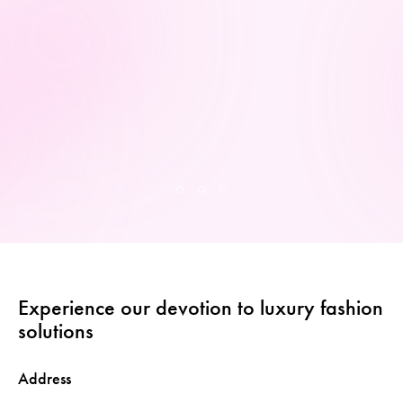
Experience our devotion to luxury fashion
solutions
Address