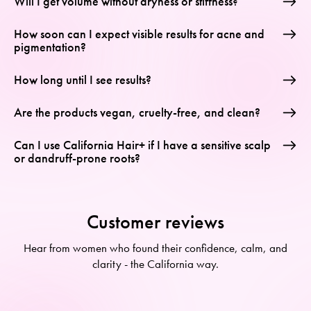
Will I get volume without dryness or stiffness?
How soon can I expect visible results for acne and
pigmentation?
How long until I see results?
Are the products vegan, cruelty-free, and clean?
Can I use California Hair+ if I have a sensitive scalp
or dandruff-prone roots?
Customer reviews
Hear from women who found their confidence, calm, and
clarity - the California way.