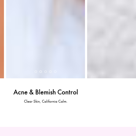
Acne & Blemish Control
Clear Skin, California Calm.