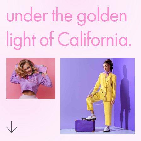
u
n
d
e
r
t
h
e
g
o
l
d
e
n
l
i
g
h
t
o
f
C
a
l
i
f
o
r
n
i
a
.