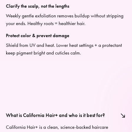
Clarify the scalp, not the lengths
Weekly gentle exfoliation removes
buildup
without stripping
your ends. Healthy roots = healthier hair.
Protect color & prevent damage
Shield from UV and heat. Lower heat settings + a protectant
keep pigment bright and cuticles calm.
What is California Hair+ and who is it best for?
California Hair+
is a clean, science-backed haircare