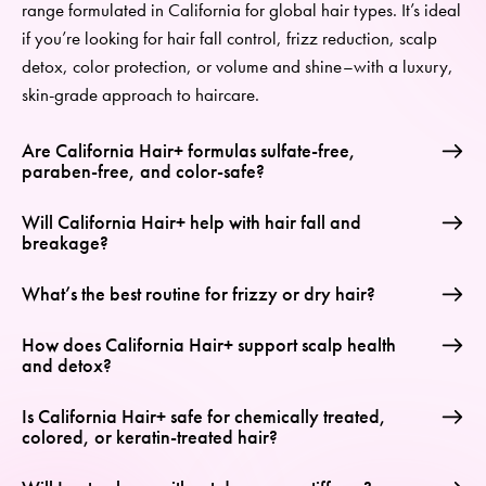
range
formulated in California
for global hair types.
It’s
ideal
if
you’re
looking for
hair fall control, frizz reduction, scalp
detox,
color
protection,
or
volume and shine
–
with a luxury,
skin-grade approach to haircare.
Are California Hair+ formulas sulfate-free,
paraben-free, and color-safe?
Will California Hair+ help with hair fall and
breakage?
What’s the best routine for frizzy or dry hair?
How does California Hair+ support scalp health
and detox?
Is California Hair+ safe for chemically treated,
colored, or keratin-treated hair?