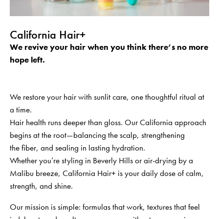
California Hair+
We revive your hair when you think there’s no more
hope left.
We restore your hair with sunlit care, one thoughtful ritual at
a time.
Hair health runs deeper than gloss. Our California approach
begins at the root—balancing the scalp, strengthening
the
fiber
, and sealing in lasting hydration.
Whether
you’re
styling in Beverly Hills or air-drying by a
Malibu breeze, California Hair+ is your daily dose of calm,
strength, and shine.
Our mission is simple: formulas that work, textures that feel