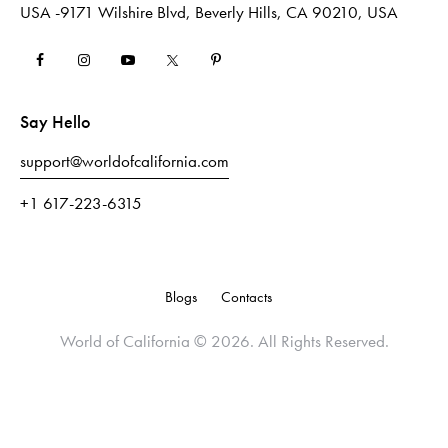
USA -9171 Wilshire Blvd, Beverly Hills, CA 90210, USA
Say Hello
support@worldofcalifornia.com
+1 617-223-6315
Blogs
Contacts
World of California
© 2026. All Rights Reserved.