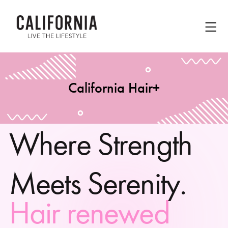
California Hair+
W
h
e
r
e
S
t
r
e
n
g
t
h
M
e
e
t
s
S
e
r
e
n
i
t
y
.
H
a
i
r
r
e
n
e
w
e
d