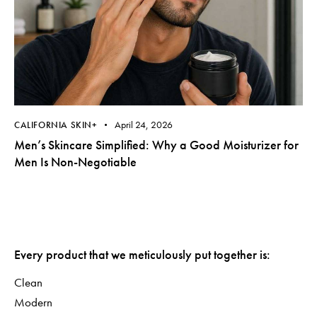
April 24, 2026
CALIFORNIA SKIN+
Men’s Skincare Simplified: Why a Good Moisturizer for
Men Is Non-Negotiable
Every product that we meticulously put together is:
Clean
Modern