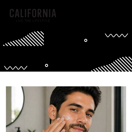
Tag: grooming for men