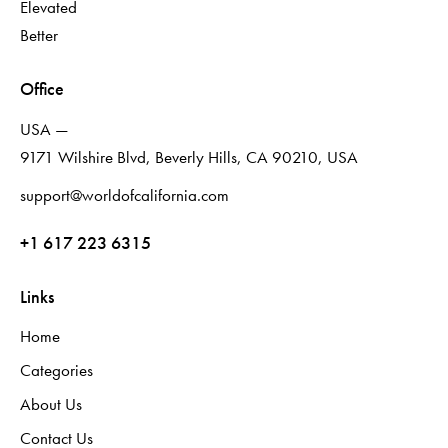
Elevated
Better
Office
USA —
9171 Wilshire Blvd, Beverly Hills, CA 90210, USA
support@worldofcalifornia.com
+1 617 223 6315
Links
Home
Categories
About Us
Contact Us