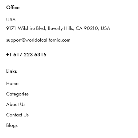
Office
USA —
9171 Wilshire Blvd, Beverly Hills, CA 90210, USA
support@worldofcalifornia.com
+1 617 223 6315
Links
Home
Categories
About Us
Contact Us
Blogs