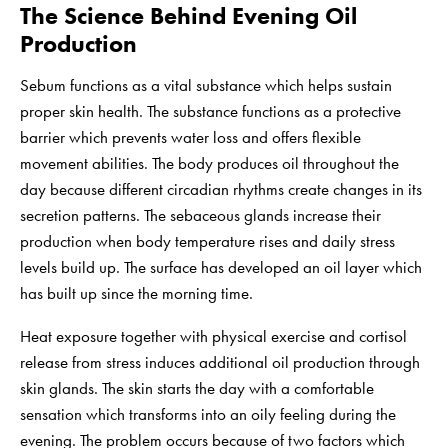
The Science Behind Evening Oil
Production
Sebum functions as a vital substance which helps sustain
proper skin health. The substance functions as a protective
barrier which prevents water loss and offers flexible
movement abilities. The body produces oil throughout the
day because different circadian rhythms create changes in its
secretion patterns. The sebaceous glands increase their
production when body temperature rises and daily stress
levels build up. The surface has developed an oil layer which
has built up since the morning time.
Heat exposure together with physical exercise and cortisol
release from stress induces additional oil production through
skin glands. The skin starts the day with a comfortable
sensation which transforms into an oily feeling during the
evening. The problem occurs because of two factors which