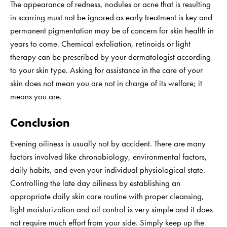
The appearance of redness, nodules or acne that is resulting
in scarring must not be ignored as early treatment is key and
permanent pigmentation may be of concern for skin health in
years to come. Chemical exfoliation, retinoids or light
therapy can be prescribed by your dermatologist according
to your skin type. Asking for assistance in the care of your
skin does not mean you are not in charge of its welfare; it
means you are.
Conclusion
Evening oiliness is usually not by accident. There are many
factors involved like chronobiology, environmental factors,
daily habits, and even your individual physiological state.
Controlling the late day oiliness by establishing an
appropriate daily skin care routine with proper cleansing,
light moisturization and oil control is very simple and it does
not require much effort from your side. Simply keep up the