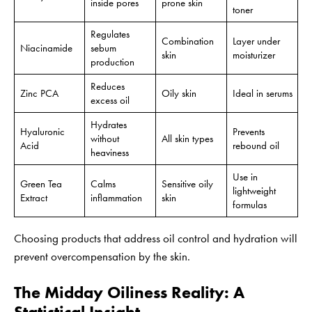
inside pores
prone skin
toner
Regulates
Combination
Layer under
Niacinamide
sebum
skin
moisturizer
production
Reduces
Zinc PCA
Oily skin
Ideal in serums
excess oil
Hydrates
Hyaluronic
Prevents
without
All skin types
Acid
rebound oil
heaviness
Use in
Green Tea
Calms
Sensitive oily
lightweight
Extract
inflammation
skin
formulas
Choosing products that address oil control and hydration will
prevent overcompensation by the skin.
The Midday Oiliness Reality: A
Statistical Insight