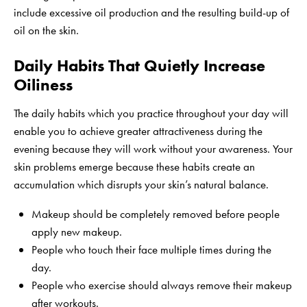
include excessive oil production and the resulting build-up of
oil on the skin.
Daily Habits That Quietly Increase
Oiliness
The daily habits which you practice throughout your day will
enable you to achieve greater attractiveness during the
evening because they will work without your awareness. Your
skin problems emerge because these habits create an
accumulation which disrupts your skin’s natural balance.
Makeup should be completely removed before people
apply new makeup.
People who touch their face multiple times during the
day.
People who exercise should always remove their makeup
after workouts.