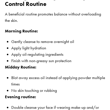
Control Routine
A beneficial routine promotes balance without overloading
the skin.
Morning Routine:
Gently cleanse to remove overnight oil
Apply light hydration
Apply oil-regulating ingredients
Finish with non-greasy sun protection
Midday Routine:
Blot away excess oil instead of applying powder multiple
times
No skin touching or rubbing
Evening routine:
Double cleanse your face if wearing make-up and/or