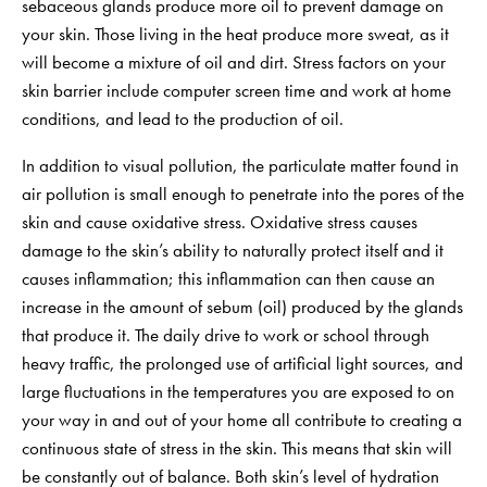
sebaceous glands produce more oil to prevent damage on
your skin. Those living in the heat produce more sweat, as it
will become a mixture of oil and dirt. Stress factors on your
skin barrier include computer screen time and work at home
conditions, and lead to the production of oil.
In addition to visual pollution, the particulate matter found in
air pollution is small enough to penetrate into the pores of the
skin and cause oxidative stress. Oxidative stress causes
damage to the skin’s ability to naturally protect itself and it
causes inflammation; this inflammation can then cause an
increase in the amount of sebum (oil) produced by the glands
that produce it. The daily drive to work or school through
heavy traffic, the prolonged use of artificial light sources, and
large fluctuations in the temperatures you are exposed to on
your way in and out of your home all contribute to creating a
continuous state of stress in the skin. This means that skin will
be constantly out of balance. Both skin’s level of hydration