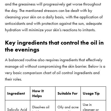
and the greasiness will progressively get worse throughout
the day. The mentioned stressors can be dealt with by
cleansing your skin on a daily basis, with the application of
antioxidants and with protection against the sun, adequate
hydration will minimize your skin’s reactions to irritants.
Key ingredients that control the oil in
the evenings
A balanced routine also requires ingredients that effectively
manage oil without compromising the skin barrier. Below is a
very basic comparison chart of oil control ingredients and
their roles.
How It
Ingredient
Suitable For
Usage Tip
Helps
Use in
Dissolves oil
Oily and acne
Salicylic Acid
cleanser or