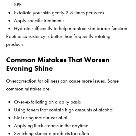
SPF
Exfoliate your skin gently 2-3 times per week
Apply specific treatments
Hydrate sufficiently to help maintain skin barrier function
Routine consistency is better than frequently rotating
products.
Common Mistakes That Worsen
Evening Shine
Overcorrection for oiliness can cause more issues. Some
common mistakes are:
Over-exfoliating on a daily basis
Using toners that contain high amounts of alcohol
Not using moisturizer at all
Applying thick creams in the daytime
Switching skincare products too often