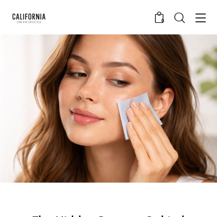
0
CALIFORNIA SKIN+