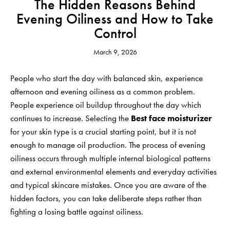
The Hidden Reasons Behind
Evening Oiliness and How to Take
Control
March 9, 2026
People who start the day with balanced skin, experience
afternoon and evening oiliness as a common problem.
People experience oil buildup throughout the day which
continues to increase. Selecting the
Best face moisturizer
for your skin type is a crucial starting point, but it is not
enough to manage oil production. The process of evening
oiliness occurs through multiple internal biological patterns
and external environmental elements and everyday activities
and typical skincare mistakes. Once you are aware of the
hidden factors, you can take deliberate steps rather than
fighting a losing battle against oiliness.