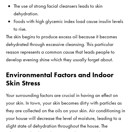
The use of strong facial cleansers leads to skin
dehydration.
Foods with high glycemic index load cause insulin levels
to rise.
The skin begins to produce excess oil because it becomes
dehydrated through excessive cleansing. This particular
reason represents a common cause that leads people to
develop evening shine which they usually forget about.
Environmental Factors and Indoor
Skin Stress
Your surrounding factors are crucial in having an effect on
your skin. In town, your skin becomes dirty with particles as
they are collected on the oils on your skin. Air conditioning in
your house will decrease the level of moisture, leading to a
slight state of dehydration throughout the house. The