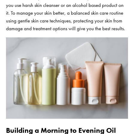
you use harsh skin cleanser or an alcohol based product on
it. To manage your skin better, a balanced skin care routine
using gentle skin care techniques, protecting your skin from
damage and treatment options will give you the best results.
Building a Morning to Evening Oil