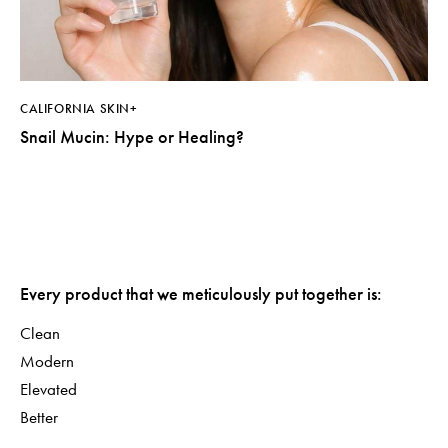
CALIFORNIA SKIN+
Snail Mucin: Hype or Healing?
Every product that we meticulously put together is:
Clean
Modern
Elevated
Better