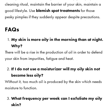
cleaning ritual, maintain the barrier of your skin, maintain a
good lifestyle. Use
blemish spot treatments
for those
pesky pimples if they suddenly appear despite precautions.
FAQs
My skin is more oily in the morning than at night.
Why?
There will be a rise in the production of oil in order to defend
your skin from impurities, fatigue and heat.
If I do not use a moisturizer will my oily skin not
become less oily?
Without it, too much oil is produced by the skin which needs
moisture to function.
What frequency per week can I exfoliate my oily
skin?