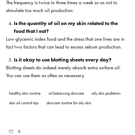
The frequency is twice to three times a week so as not to
stimulate too much oil production.
Is the quantity of oil on my skin related to the
food that I eat?
Low-glycemic index food and the stress that one lives are in
fact two factors that can lead to excess sebum production.
Is it okay to use blotting sheets every day?
Blotting sheets do indeed merely absorb extra surface oil.
You can use them as often as necessary.
healthy skin routine
oil balancing skincare
oily skin problems
skin oil control tips
skincare routine for oily skin
0