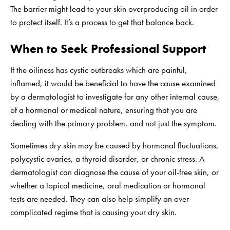
The barrier might lead to your skin overproducing oil in order
to protect itself. It’s a process to get that balance back.
When to Seek Professional Support
If the oiliness has cystic outbreaks which are painful,
inflamed, it would be beneficial to have the cause examined
by a dermatologist to investigate for any other internal cause,
of a hormonal or medical nature, ensuring that you are
dealing with the primary problem, and not just the symptom.
Sometimes dry skin may be caused by hormonal fluctuations,
polycystic ovaries, a thyroid disorder, or chronic stress. A
dermatologist can diagnose the cause of your oil-free skin, or
whether a topical medicine, oral medication or hormonal
tests are needed. They can also help simplify an over-
complicated regime that is causing your dry skin.