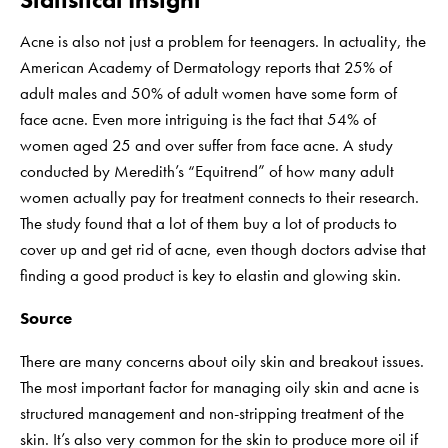
Acne is also not just a problem for teenagers. In actuality, the
American Academy of Dermatology reports that 25% of
adult males and 50% of adult women have some form of
face acne. Even more intriguing is the fact that 54% of
women aged 25 and over suffer from face acne. A study
conducted by Meredith’s “Equitrend” of how many adult
women actually pay for treatment connects to their research.
The study found that a lot of them buy a lot of products to
cover up and get rid of acne, even though doctors advise that
finding a good product is key to elastin and glowing skin.
Source
There are many concerns about oily skin and breakout issues.
The most important factor for managing oily skin and acne is
structured management and non-stripping treatment of the
skin. It’s also very common for the skin to produce more oil if