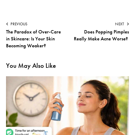
PREVIOUS
NEXT
The Paradox of Over-Care
Does Popping Pimples
in Skincare: Is Your Skin
Really Make Acne Worse?
Becoming Weaker?
You May Also Like