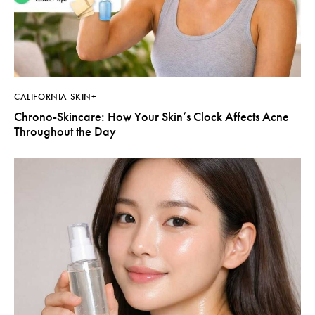
CALIFORNIA SKIN+
Chrono-Skincare: How Your Skin’s Clock Affects Acne
Throughout the Day