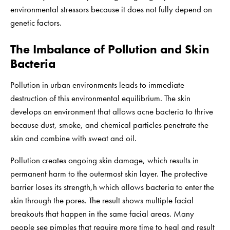
environmental stressors because it does not fully depend on
genetic factors.
The Imbalance of Pollution and Skin
Bacteria
Pollution in urban environments leads to immediate
destruction of this environmental equilibrium. The skin
develops an environment that allows acne bacteria to thrive
because dust, smoke, and chemical particles penetrate the
skin and combine with sweat and oil.
Pollution creates ongoing skin damage, which results in
permanent harm to the outermost skin layer. The protective
barrier loses its strength,h which allows bacteria to enter the
skin through the pores. The result shows multiple facial
breakouts that happen in the same facial areas. Many
people see pimples that require more time to heal and result