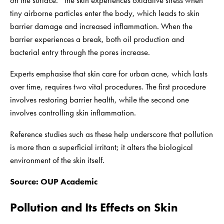
on the surface.” The skin experiences oxidative stress when
tiny airborne particles enter the body, which leads to skin
barrier damage and increased inflammation. When the
barrier experiences a break, both oil production and
bacterial entry through the pores increase.
Experts emphasise that skin care for urban acne, which lasts
over time, requires two vital procedures. The first procedure
involves restoring barrier health, while the second one
involves controlling skin inflammation.
Reference studies such as these help underscore that pollution
is more than a superficial irritant; it alters the biological
environment of the skin itself.
Source:
OUP Academic
Pollution and Its Effects on Skin