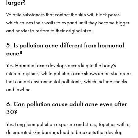
larger?
Volatile substances that contact the skin will block pores,
which causes their walls to expand until they become bigger
and harder to restore to their original size.
5. Is pollution acne different from hormonal
acne?
Yes. Hormonal acne develops according to the body’s
internal rhythms, while pollution acne shows up on skin areas
that contact environmental pollutants, which include cheeks
and jawline.
6. Can pollution cause adult acne even after
30?
Yes. Long-term pollution exposure and stress, together with a
deteriorated skin barrier,s lead to breakouts that develop