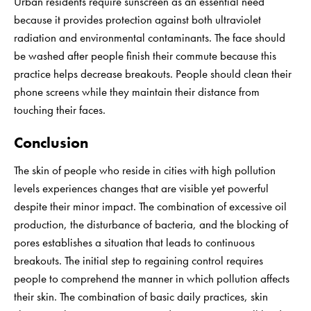
Urban residents require sunscreen as an essential need
because it provides protection against both ultraviolet
radiation and environmental contaminants. The face should
be washed after people finish their commute because this
practice helps decrease breakouts. People should clean their
phone screens while they maintain their distance from
touching their faces.
Conclusion
The skin of people who reside in cities with high pollution
levels experiences changes that are visible yet powerful
despite their minor impact. The combination of excessive oil
production, the disturbance of bacteria, and the blocking of
pores establishes a situation that leads to continuous
breakouts. The initial step to regaining control requires
people to comprehend the manner in which pollution affects
their skin. The combination of basic daily practices, skin