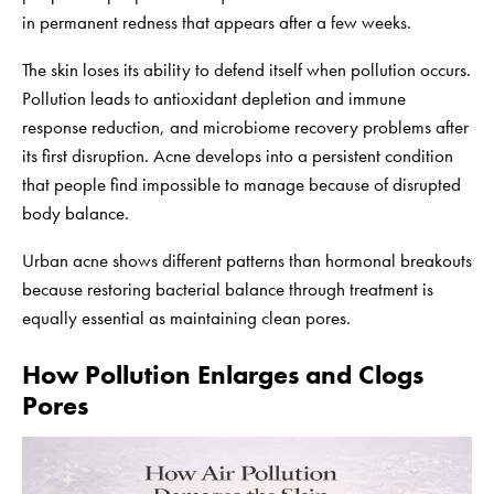
in permanent redness that appears after a few weeks.
The skin loses its ability to defend itself when pollution occurs.
Pollution leads to antioxidant depletion and immune
response reduction, and microbiome recovery problems after
its first disruption. Acne develops into a persistent condition
that people find impossible to manage because of disrupted
body balance.
Urban acne shows different patterns than hormonal breakouts
because restoring bacterial balance through treatment is
equally essential as maintaining clean pores.
How Pollution Enlarges and Clogs
Pores