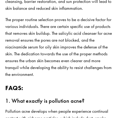
cleansing, barrier restoration, and sun protection will lead to
skin balance and reduced skin inflammation.
The proper routine selection proves to be a decisive factor for
various individuals. There are certain specific use of products
that removes skin buildup. The salicylic acid cleanser for acne
removal ensures the pores are not blocked, and the
niacinamide serum for oily skin
improves the defense of the
skin. The dedication towards the use of the proper methods
ensures the urban skin becomes even clearer and more
tranquil while developing the ability to resist challenges from
the environment.
FAQS:
1. What exactly is pollution acne?
Pollution acne develops when people experience continual