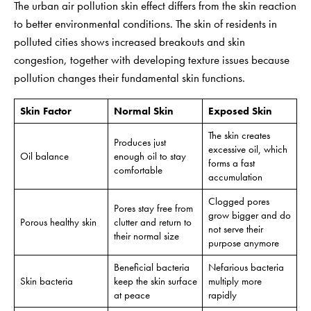
The urban air pollution skin effect differs from the skin reaction
to better environmental conditions. The skin of residents in
polluted cities shows increased breakouts and skin
congestion, together with developing texture issues because
pollution changes their fundamental skin functions.
Skin Factor
Normal Skin
Exposed Skin
The skin creates
Produces just
excessive oil, which
Oil balance
enough oil to stay
forms a fast
comfortable
accumulation
Clogged pores
Pores stay free from
grow bigger and do
Porous healthy skin
clutter and return to
not serve their
their normal size
purpose anymore
Beneficial bacteria
Nefarious bacteria
Skin bacteria
keep the skin surface
multiply more
at peace
rapidly