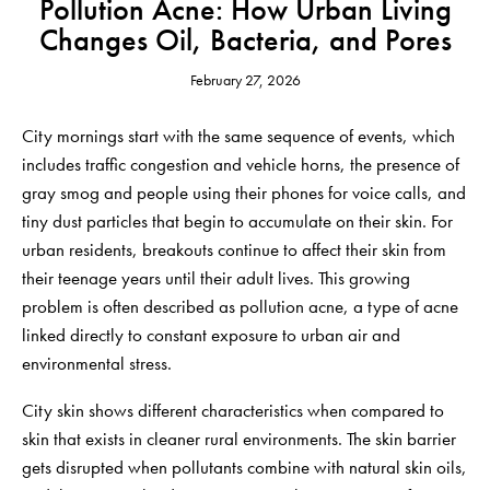
Pollution Acne: How Urban Living
Changes Oil, Bacteria, and Pores
February 27, 2026
City mornings start with the same sequence of events, which
includes traffic congestion and vehicle horns, the presence of
gray smog and people using their phones for voice calls, and
tiny dust particles that begin to accumulate on their skin. For
urban residents, breakouts continue to affect their skin from
their teenage years until their adult lives. This growing
problem is often described as pollution acne, a type of acne
linked directly to constant exposure to urban air and
environmental stress.
City skin shows different characteristics when compared to
skin that exists in cleaner rural environments. The skin barrier
gets disrupted when pollutants combine with natural skin oils,