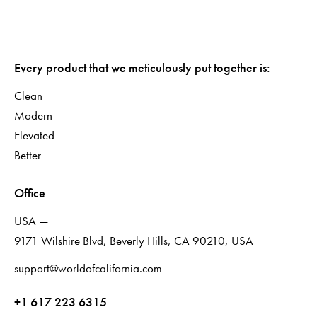
Every product that we meticulously put together is:
Clean
Modern
Elevated
Better
Office
USA —
9171 Wilshire Blvd, Beverly Hills, CA 90210, USA
support@worldofcalifornia.com
+1 617 223 6315