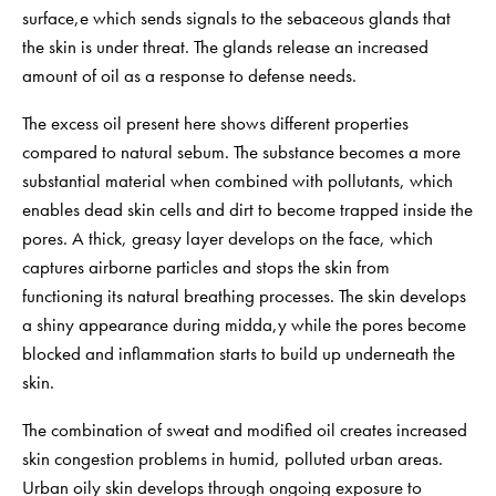
surface,e which sends signals to the sebaceous glands that
the skin is under threat. The glands release an increased
amount of oil as a response to defense needs.
The excess oil present here shows different properties
compared to natural sebum. The substance becomes a more
substantial material when combined with pollutants, which
enables dead skin cells and dirt to become trapped inside the
pores. A thick, greasy layer develops on the face, which
captures airborne particles and stops the skin from
functioning its natural breathing processes. The skin develops
a shiny appearance during midda,y while the pores become
blocked and inflammation starts to build up underneath the
skin.
The combination of sweat and modified oil creates increased
skin congestion problems in humid, polluted urban areas.
Urban oily skin develops through ongoing exposure to