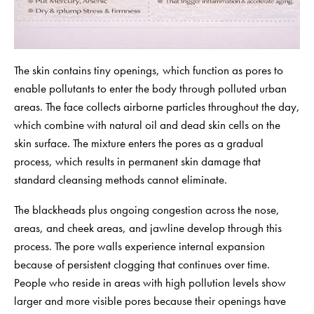
The skin contains tiny openings, which function as pores to
enable pollutants to enter the body through polluted urban
areas. The face collects airborne particles throughout the day,
which combine with natural oil and dead skin cells on the
skin surface. The mixture enters the pores as a gradual
process, which results in permanent skin damage that
standard cleansing methods cannot eliminate.
The blackheads plus ongoing congestion across the nose,
areas, and cheek areas, and jawline develop through this
process. The pore walls experience internal expansion
because of persistent clogging that continues over time.
People who reside in areas with high pollution levels show
larger and more visible pores because their openings have