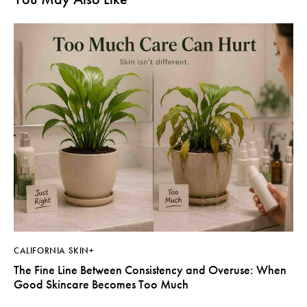
CALIFORNIA SKIN+
The Fine Line Between Consistency and Overuse: When
Good Skincare Becomes Too Much