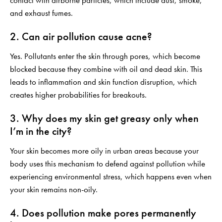
contact with airborne particles, which include dust, smoke,
and exhaust fumes.
2. Can air pollution cause acne?
Yes. Pollutants enter the skin through pores, which become
blocked because they combine with oil and dead skin. This
leads to inflammation and skin function disruption, which
creates higher probabilities for breakouts.
3. Why does my skin get greasy only when
I’m in the city?
Your skin becomes more oily in urban areas because your
body uses this mechanism to defend against pollution while
experiencing environmental stress, which happens even when
your skin remains non-oily.
4. Does pollution make pores permanently