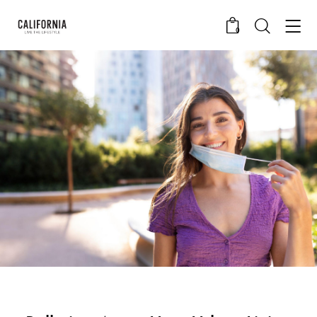
0
CALIFORNIA SKIN+