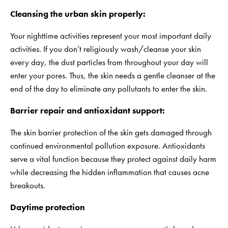
Cleansing the urban skin properly:
Your nighttime activities represent your most important daily
activities. If you don’t religiously wash/cleanse your skin
every day, the dust particles from throughout your day will
enter your pores. Thus, the skin needs a gentle cleanser at the
end of the day to eliminate any pollutants to enter the skin.
Barrier repair and antioxidant support:
The skin barrier protection of the skin gets damaged through
continued environmental pollution exposure. Antioxidants
serve a vital function because they protect against daily harm
while decreasing the hidden inflammation that causes acne
breakouts.
Daytime protection