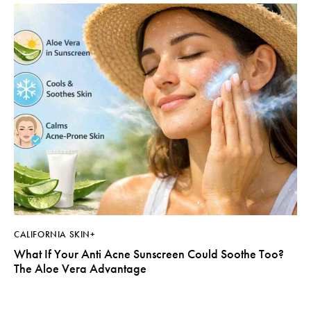
CALIFORNIA SKIN+
What If Your Anti Acne Sunscreen Could Soothe Too?
The Aloe Vera Advantage