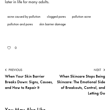
later in life for many adults.
acne caused by pollution
clogged pores
pollution acne
pollution and pores
skin barrier damage
0
PREVIOUS
NEXT
When Your Skin Barrier
When Skincare Stops Being
Breaks Down: Signs, Causes,
Skincare: The Emotional Side
and How to Repair It
of Breakouts, Control, and
Letting Go
You May Also Like