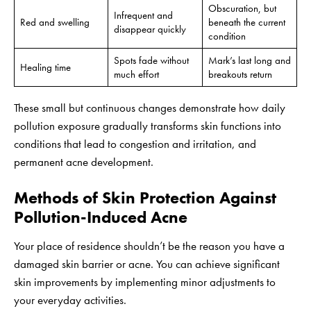
Obscuration, but
Infrequent and
Red and swelling
beneath the current
disappear quickly
condition
Spots fade without
Mark’s last long and
Healing time
much effort
breakouts return
These small but continuous changes demonstrate how daily
pollution exposure gradually transforms skin functions into
conditions that lead to congestion and irritation, and
permanent acne development.
Methods of Skin Protection Against
Pollution-Induced Acne
Your place of residence shouldn’t be the reason you have a
damaged skin barrier or acne. You can achieve significant
skin improvements by implementing minor adjustments to
your everyday activities.