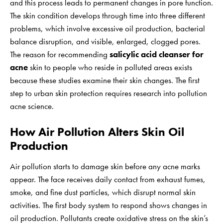
and this process leads to permanent changes in pore function.
The skin condition develops through time into three different
problems, which involve excessive oil production, bacterial
balance disruption, and visible, enlarged, clogged pores.
The reason for recommending
salicylic acid cleanser for
acne
skin to people who reside in polluted areas exists
because these studies examine their skin changes. The first
step to urban skin protection requires research into pollution
acne science.
How Air Pollution Alters Skin Oil
Production
Air pollution starts to damage skin before any acne marks
appear. The face receives daily contact from exhaust fumes,
smoke, and fine dust particles, which disrupt normal skin
activities. The first body system to respond shows changes in
oil production. Pollutants create oxidative stress on the skin’s