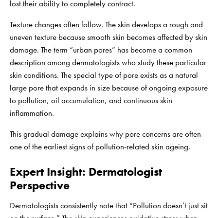
lost their ability to completely contract.
Texture changes often follow. The skin develops a rough and
uneven texture because smooth skin becomes affected by skin
damage. The term “urban pores” has become a common
description among dermatologists who study these particular
skin conditions. The special type of pore exists as a natural
large pore that expands in size because of ongoing exposure
to pollution, oil accumulation, and continuous skin
inflammation.
This gradual damage explains why pore concerns are often
one of the earliest signs of pollution-related skin ageing.
Expert Insight: Dermatologist
Perspective
Dermatologists consistently note that “Pollution doesn’t just sit