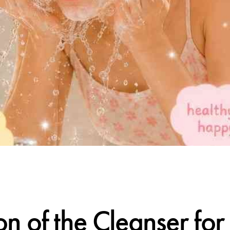
CALIFORNIA SKIN+
on of the Cleanser fo