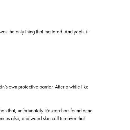
as the only thing that mattered. And yeah, it
n’s own protective barrier. After a while like
than that, unfortunately. Researchers found acne
ences also, and weird skin cell turnover that