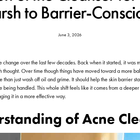
rsh to Barrier-Consci
June 3, 2026
change over the last few decades. Back when it started, it was mo
h thought. Over time though things have moved toward a more bal
han just wash off oil and grime. It should help the skin barrier stay
 being handled. This whole shift feels like it comes from a deeper
ing it in a more effective way.
standing of Acne Cle