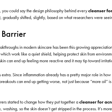
er, you could say the design philosophy behind every
cleanser fo
 gradually shifted, slightly, based on what researchers were seei
 Barrier
kthroughs in modern skincare has been this growing appreciation fo
s, which work like a quiet shield, helping protect skin from environ
 skin can end up feeling more reactive and it may tip toward irritat
s extra. Since inflammation already has a pretty major role in h
 breakouts can end up getting worse, not just because “more oil” i
urers started to change how they put together a
cleanser for ac
e, washing, so the skin doesn’t get stripped in the process. It’s mo