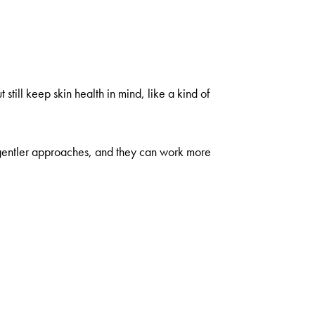
till keep skin health in mind, like a kind of
e gentler approaches, and they can work more