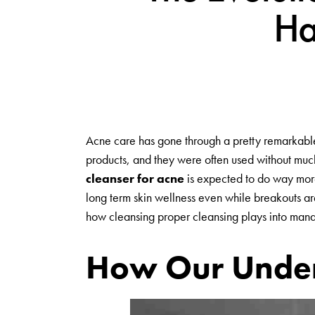
Ha
Acne care has gone through a pretty remarkable 
products, and they were often used without muc
cleanser for acne
is expected to do way more t
long term skin wellness even while breakouts are
how cleansing proper cleansing plays into manag
How Our Under