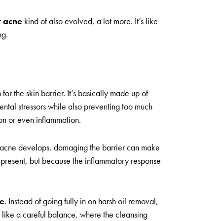
r acne
kind of also evolved, a lot more. It’s like
ng.
r the skin barrier. It’s basically made up of
mental stressors while also preventing too much
ion or even inflammation.
ow acne develops, damaging the barrier can make
s present, but because the inflammatory response
ne
. Instead of going fully in on harsh oil removal,
re like a careful balance, where the cleansing