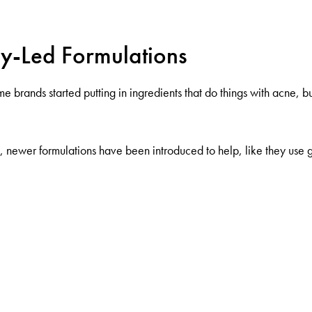
gy-Led Formulations
rands started putting in ingredients that do things with acne, but s
ts, newer formulations have been introduced to help, like they us