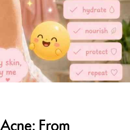
r Acne: From