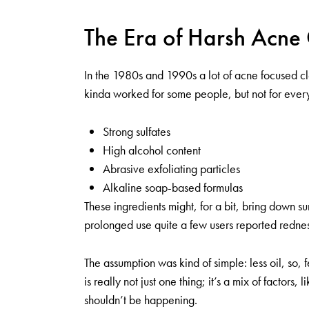
The Era of Harsh Acne
In the 1980s and 1990s a lot of acne focused cl
kinda worked for some people, but not for eve
Strong sulfates
High alcohol content
Abrasive exfoliating particles
Alkaline soap-based formulas
These ingredients might, for a bit, bring down s
prolonged use quite a few users reported redness
The assumption was kind of simple: less oil, so,
is really not just one thing; it’s a mix of factor
shouldn’t be happening.