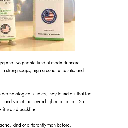
hygiene. So people kind of made skincare
with strong soaps, high alcohol amounts, and
in dermatological studies, they found out that too
t, and sometimes even higher oil output. So
e it would backfire.
 acne
, kind of differently than before.