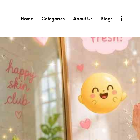
Home
Categories
About Us
Blogs