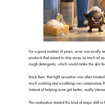
For a good number of years, acne was mostly se
products that aimed to strip away as much oil a
rough detergents, which would make the skin fee
Back then, that tight sensation was often treated 
much washing and scrubbing can compromise the s
instead of helping acne get better, really inten
This realization started this kind of major shif