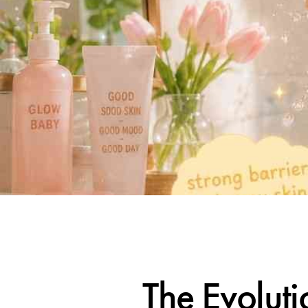
The Evoluti