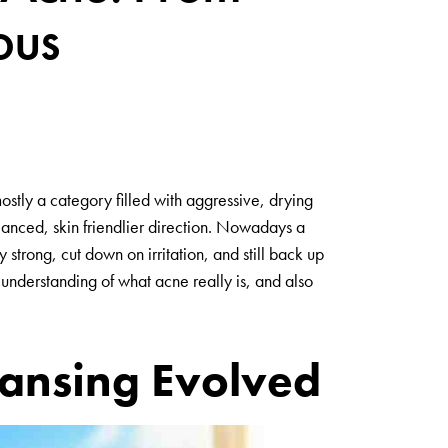
ous
stly a category filled with aggressive, drying
anced, skin friendlier direction. Nowadays a
 strong, cut down on irritation, and still back up
 understanding of what acne really is, and also
ansing Evolved