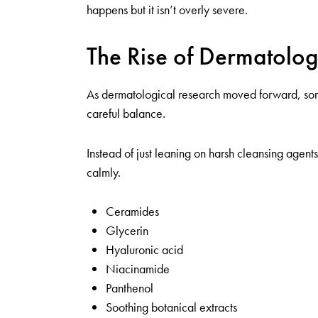
happens but it isn’t overly severe.
The Rise of Dermatolo
As dermatological research moved forward, some b
careful balance.
Instead of just leaning on harsh cleansing agen
calmly.
Ceramides
Glycerin
Hyaluronic acid
Niacinamide
Panthenol
Soothing botanical extracts