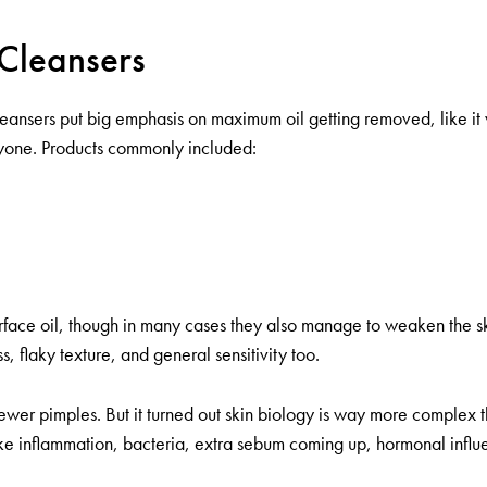
 Cleansers
eansers put big emphasis on maximum oil getting removed, like it w
ryone. Products commonly included:
urface oil, though in many cases they also manage to weaken the ski
, flaky texture, and general sensitivity too.
 fewer pimples. But it turned out skin biology is way more complex 
s, like inflammation, bacteria, extra sebum coming up, hormonal influ