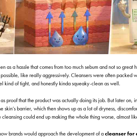
en as a hassle that comes from too much sebum and not so great 
s possible, like really aggressively. Cleansers were often packed 
l kind of tight, and honestly kinda squeaky-clean as well.
as proof that the product was actually doing its job. But later on, 
kin’s barrier, which then shows up as a lot of dryness, discomfor
se cleansing could end up making the whole thing worse, almost lik
t in how brands would approach the development of a
cleanser for