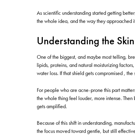
As scientific understanding started getting bett
the whole idea, and the way they approached it,
Understanding the Skin
One of the biggest, and maybe most telling, brea
lipids, proteins, and natural moisturizing factor
water loss. If that shield gets compromised , the
For people who are acne-prone this part matter
the whole thing feel louder, more intense. Then
gets amplified.
Because of this shift in understanding, manufact
the focus moved toward gentle, but still effectiv