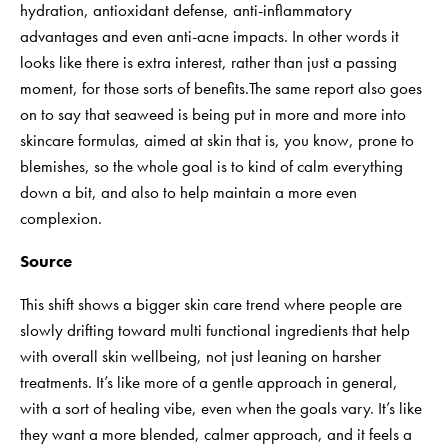
hydration, antioxidant defense, anti-inflammatory
advantages and even anti-acne impacts. In other words it
looks like there is extra interest, rather than just a passing
moment, for those sorts of benefits.The same report also goes
on to say that seaweed is being put in more and more into
skincare formulas, aimed at skin that is, you know, prone to
blemishes, so the whole goal is to kind of calm everything
down a bit, and also to help maintain a more even
complexion.
Source
This shift shows a bigger skin care trend where people are
slowly drifting toward multi functional ingredients that help
with overall skin wellbeing, not just leaning on harsher
treatments. It’s like more of a gentle approach in general,
with a sort of healing vibe, even when the goals vary. It’s like
they want a more blended, calmer approach, and it feels a