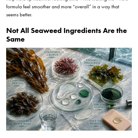
formula feel smoother and more “overall” in a way that
seems better.
Not All Seaweed Ingredients Are the
Same