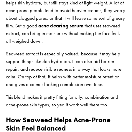
helps skin hydrate, but still stays kind of light weight. A lot of
acne-prone people tend to avoid heavier creams, they worry
about clogged pores, or that it will leave some sort of greasy
film. But a good
acne clearing serum
that uses seaweed
extract, can bring in moisture without making the face feel,
all weighed down.
Seaweed extract is especially valued, because it may help
support things like skin hydration. It can also aid barrier
repair, and reduce visible redness in a way that looks more
calm. On top of that, it helps with better moisture retention
and gives a calmer looking complexion over time.
This blend makes it pretty fitting for oily, combination and
acne-prone skin types, so yea it work well there too.
How Seaweed Helps Acne-Prone
Skin Feel Balanced