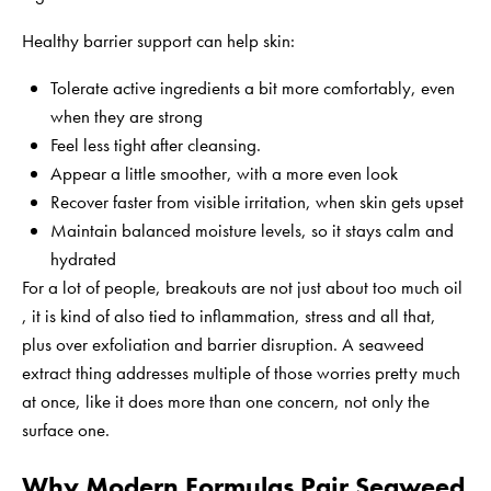
Healthy barrier support can help skin:
Tolerate active ingredients a bit more comfortably, even
when they are strong
Feel less tight after cleansing.
Appear a little smoother, with a more even look
Recover faster from visible irritation, when skin gets upset
Maintain balanced moisture levels, so it stays calm and
hydrated
For a lot of people, breakouts are not just about too much oil
, it is kind of also tied to inflammation, stress and all that,
plus over exfoliation and barrier disruption. A seaweed
extract thing addresses multiple of those worries pretty much
at once, like it does more than one concern, not only the
surface one.
Why Modern Formulas Pair Seaweed