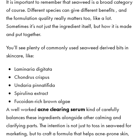
It is important to remember that seaweed is a broad category
of course. Different species can give different benefits , and
the formulation quality really matters too, like a lot.
Sometimes it’s not just the ingredient itself, but how it is made
and put together.
You’ll see plenty of commonly used seaweed derived bits in
skincare, like:
Laminaria digitata
Chondrus crispus
Undaria pinnatifida
Spirulina extract
Fucoidan-rich brown algae
A well worked
acne clearing serum
kind of carefully
balances these ingredients alongside other calming and
clarifying parts. The intention is not just to toss in seaweed for
marketing, but to craft a formula that helps acne-prone skin,