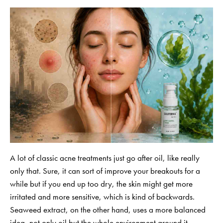
A lot of classic acne treatments just go after oil, like really
only that. Sure, it can sort of improve your breakouts for a
while but if you end up too dry, the skin might get more
irritated and more sensitive, which is kind of backwards.
Seaweed extract, on the other hand, uses a more balanced
idea, not only oil but the whole environment around it.