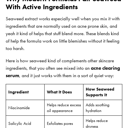
With Active Ingredients
Seaweed extract works especially well when you mix it with
ingredients that are normally used on acne prone skin, and
yeah it kind of helps that stuff blend more. These blends kind
of help the formula work on little blemishes without it feeling
too harsh.
Here is how seaweed kind of complements other skincare
ingredients, that you often see mixed into an
acne clearing
serum
, and it just works with them in a sort of quiet way:
How Seaweed
Ingredient
What It Does
Supports It
Helps reduce excess
Adds soothing
Niacinamide
oil appearance
hydration
Helps reduce
Salicylic Acid
Exfoliates pores
dryness