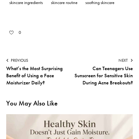
skincare ingredients
skincare routine
soothing skincare
0
PREVIOUS
NEXT
What’s the Most Surprising
Can Teenagers Use
Benefit of Using a Face
Sunscreen for Sensitive Skin
Moisturizer Daily?
During Acne Breakouts?
You May Also Like