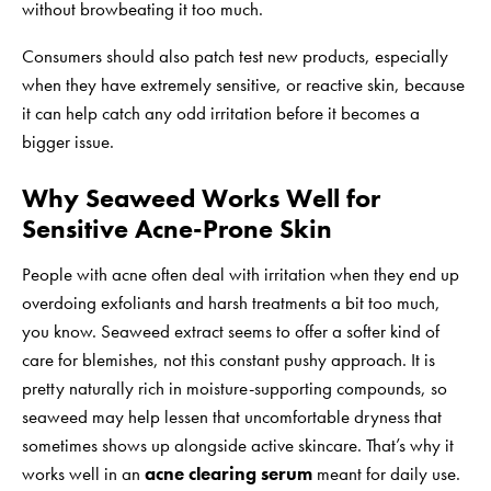
without browbeating it too much.
Consumers should also patch test new products, especially
when they have extremely sensitive, or reactive skin, because
it can help catch any odd irritation before it becomes a
bigger issue.
Why Seaweed Works Well for
Sensitive Acne-Prone Skin
People with acne often deal with irritation when they end up
overdoing exfoliants and harsh treatments a bit too much,
you know. Seaweed extract seems to offer a softer kind of
care for blemishes, not this constant pushy approach. It is
pretty naturally rich in moisture-supporting compounds, so
seaweed may help lessen that uncomfortable dryness that
sometimes shows up alongside active skincare. That’s why it
works well in an
acne clearing serum
meant for daily use.