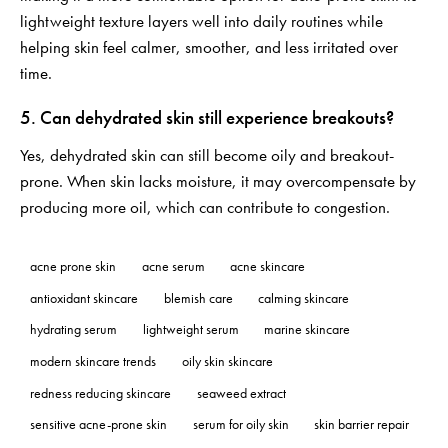
lightweight texture layers well into daily routines while
helping skin feel calmer, smoother, and less irritated over
time.
5. Can dehydrated skin still experience breakouts?
Yes, dehydrated skin can still become oily and breakout-
prone. When skin lacks moisture, it may overcompensate by
producing more oil, which can contribute to congestion.
acne prone skin
acne serum
acne skincare
antioxidant skincare
blemish care
calming skincare
hydrating serum
lightweight serum
marine skincare
modern skincare trends
oily skin skincare
redness reducing skincare
seaweed extract
sensitive acne-prone skin
serum for oily skin
skin barrier repair