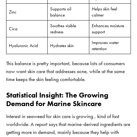
Supports oil
Helps skin feel
Zinc
balance
calmer
Soothes visible
Enhances moisture
Cica
redness
support
Improves water
Hyaluronic Acid
Hydrates skin
retention
This balance is pretty important, because lots of consumers
now want skin care that addresses acne, while at the same
time keeps the skin feeling comfortable.
Statistical Insight: The Growing
Demand for Marine Skincare
Interest in seaweed for skin care is growing , kind of fast
worldwide. A report says that marine-derived ingredients are
getting more in demand, mainly because they help with